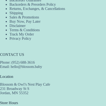
Backorder Guarantee
chosen
Backorders & Preorders Policy
on
Returns, Exchanges, & Cancellations
the
Shipping
product
Sales & Promotions
page
Buy Now, Pay Later
Disclaimer
Terms & Conditions
Track My Order
Privacy Policy
CONTACT US
Phone: (952) 688-3616
Email:
hello@blossom.baby
Location
Blossom & Owl’s Nest Play Cafe
231 Broadway St S
Jordan, MN 55352
Store Hours