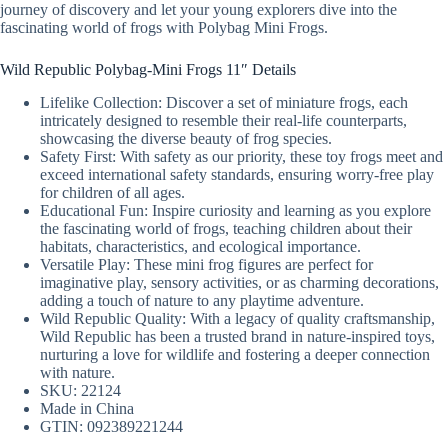
journey of discovery and let your young explorers dive into the
fascinating world of frogs with Polybag Mini Frogs.
Wild Republic Polybag-Mini Frogs 11″ Details
Lifelike Collection: Discover a set of miniature frogs, each
intricately designed to resemble their real-life counterparts,
showcasing the diverse beauty of frog species.
Safety First: With safety as our priority, these toy frogs meet and
exceed international safety standards, ensuring worry-free play
for children of all ages.
Educational Fun: Inspire curiosity and learning as you explore
the fascinating world of frogs, teaching children about their
habitats, characteristics, and ecological importance.
Versatile Play: These mini frog figures are perfect for
imaginative play, sensory activities, or as charming decorations,
adding a touch of nature to any playtime adventure.
Wild Republic Quality: With a legacy of quality craftsmanship,
Wild Republic has been a trusted brand in nature-inspired toys,
nurturing a love for wildlife and fostering a deeper connection
with nature.
SKU: 22124
Made in China
GTIN: 092389221244