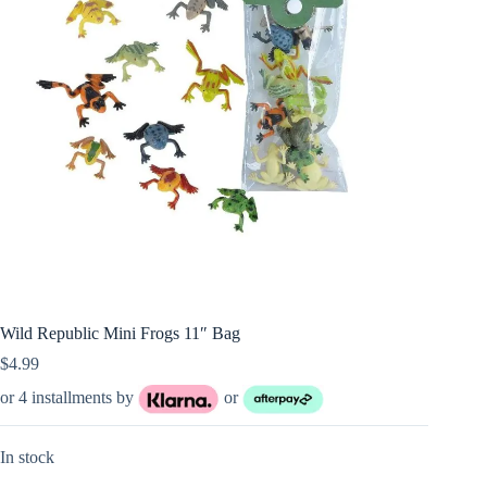
Wild Republic Mini Frogs 11″ Bag
$
4.99
or 4 installments by
or
In stock