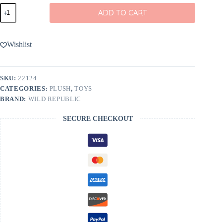
Wild
ADD TO CART
Republic
Mini
Frogs
11"
Wishlist
Bag
quantity
SKU:
22124
CATEGORIES:
PLUSH
,
TOYS
BRAND:
WILD REPUBLIC
SECURE CHECKOUT