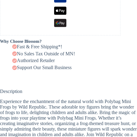
Why Choose Blossom?
Fast & Free Shipping*!
No Sales Tax Outside of MN!
Authorized Retailer
Support Our Small Business
Description
Experience the enchantment of the natural world with Polybag Mini
Frogs by Wild Republic. These adorable toy figures bring the wonder
of frogs to life, delighting children and adults alike. Bring the magic of
frogs into your playtime with Polybag Mini Frogs. Whether it’s
creating imaginative stories, organizing a frog-themed treasure hunt, or
simply admiring their beauty, these miniature figures will spark wonder
and imagination in children and adults alike. Join Wild Republic on a