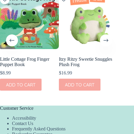
Little Cottage Frog Finger
Itzy Ritzy Sweetie Snuggles
Angel D
Puppet Book
Plush Frog
Bamboo 
Short Se
$
8.99
$
16.99
$
38.00
ADD TO CART
ADD TO CART
This
SEL
product
has
multiple
variants.
Customer Service
The
Accessibility
options
Contact Us
may
Frequently Asked Questions
be