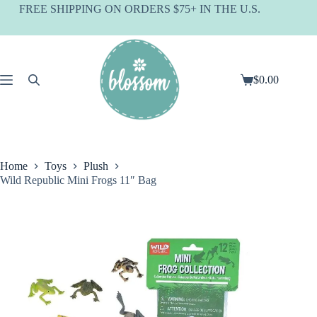
Skip
FREE SHIPPING ON ORDERS $75+ IN THE U.S.
to
content
$
0.00
Shopping
cart
Home
Toys
Plush
Wild Republic Mini Frogs 11″ Bag