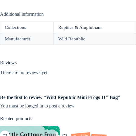
Additional information
Collections
Reptiles & Amphibians
Manufacturer
Wild Republic
Reviews
There are no reviews yet.
Be the first to review “Wild Republic Mini Frogs 11″ Bag”
You must be
logged in
to post a review.
Related products