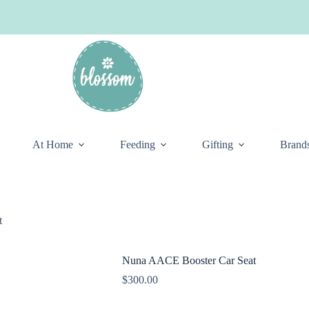
At Home
Feeding
Gifting
Brand
t
Nuna AACE Booster Car Seat
$
300.00