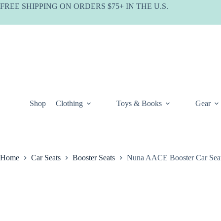
Skip
FREE SHIPPING ON ORDERS $75+ IN THE U.S.
to
content
Shop
Clothing
Toys & Books
Gear
Home
Car Seats
Booster Seats
Nuna AACE Booster Car Sea