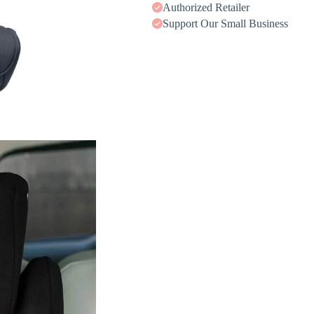
Authorized Retailer
Support Our Small Business