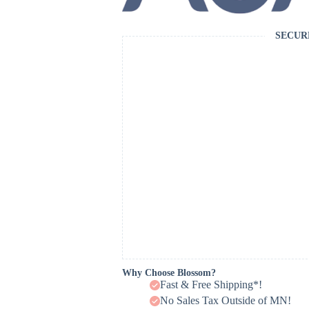
SECUR
Why Choose Blossom?
Fast & Free Shipping*!
No Sales Tax Outside of MN!