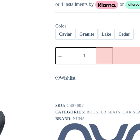
or 4 installments by
or
Color
Caviar
Granite
Lake
Cedar
Nuna
AACE
Booster
Car
Seat
quantity
Wishlist
SKU:
CS07007
CATEGORIES:
BOOSTER SEATS
,
CAR SE
BRAND:
NUNA