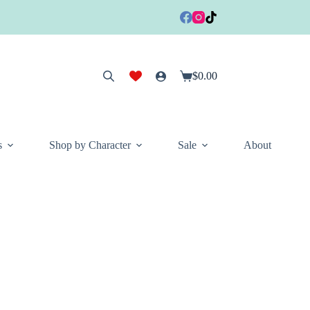
$
0.00
Shopping
cart
s
Shop by Character
Sale
About