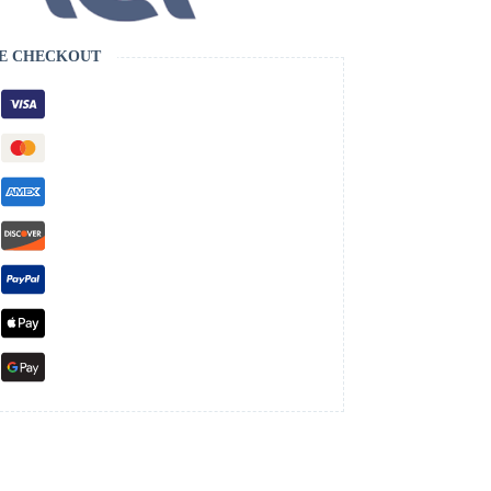
E CHECKOUT