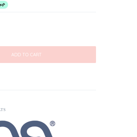
ADD TO CART
ATS