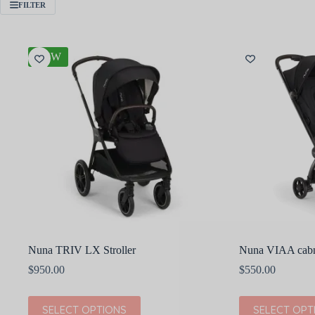
FILTER
NEW
Nuna TRIV LX Stroller
Nuna VIAA cabn 
$
950.00
$
550.00
This
This
SELECT OPTIONS
SELECT OPT
product
product