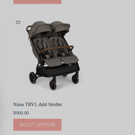
$580.00
has
multiple
variants.
The
options
may
be
chosen
on
the
product
page
Nuna TRVL dubl Stroller
$
900.00
This
SELECT OPTIONS
product
has