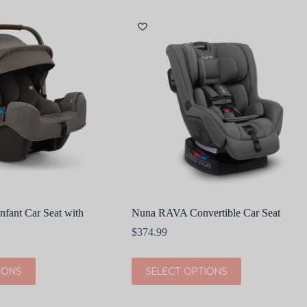
variants.
The
options
may
be
chosen
on
the
product
page
fant Car Seat with
Nuna RAVA Convertible Car Seat
$
374.99
This
IONS
SELECT OPTIONS
product
has
multiple