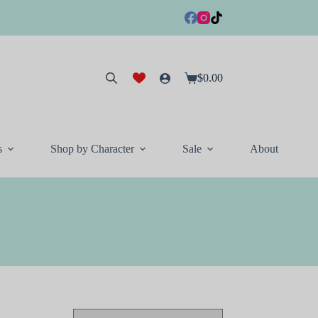
$
0.00
Shopping
cart
s
Shop by Character
Sale
About