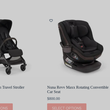
Travel Stroller
Nuna Revv Maxx Rotating Convertible
Car Seat
$
800.00
This
IONS
SELECT OPTIONS
product