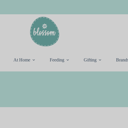
At Home
Feeding
Gifting
Brand