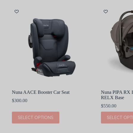
variants.
variants.
The
The
options
options
may
may
be
be
chosen
chosen
on
on
the
the
product
product
page
page
Nuna AACE Booster Car Seat
Nuna PIPA RX In
RELX Base
$
300.00
$
550.00
This
This
SELECT OPTIONS
SELECT OPT
product
product
has
has
multiple
multiple