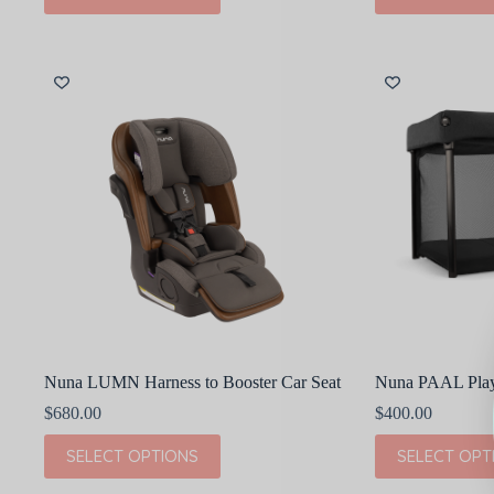
has
has
multiple
multiple
variants.
variants.
The
The
options
options
may
may
be
be
chosen
chosen
on
on
the
the
product
product
page
page
Nuna LUMN Harness to Booster Car Seat
Nuna PAAL Pla
$
680.00
$
400.00
This
This
SELECT OPTIONS
SELECT OPT
product
product
has
has