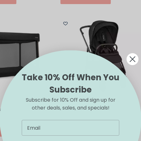
has
multiple
variants.
The
options
may
be
chosen
on
the
product
page
Take 10% Off When You
Subscribe
Subscribe for 10% Off and sign up for
other deals, sales, and specials!
yard
Nuna SWIV Stroller
$
1,000.00
This
IONS
SELECT OPTIONS
product
has