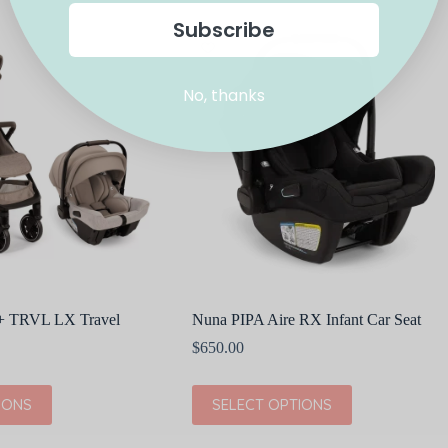
multiple
Subscribe
variants.
The
options
may
No, thanks
be
chosen
on
the
product
page
 + TRVL LX Travel
Nuna PIPA Aire RX Infant Car Seat
$
650.00
This
IONS
SELECT OPTIONS
product
has
multiple