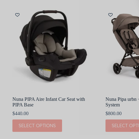
multiple
multiple
variants.
variants.
The
The
options
options
may
may
be
be
chosen
chosen
on
on
the
the
product
product
page
page
Nuna PIPA Aire Infant Car Seat with
Nuna Pipa urbn
PIPA Base
System
$
440.00
$
800.00
This
This
SELECT OPTIONS
SELECT OPT
product
product
has
has
multiple
multiple