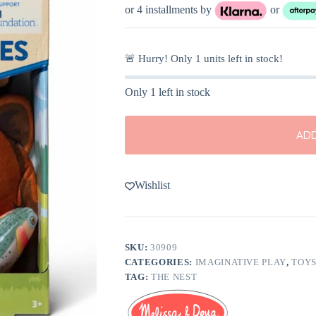
or 4 installments by
or
🚨 Hurry! Only
1
units left in stock!
Only 1 left in stock
ADD
Wishlist
SKU:
30909
CATEGORIES:
IMAGINATIVE PLAY
,
TOY
TAG:
THE NEST