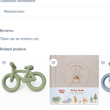
Additional information
Manufacturer
Reviews
There are no reviews yet.
Related products