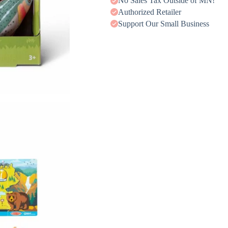
No Sales Tax Outside of MN!
Authorized Retailer
Support Our Small Business