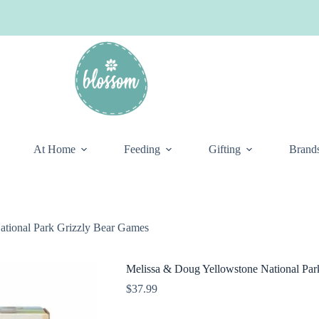
At Home
Feeding
Gifting
Brand
ational Park Grizzly Bear Games
Melissa & Doug Yellowstone National Par
$
37.99