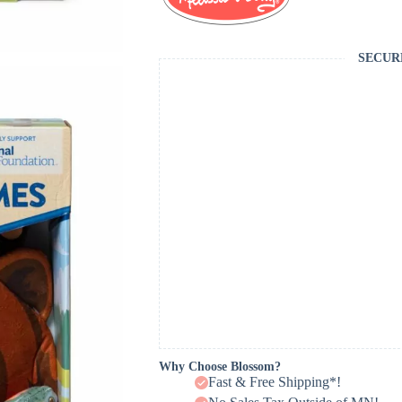
SECUR
Why Choose Blossom?
Fast & Free Shipping*!