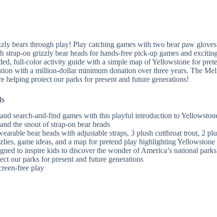
zly bears through play! Play catching games with two bear paw gloves w
sh strap-on grizzly bear heads for hands-free pick-up games and exciting 
sided, full-color activity guide with a simple map of Yellowstone for pre
ion with a million-dollar minimum donation over three years. The Meli
e helping protect our parks for present and future generations!
ls
and search-and-find games with this playful introduction to Yellowstone
 and the snout of strap-on bear heads
 wearable bear heads with adjustable straps, 3 plush cutthroat trout, 2 
zlies, game ideas, and a map for pretend play highlighting Yellowstone 
gned to inspire kids to discover the wonder of America’s national par
ect our parks for present and future generations
creen-free play