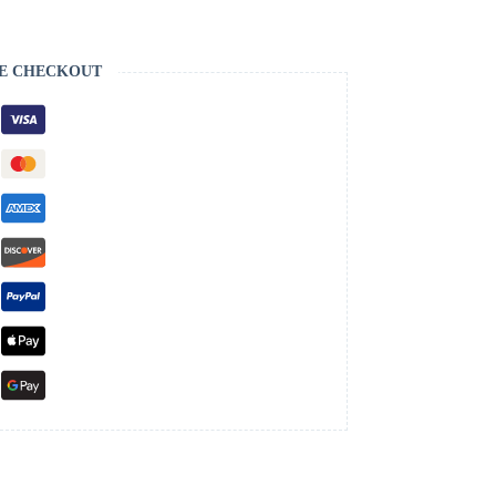
E CHECKOUT