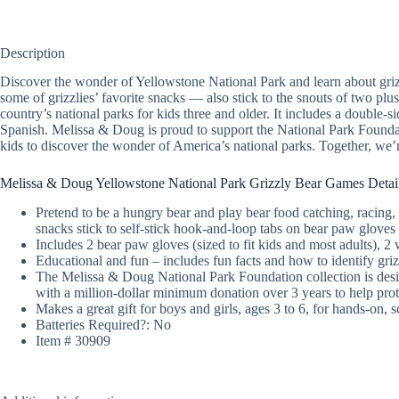
Description
Discover the wonder of Yellowstone National Park and learn about griz
some of grizzlies’ favorite snacks — also stick to the snouts of two plu
country’s national parks for kids three and older. It includes a double-
Spanish. Melissa & Doug is proud to support the National Park Foundat
kids to discover the wonder of America’s national parks. Together, we’r
Melissa & Doug Yellowstone National Park Grizzly Bear Games Detai
Pretend to be a hungry bear and play bear food catching, racing, 
snacks stick to self-stick hook-and-loop tabs on bear paw gloves
Includes 2 bear paw gloves (sized to fit kids and most adults), 2
Educational and fun – includes fun facts and how to identify griz
The Melissa & Doug National Park Foundation collection is desi
with a million-dollar minimum donation over 3 years to help prot
Makes a great gift for boys and girls, ages 3 to 6, for hands-on, s
Batteries Required?: No
Item # 30909