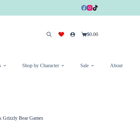
$
0.00
Shopping
cart
s
Shop by Character
Sale
About
k Grizzly Bear Games