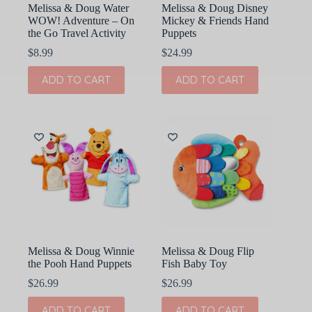
Melissa & Doug Water
Melissa & Doug Disney
WOW! Adventure – On
Mickey & Friends Hand
the Go Travel Activity
Puppets
$
8.99
$
24.99
ADD TO CART
ADD TO CART
Melissa & Doug Winnie
Melissa & Doug Flip
the Pooh Hand Puppets
Fish Baby Toy
$
26.99
$
26.99
ADD TO CART
ADD TO CART