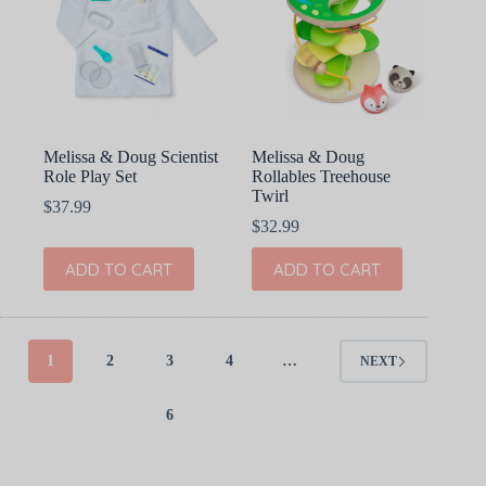
Melissa & Doug Scientist
Melissa & Doug
Role Play Set
Rollables Treehouse
Twirl
$
37.99
$
32.99
ADD TO CART
ADD TO CART
1
2
3
4
…
NEXT
6