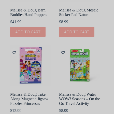
Melissa & Doug Barn
Melissa & Doug Mosaic
Buddies Hand Puppets
Sticker Pad Nature
$
41.99
$
8.99
ADD TO CART
ADD TO CART
Melissa & Doug Take
Melissa & Doug Water
Along Magnetic Jigsaw
WOW! Seasons – On the
Puzzles Princesses
Go Travel Activity
$
12.99
$
8.99