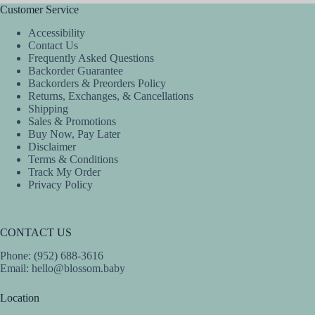
Customer Service
Accessibility
Contact Us
Frequently Asked Questions
Backorder Guarantee
Backorders & Preorders Policy
Returns, Exchanges, & Cancellations
Shipping
Sales & Promotions
Buy Now, Pay Later
Disclaimer
Terms & Conditions
Track My Order
Privacy Policy
CONTACT US
Phone: (952) 688-3616
Email:
hello@blossom.baby
Location