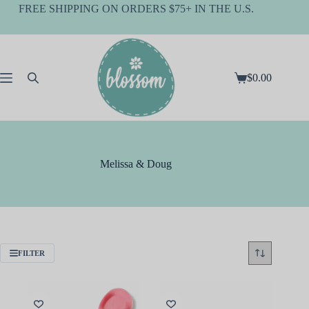
Skip
FREE SHIPPING ON ORDERS $75+ IN THE U.S.
to
content
$
0.00
Shopping
cart
Melissa & Doug
FILTER