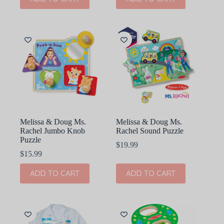
Melissa & Doug Ms.
Melissa & Doug Ms.
Rachel Jumbo Knob
Rachel Sound Puzzle
Puzzle
$
19.99
$
15.99
ADD TO CART
ADD TO CART