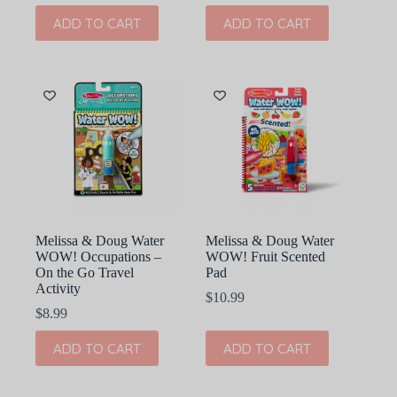
ADD TO CART
ADD TO CART
Melissa & Doug Water
Melissa & Doug Water
WOW! Occupations –
WOW! Fruit Scented
On the Go Travel
Pad
Activity
$
10.99
$
8.99
ADD TO CART
ADD TO CART