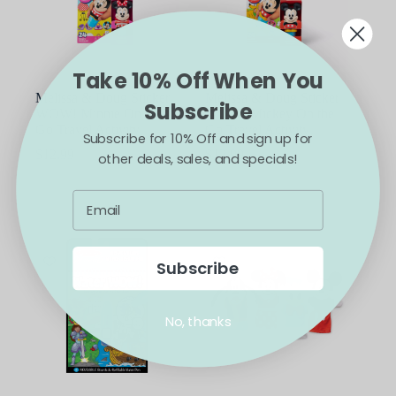
Take 10% Off When You
Melissa & Doug Sticker
Melissa & Doug Sticker
Subscribe
WOW! Minnie On the
WOW! Mickey On the
Go Travel Activity
Go Travel Activity
Subscribe for 10% Off and sign up for
$
12.99
$
12.99
other deals, sales, and specials!
ADD TO CART
ADD TO CART
Subscribe
No, thanks