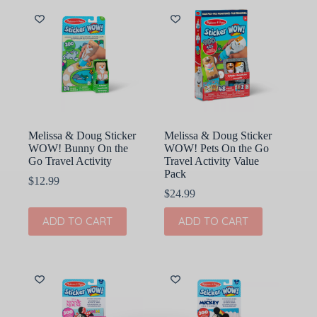
Melissa & Doug Sticker
Melissa & Doug Sticker
WOW! Bunny On the
WOW! Pets On the Go
Go Travel Activity
Travel Activity Value
Pack
$
12.99
$
24.99
ADD TO CART
ADD TO CART