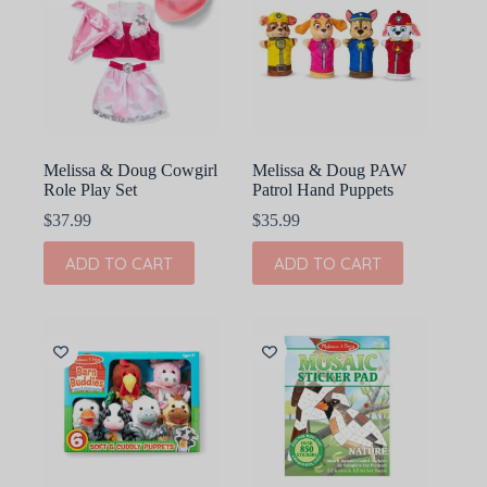
Melissa & Doug Cowgirl
Melissa & Doug PAW
Role Play Set
Patrol Hand Puppets
$
37.99
$
35.99
ADD TO CART
ADD TO CART