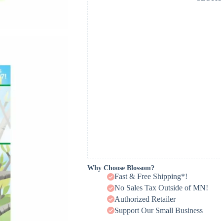
Why Choose Blossom?
Fast & Free Shipping*!
No Sales Tax Outside of MN!
Authorized Retailer
Support Our Small Business