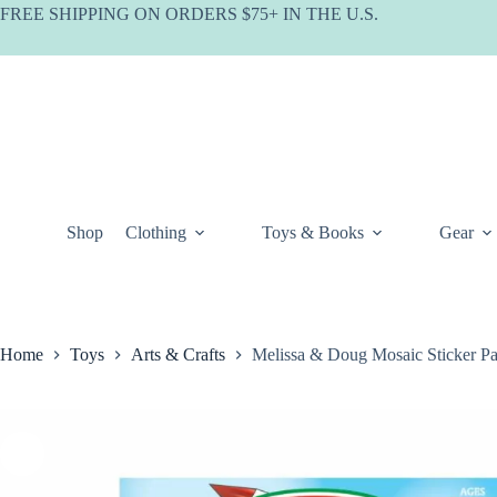
Skip
FREE SHIPPING ON ORDERS $75+ IN THE U.S.
to
content
Shop
Clothing
Toys & Books
Gear
Home
Toys
Arts & Crafts
Melissa & Doug Mosaic Sticker P