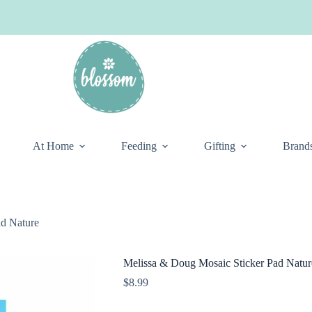
At Home
Feeding
Gifting
Brand
ad Nature
Melissa & Doug Mosaic Sticker Pad Natur
$
8.99