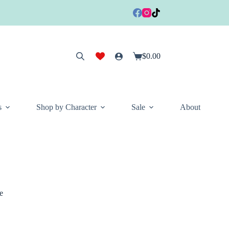
$
0.00
Shopping
cart
s
Shop by Character
Sale
About
e