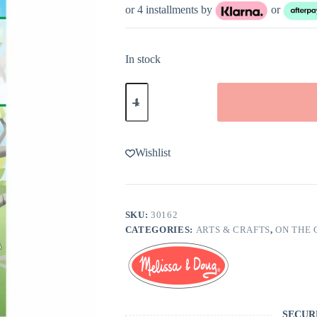
or 4 installments by
or
In stock
Melissa
&
Doug
Mosaic
Sticker
Pad
Wishlist
Nature
quantity
SKU:
30162
CATEGORIES:
ARTS & CRAFTS
,
ON THE 
SECUR