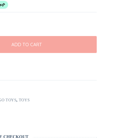
ADD TO CART
GO TOYS
,
TOYS
E CHECKOUT