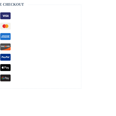
E CHECKOUT