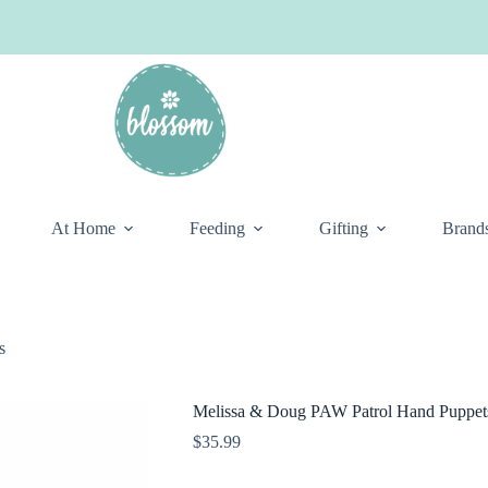
At Home
Feeding
Gifting
Brand
s
Melissa & Doug PAW Patrol Hand Puppet
$
35.99