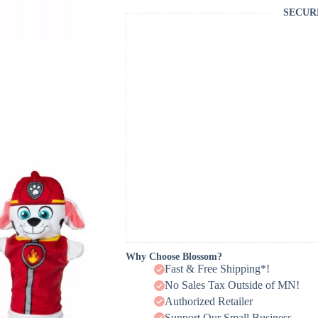
SECUR
Why Choose Blossom?
Fast & Free Shipping*!
No Sales Tax Outside of MN!
Authorized Retailer
Support Our Small Business