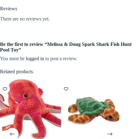
Reviews
There are no reviews yet.
Be the first to review “Melissa & Doug Spark Shark Fish Hunt
Pool Toy”
You must be
logged in
to post a review.
Related products