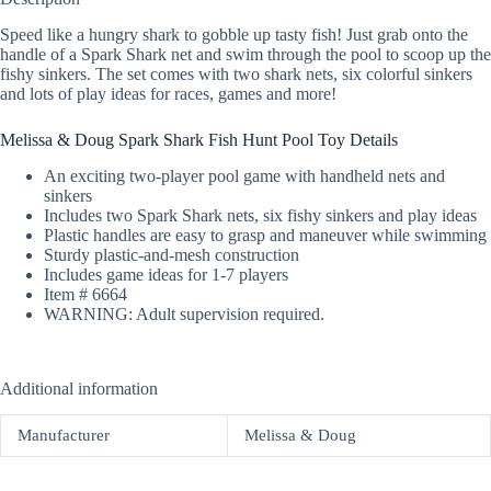
Speed like a hungry shark to gobble up tasty fish! Just grab onto the
handle of a Spark Shark net and swim through the pool to scoop up the
fishy sinkers. The set comes with two shark nets, six colorful sinkers
and lots of play ideas for races, games and more!
Melissa & Doug Spark Shark Fish Hunt Pool Toy Details
An exciting two-player pool game with handheld nets and
sinkers
Includes two Spark Shark nets, six fishy sinkers and play ideas
Plastic handles are easy to grasp and maneuver while swimming
Sturdy plastic-and-mesh construction
Includes game ideas for 1-7 players
Item # 6664
WARNING: Adult supervision required.
Additional information
Manufacturer
Melissa & Doug