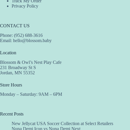
Track My Order
Privacy Policy
CONTACT US
Phone: (952) 688-3616
Email:
hello@blossom.baby
Location
Blossom & Owl’s Nest Play Cafe
231 Broadway St S
Jordan, MN 55352
Store Hours
Monday – Saturday: 9AM – 6PM
Recent Posts
New Jellycat USA Soccer Collection at Select Retailers
Nuna Demi Icon vs Nuna Demi Next