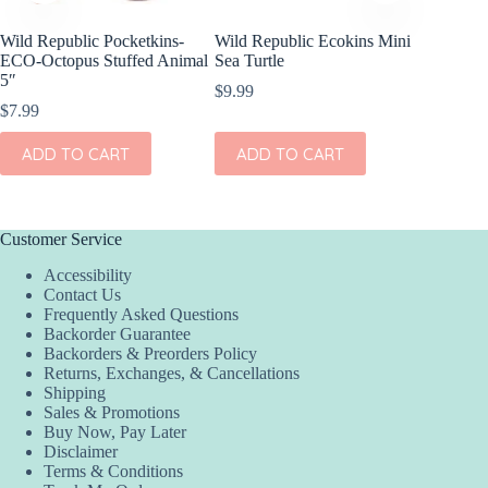
Wild Republic Pocketkins-
Wild Republic Ecokins Mini
Olli Ell
ECO-Octopus Stuffed Animal
Sea Turtle
Animals
5″
$
9.99
$
39.00
$
7.99
ADD
ADD TO CART
ADD TO CART
Customer Service
Accessibility
Contact Us
Frequently Asked Questions
Backorder Guarantee
Backorders & Preorders Policy
Returns, Exchanges, & Cancellations
Shipping
Sales & Promotions
Buy Now, Pay Later
Disclaimer
Terms & Conditions