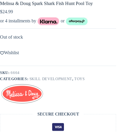
Melissa & Doug Spark Shark Fish Hunt Pool Toy
$
24.99
or 4 installments by
or
Out of stock
Wishlist
SKU:
6664
CATEGORIES:
SKILL DEVELOPMENT
,
TOYS
SECURE CHECKOUT