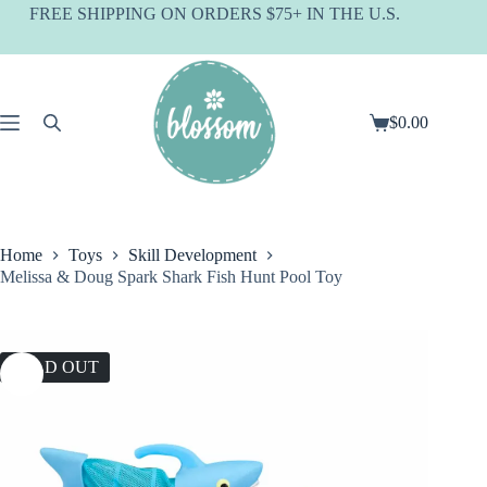
Skip
FREE SHIPPING ON ORDERS $75+ IN THE U.S.
to
content
$
0.00
Shopping
cart
Home
Toys
Skill Development
Melissa & Doug Spark Shark Fish Hunt Pool Toy
SOLD OUT