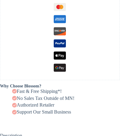
Why Choose Blossom?
Fast & Free Shipping*!
No Sales Tax Outside of MN!
Authorized Retailer
Support Our Small Business
Description