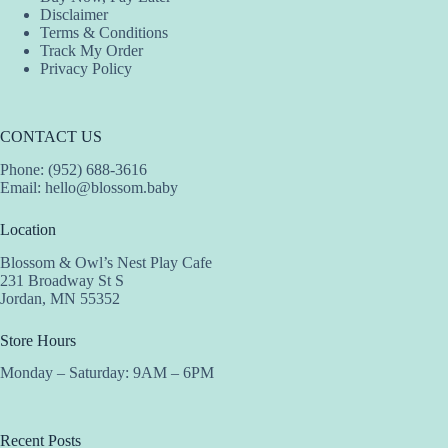
Disclaimer
Terms & Conditions
Track My Order
Privacy Policy
CONTACT US
Phone: (952) 688-3616
Email:
hello@blossom.baby
Location
Blossom & Owl’s Nest Play Cafe
231 Broadway St S
Jordan, MN 55352
Store Hours
Monday – Saturday: 9AM – 6PM
Recent Posts