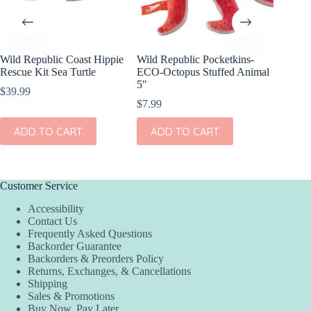
Wild Republic Coast Hippie
Wild Republic Pocketkins-
Wild Re
Rescue Kit Sea Turtle
ECO-Octopus Stuffed Animal
Sea Turt
5″
$
39.99
$
9.99
$
7.99
ADD
ADD TO CART
ADD TO CART
Customer Service
Accessibility
Contact Us
Frequently Asked Questions
Backorder Guarantee
Backorders & Preorders Policy
Returns, Exchanges, & Cancellations
Shipping
Sales & Promotions
Buy Now, Pay Later