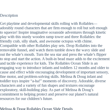
Description
Get playtime and developmental skills rolling with Rollables—
adorably round characters that are firm enough to roll but soft enough
to squeeze! Inspire imaginative oceanside adventures through kinetic
play with this sturdy wooden ramp tower and three Rollables: the
friendly crab, silly shark, and awesome octopus with chime.
Compatible with other Rollables play sets. Drop Rollables into the
removable funnel, and watch them tumble down the wavy slide and
out the whale’s mouth. Turn the sea star and press the whale’s flipper
to stop and start the action. A built-in bead maze adds to the excitement
and tactile experience for kids. The Rollables Ocean Slide is an
engaging way to introduce infants and toddlers 12 months and older to
cause and effect while encouraging development of important sensory,
fine motor, and problem-solving skills. Melissa & Doug infant and
toddler toys inspire “a-ha!” moments of discovery. Adorable, diverse
characters and a variety of fun shapes and textures encourage
exploratory, skill-building play. As part of Melissa & Doug’s
commitment to helping protect and preserve our planet’s natural
resources for our children’s future.
Melissa & Doug Rollables Ocean Slide Details