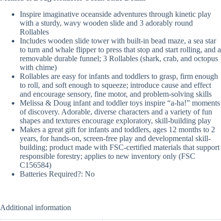
Inspire imaginative oceanside adventures through kinetic play
with a sturdy, wavy wooden slide and 3 adorably round
Rollables
Includes wooden slide tower with built-in bead maze, a sea star
to turn and whale flipper to press that stop and start rolling, and a
removable durable funnel; 3 Rollables (shark, crab, and octopus
with chime)
Rollables are easy for infants and toddlers to grasp, firm enough
to roll, and soft enough to squeeze; introduce cause and effect
and encourage sensory, fine motor, and problem-solving skills
Melissa & Doug infant and toddler toys inspire “a-ha!” moments
of discovery. Adorable, diverse characters and a variety of fun
shapes and textures encourage exploratory, skill-building play
Makes a great gift for infants and toddlers, ages 12 months to 2
years, for hands-on, screen-free play and developmental skill-
building; product made with FSC-certified materials that support
responsible forestry; applies to new inventory only (FSC
C156584)
Batteries Required?: No
Additional information