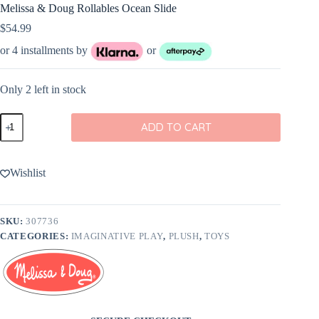
Melissa & Doug Rollables Ocean Slide
$
54.99
or 4 installments by
or
Only 2 left in stock
Melissa
ADD TO CART
&
Doug
Rollables
Ocean
Wishlist
Slide
quantity
SKU:
307736
CATEGORIES:
IMAGINATIVE PLAY
,
PLUSH
,
TOYS