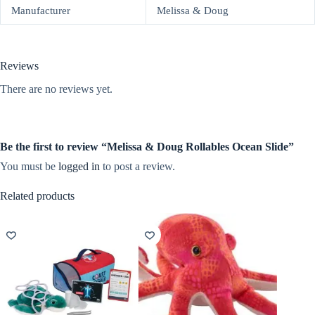
Manufacturer
Melissa & Doug
Reviews
There are no reviews yet.
Be the first to review “Melissa & Doug Rollables Ocean Slide”
You must be
logged in
to post a review.
Related products