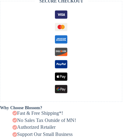
SECURE CHECKOUT
Why Choose Blossom?
Fast & Free Shipping*!
No Sales Tax Outside of MN!
Authorized Retailer
Support Our Small Business