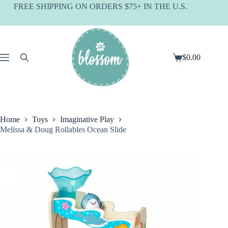
Skip
FREE SHIPPING ON ORDERS $75+ IN THE U.S.
to
content
$
0.00
Shopping
cart
Home
Toys
Imaginative Play
Melissa & Doug Rollables Ocean Slide