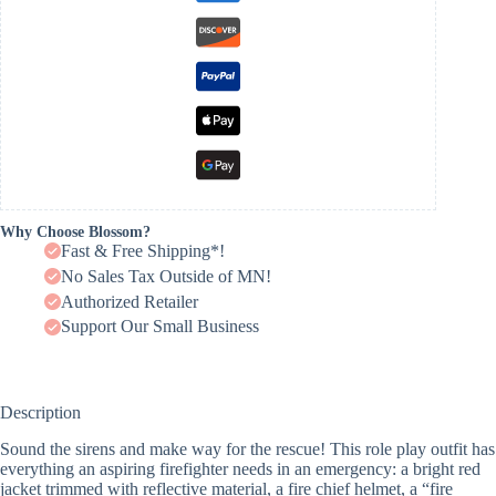
Why Choose Blossom?
Fast & Free Shipping*!
No Sales Tax Outside of MN!
Authorized Retailer
Support Our Small Business
Description
Sound the sirens and make way for the rescue! This role play outfit has
everything an aspiring firefighter needs in an emergency: a bright red
jacket trimmed with reflective material, a fire chief helmet, a “fire