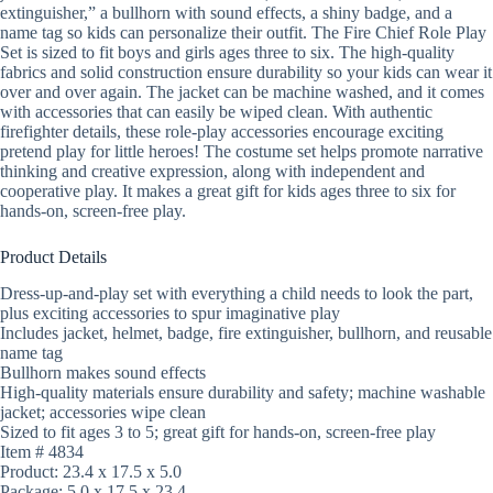
extinguisher,” a bullhorn with sound effects, a shiny badge, and a
name tag so kids can personalize their outfit. The Fire Chief Role Play
Set is sized to fit boys and girls ages three to six. The high-quality
fabrics and solid construction ensure durability so your kids can wear it
over and over again. The jacket can be machine washed, and it comes
with accessories that can easily be wiped clean. With authentic
firefighter details, these role-play accessories encourage exciting
pretend play for little heroes! The costume set helps promote narrative
thinking and creative expression, along with independent and
cooperative play. It makes a great gift for kids ages three to six for
hands-on, screen-free play.
Product Details
Dress-up-and-play set with everything a child needs to look the part,
plus exciting accessories to spur imaginative play
Includes jacket, helmet, badge, fire extinguisher, bullhorn, and reusable
name tag
Bullhorn makes sound effects
High-quality materials ensure durability and safety; machine washable
jacket; accessories wipe clean
Sized to fit ages 3 to 5; great gift for hands-on, screen-free play
Item # 4834
Product: 23.4 x 17.5 x 5.0
Package: 5.0 x 17.5 x 23.4