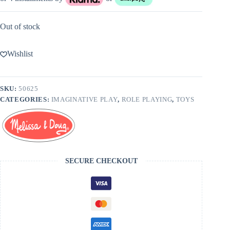
Out of stock
Wishlist
SKU:
50625
CATEGORIES:
IMAGINATIVE PLAY
,
ROLE PLAYING
,
TOYS
SECURE CHECKOUT