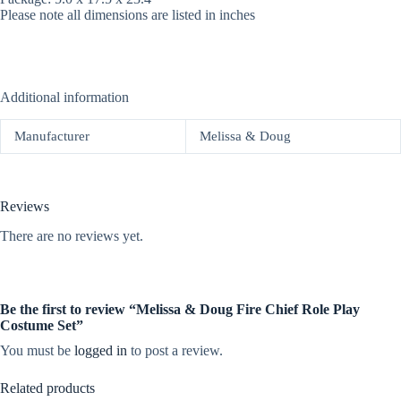
Please note all dimensions are listed in inches
Additional information
Manufacturer
Melissa & Doug
Reviews
There are no reviews yet.
Be the first to review “Melissa & Doug Fire Chief Role Play
Costume Set”
You must be
logged in
to post a review.
Related products