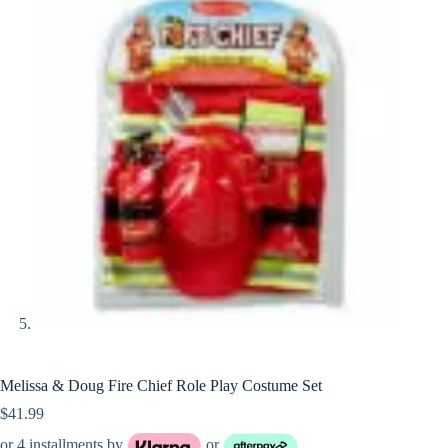
Melissa & Doug Fire Chief Role Play Costume Set
$
41.99
or 4 installments by
or