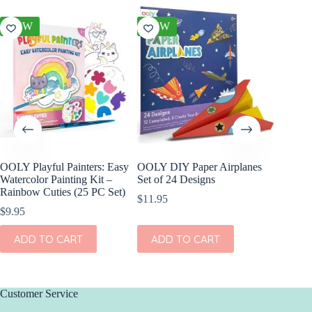
NEW
NEW
NEW
OOLY Playful Painters: Easy
OOLY DIY Paper Airplanes
OOLY R
Watercolor Painting Kit –
Set of 24 Designs
Gel Cray
Rainbow Cuties (25 PC Set)
$
11.95
$
15.95
$
9.95
ADD
ADD TO CART
ADD TO CART
Customer Service