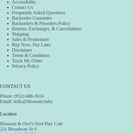
Accessibility
Contact Us
Frequently Asked Questions
Backorder Guarantee
Backorders & Preorders Policy
Returns, Exchanges, & Cancellations
Shipping
Sales & Promotions
Buy Now, Pay Later
Disclaimer
Terms & Conditions
Track My Order
Privacy Policy
CONTACT US
Phone: (952) 688-3616
Email:
hello@blossom.baby
Location
Blossom & Owl’s Nest Play Cafe
231 Broadway St S