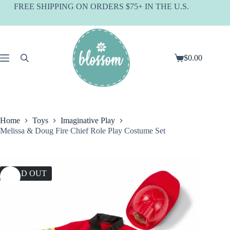
Skip
FREE SHIPPING ON ORDERS $75+ IN THE U.S.
to
content
$
0.00
Shopping
cart
Home
Toys
Imaginative Play
Melissa & Doug Fire Chief Role Play Costume Set
SOLD OUT