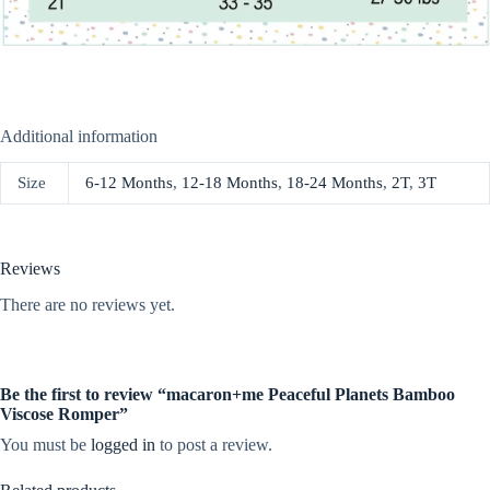
Additional information
Size
6-12 Months
,
12-18 Months
,
18-24 Months
,
2T
,
3T
Reviews
There are no reviews yet.
Be the first to review “macaron+me Peaceful Planets Bamboo
Viscose Romper”
You must be
logged in
to post a review.