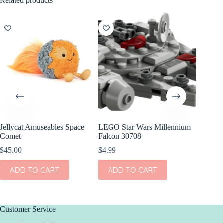
Related products
Jellycat Amuseables Space
LEGO Star Wars Millennium
Jellyca
Comet
Falcon 30708
Soother
$
45.00
$
4.99
$
33.00
ADD TO CART
ADD TO CART
ADD
Customer Service