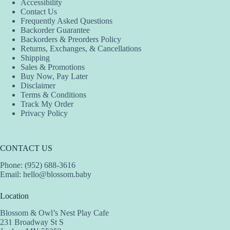
Accessibility
Contact Us
Frequently Asked Questions
Backorder Guarantee
Backorders & Preorders Policy
Returns, Exchanges, & Cancellations
Shipping
Sales & Promotions
Buy Now, Pay Later
Disclaimer
Terms & Conditions
Track My Order
Privacy Policy
CONTACT US
Phone: (952) 688-3616
Email:
hello@blossom.baby
Location
Blossom & Owl’s Nest Play Cafe
231 Broadway St S