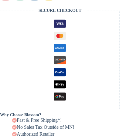
SECURE CHECKOUT
Why Choose Blossom?
Fast & Free Shipping*!
No Sales Tax Outside of MN!
Authorized Retailer