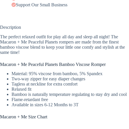
Support Our Small Business
Description
The perfect relaxed outfit for play all day and sleep all night! The
Macaron + Me Peaceful Planets rompers are made from the finest
bamboo viscose blend to keep your little one comfy and stylish at the
same time!
Macaron + Me Peaceful Planets Bamboo Viscose Romper
Material: 95% viscose from bamboo, 5% Spandex
Two-way zipper for easy diaper changes
Tagless at neckline for extra comfort
Relaxed fit
Bamboo is naturally temperature regulating to stay dry and cool
Flame-retardant free
Available in sizes 6-12 Months to 3T
Macaron + Me Size Chart