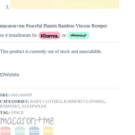
macaron+me Peaceful Planets Bamboo Viscose Romper
or 4 installments by
or
This product is currently out of stock and unavailable.
Wishlist
SKU:
6801860RP
CATEGORIES:
BABY CLOTHES
,
BAMBOO CLOTHING
,
ROMPERS
,
SLEEPWEAR
TAG:
SPACE