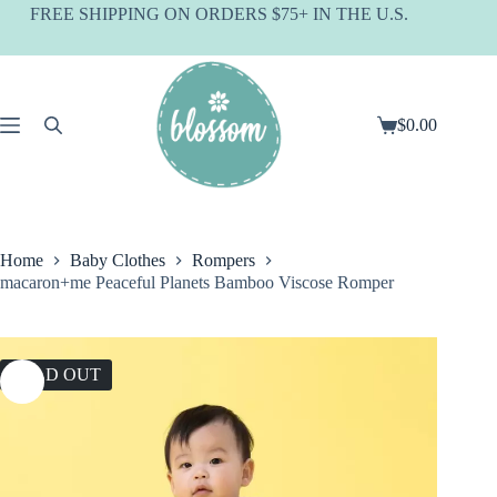
Skip
FREE SHIPPING ON ORDERS $75+ IN THE U.S.
to
content
$
0.00
Shopping
cart
Home
Baby Clothes
Rompers
macaron+me Peaceful Planets Bamboo Viscose Romper
SOLD OUT