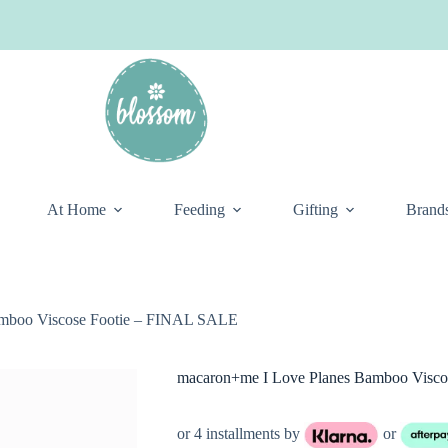
At Home
Feeding
Gifting
Brand
amboo Viscose Footie – FINAL SALE
macaron+me I Love Planes Bamboo Visc
or 4 installments by
or