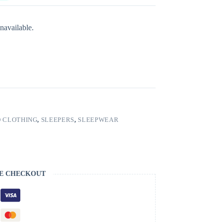
navailable.
 CLOTHING
,
SLEEPERS
,
SLEEPWEAR
E CHECKOUT