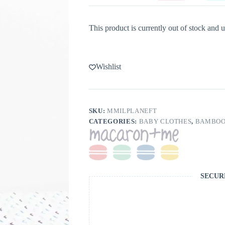
This product is currently out of stock and u
Wishlist
SKU:
MMILPLANEFT
CATEGORIES:
BABY CLOTHES
,
BAMBOO
SECUR