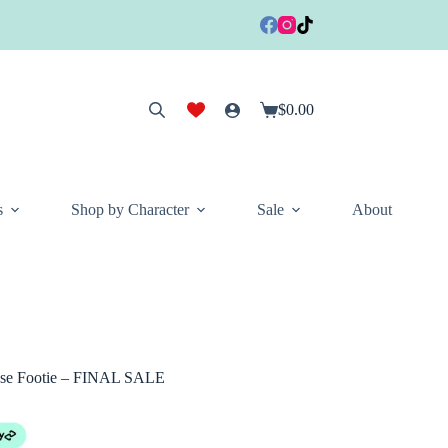
$
0.00
Shopping
cart
s
Shop by Character
Sale
About
ose Footie – FINAL SALE