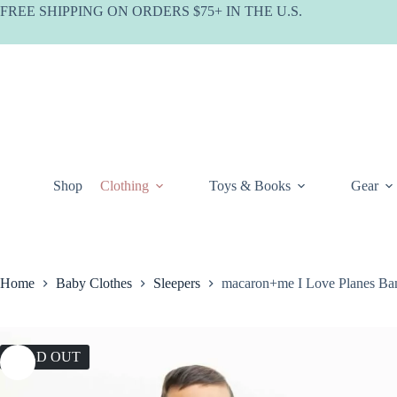
Skip
FREE SHIPPING ON ORDERS $75+ IN THE U.S.
to
content
Shop
Clothing
Toys & Books
Gear
Home
Baby Clothes
Sleepers
macaron+me I Love Planes B
SOLD OUT