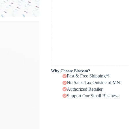
Why Choose Blossom?
Fast & Free Shipping*!
No Sales Tax Outside of MN!
Authorized Retailer
Support Our Small Business