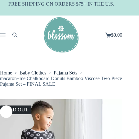
Skip
FREE SHIPPING ON ORDERS $75+ IN THE U.S.
to
content
$
0.00
Shopping
cart
Home
Baby Clothes
Pajama Sets
macaron+me Chalkboard Donuts Bamboo Viscose Two-Piece
Pajama Set – FINAL SALE
SOLD OUT