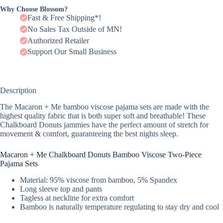
Why Choose Blossom?
Fast & Free Shipping*!
No Sales Tax Outside of MN!
Authorized Retailer
Support Our Small Business
Description
The Macaron + Me bamboo viscose pajama sets are made with the
highest quality fabric that is both super soft and breathable! These
Chalkboard Donuts jammies have the perfect amount of stretch for
movement & comfort, guaranteeing the best nights sleep.
Macaron + Me Chalkboard Donuts Bamboo Viscose Two-Piece
Pajama Sets
Material: 95% viscose from bamboo, 5% Spandex
Long sleeve top and pants
Tagless at neckline for extra comfort
Bamboo is naturally temperature regulating to stay dry and cool