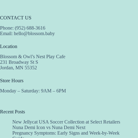
CONTACT US
Phone: (952) 688-3616
Email:
hello@blossom.baby
Location
Blossom & Owl’s Nest Play Cafe
231 Broadway St S
Jordan, MN 55352
Store Hours
Monday – Saturday: 9AM – 6PM
Recent Posts
New Jellycat USA Soccer Collection at Select Retailers
Nuna Demi Icon vs Nuna Demi Next
Pregnancy Symptoms: Early Signs and Week-by-Week