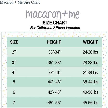
Macaron + Me Size Chart