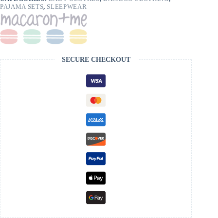
PAJAMA SETS
,
SLEEPWEAR
SECURE CHECKOUT