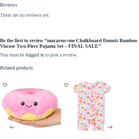
Reviews
There are no reviews yet.
Be the first to review “macaron+me Chalkboard Donuts Bamboo
Viscose Two-Piece Pajama Set – FINAL SALE”
You must be
logged in
to post a review.
Related products