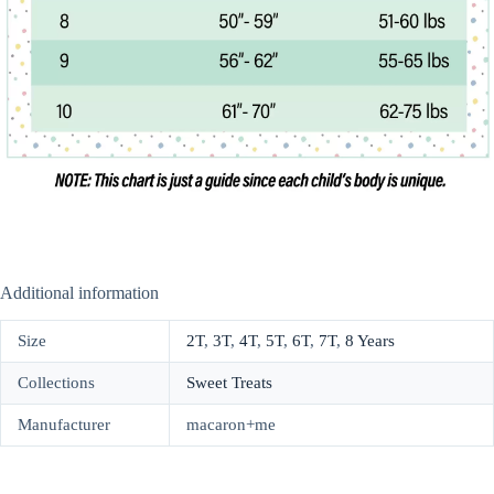
Additional information
Size
2T
,
3T
,
4T
,
5T
,
6T
,
7T
,
8 Years
Collections
Sweet Treats
Manufacturer
macaron+me