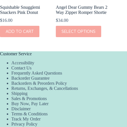
Squishable Snugglemi
Angel Dear Gummy Bears 2
Angel D
Snackers Pink Donut
Way Zipper Romper Shortie
Crew Co
$
16.00
$
34.00
$
36.00
This
This
ADD TO CART
SELECT OPTIONS
SEL
product
product
has
has
multiple
multiple
variants.
variants.
The
The
Customer Service
options
options
Accessibility
may
may
Contact Us
be
be
Frequently Asked Questions
chosen
chosen
Backorder Guarantee
on
on
Backorders & Preorders Policy
the
the
Returns, Exchanges, & Cancellations
product
product
Shipping
page
page
Sales & Promotions
Buy Now, Pay Later
Disclaimer
Terms & Conditions
Track My Order
Privacy Policy