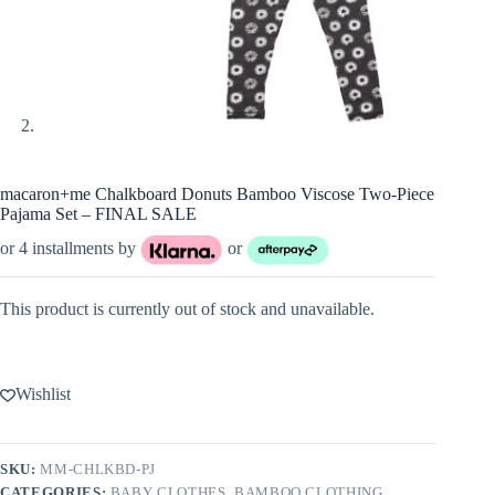
macaron+me Chalkboard Donuts Bamboo Viscose Two-Piece
Pajama Set – FINAL SALE
or 4 installments by
or
This product is currently out of stock and unavailable.
Wishlist
SKU:
MM-CHLKBD-PJ
CATEGORIES:
BABY CLOTHES
,
BAMBOO CLOTHING
,