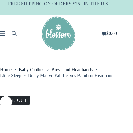
Skip
FREE SHIPPING ON ORDERS $75+ IN THE U.S.
to
content
$
0.00
Shopping
cart
Home
Baby Clothes
Bows and Headbands
Little Sleepies Dusty Mauve Fall Leaves Bamboo Headband
SOLD OUT