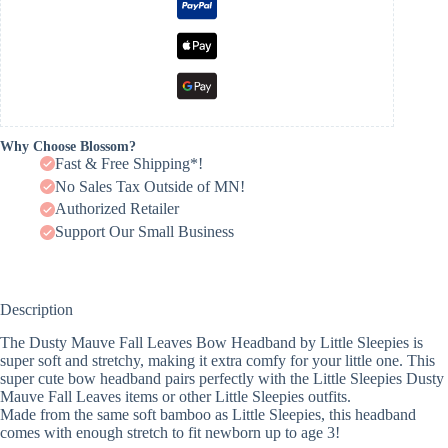
Why Choose Blossom?
Fast & Free Shipping*!
No Sales Tax Outside of MN!
Authorized Retailer
Support Our Small Business
Description
The Dusty Mauve Fall Leaves Bow Headband by Little Sleepies is
super soft and stretchy, making it extra comfy for your little one. This
super cute bow headband pairs perfectly with the Little Sleepies Dusty
Mauve Fall Leaves items or other Little Sleepies outfits.
Made from the same soft bamboo as Little Sleepies, this headband
comes with enough stretch to fit newborn up to age 3!