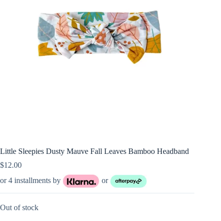
Little Sleepies Dusty Mauve Fall Leaves Bamboo Headband
$
12.00
or 4 installments by
or
Out of stock