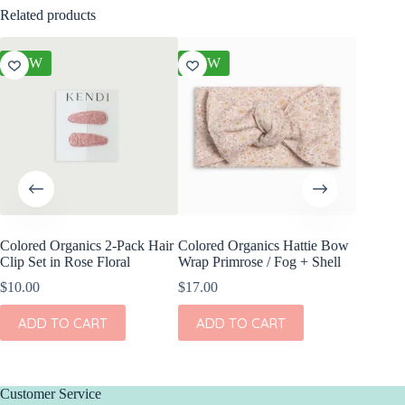
Related products
NEW
NEW
NEW
Colored Organics 2-Pack Hair
Colored Organics Hattie Bow
Colored
Clip Set in Rose Floral
Wrap Primrose / Fog + Shell
Clip Set
$
10.00
$
17.00
$
14.00
ADD TO CART
ADD TO CART
ADD
Customer Service