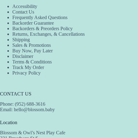
Accessibility
Contact Us
Frequently Asked Questions
Backorder Guarantee
Backorders & Preorders Policy
Returns, Exchanges, & Cancellations
Shipping
Sales & Promotions
Buy Now, Pay Later
Disclaimer
Terms & Conditions
Track My Order
Privacy Policy
CONTACT US
Phone: (952) 688-3616
Email:
hello@blossom.baby
Location
Blossom & Owl’s Nest Play Cafe