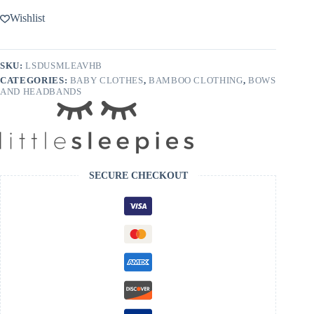
Wishlist
SKU:
LSDUSMLEAVHB
CATEGORIES:
BABY CLOTHES
,
BAMBOO CLOTHING
,
BOWS
AND HEADBANDS
SECURE CHECKOUT