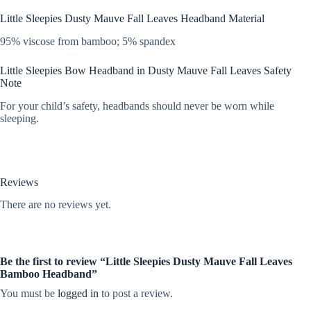
Little Sleepies Dusty Mauve Fall Leaves Headband Material
95% viscose from bamboo; 5% spandex
Little Sleepies Bow Headband in Dusty Mauve Fall Leaves Safety
Note
For your child’s safety, headbands should never be worn while
sleeping.
Reviews
There are no reviews yet.
Be the first to review “Little Sleepies Dusty Mauve Fall Leaves
Bamboo Headband”
You must be
logged in
to post a review.