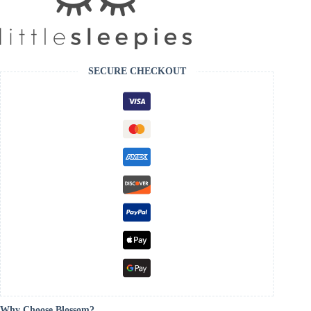
SECURE CHECKOUT
Why Choose Blossom?