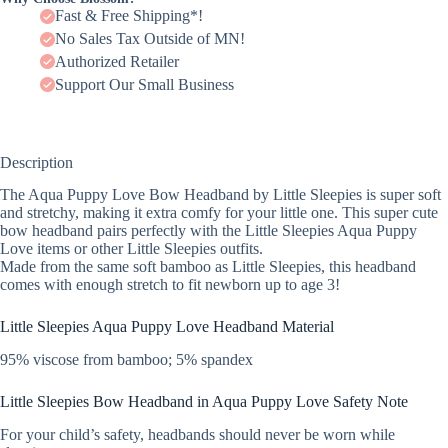
Fast & Free Shipping*!
No Sales Tax Outside of MN!
Authorized Retailer
Support Our Small Business
Description
The Aqua Puppy Love Bow Headband by Little Sleepies is super soft
and stretchy, making it extra comfy for your little one. This super cute
bow headband pairs perfectly with the Little Sleepies Aqua Puppy
Love items or other Little Sleepies outfits.
Made from the same soft bamboo as Little Sleepies, this headband
comes with enough stretch to fit newborn up to age 3!
Little Sleepies Aqua Puppy Love Headband Material
95% viscose from bamboo; 5% spandex
Little Sleepies Bow Headband in Aqua Puppy Love Safety Note
For your child’s safety, headbands should never be worn while