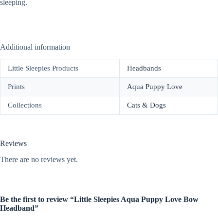
sleeping.
Additional information
Little Sleepies Products
Headbands
Prints
Aqua Puppy Love
Collections
Cats & Dogs
Reviews
There are no reviews yet.
Be the first to review “Little Sleepies Aqua Puppy Love Bow
Headband”