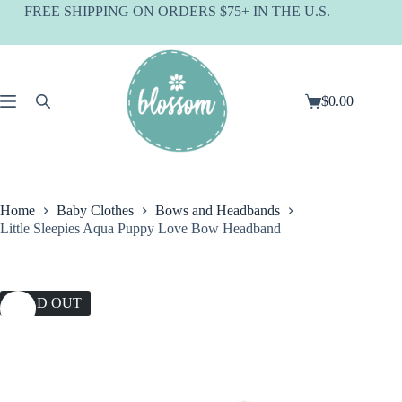
Skip
FREE SHIPPING ON ORDERS $75+ IN THE U.S.
to
content
$
0.00
Shopping
cart
Home
Baby Clothes
Bows and Headbands
Little Sleepies Aqua Puppy Love Bow Headband
SOLD OUT