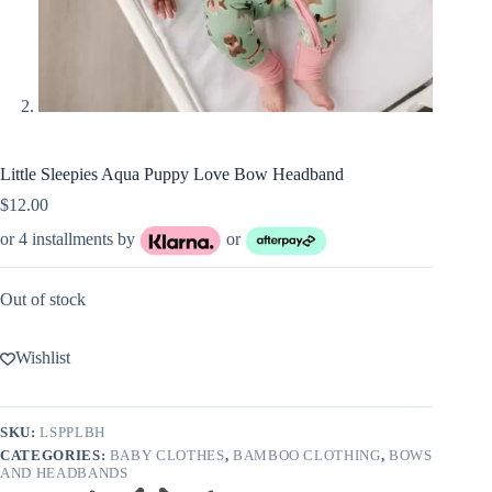
Little Sleepies Aqua Puppy Love Bow Headband
$
12.00
or 4 installments by
or
Out of stock
Wishlist
SKU:
LSPPLBH
CATEGORIES:
BABY CLOTHES
,
BAMBOO CLOTHING
,
BOWS
AND HEADBANDS