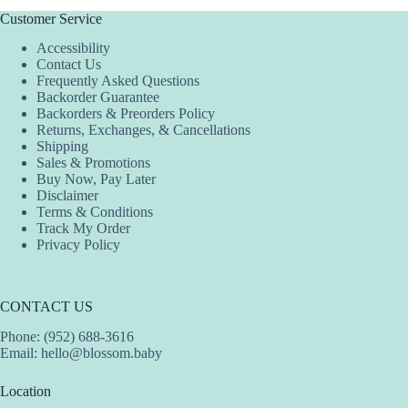
Customer Service
Accessibility
Contact Us
Frequently Asked Questions
Backorder Guarantee
Backorders & Preorders Policy
Returns, Exchanges, & Cancellations
Shipping
Sales & Promotions
Buy Now, Pay Later
Disclaimer
Terms & Conditions
Track My Order
Privacy Policy
CONTACT US
Phone: (952) 688-3616
Email:
hello@blossom.baby
Location