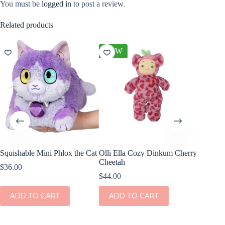
You must be
logged in
to post a review.
Related products
NEW
Squishable Mini Phlox the Cat
Olli Ella Cozy Dinkum Cherry
Wild Re
Cheetah
Snow Le
$
36.00
7″
$
44.00
$
8.99
ADD TO CART
ADD TO CART
ADD