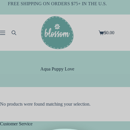
Skip
FREE SHIPPING ON ORDERS $75+ IN THE U.S.
to
content
$
0.00
Shopping
cart
Aqua Puppy Love
No products were found matching your selection.
Customer Service