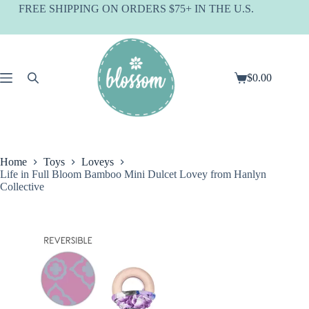
Skip
FREE SHIPPING ON ORDERS $75+ IN THE U.S.
to
content
$
0.00
Shopping
cart
Home
Toys
Loveys
Life in Full Bloom Bamboo Mini Dulcet Lovey from Hanlyn
Collective