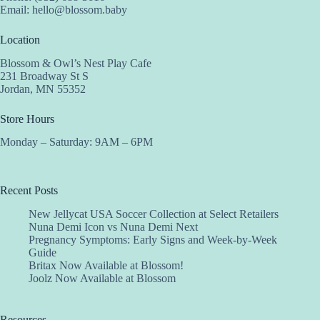
Email:
hello@blossom.baby
Location
Blossom & Owl’s Nest Play Cafe
231 Broadway St S
Jordan, MN 55352
Store Hours
Monday – Saturday: 9AM – 6PM
Recent Posts
New Jellycat USA Soccer Collection at Select Retailers
Nuna Demi Icon vs Nuna Demi Next
Pregnancy Symptoms: Early Signs and Week-by-Week
Guide
Britax Now Available at Blossom!
Joolz Now Available at Blossom
Resources