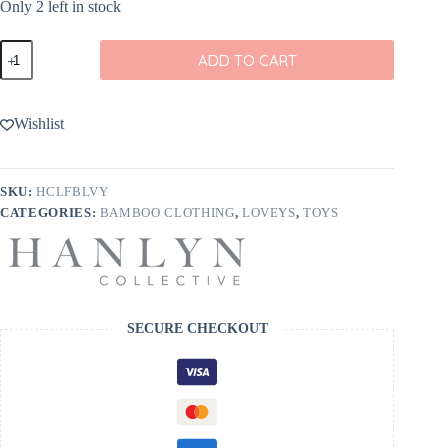
Only 2 left in stock
Life
ADD TO CART
in
Full
Bloom
Bamboo
Wishlist
Mini
Dulcet
Lovey
from
SKU:
HCLFBLVY
Hanlyn
CATEGORIES:
BAMBOO CLOTHING
,
LOVEYS
,
TOYS
Collective
quantity
SECURE CHECKOUT