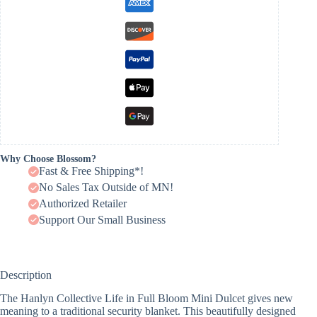
Why Choose Blossom?
Fast & Free Shipping*!
No Sales Tax Outside of MN!
Authorized Retailer
Support Our Small Business
Description
The Hanlyn Collective Life in Full Bloom Mini Dulcet gives new
meaning to a traditional security blanket. This beautifully designed