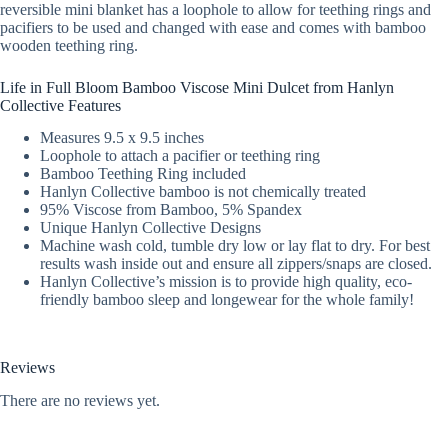
reversible mini blanket has a loophole to allow for teething rings and
pacifiers to be used and changed with ease and comes with bamboo
wooden teething ring.
Life in Full Bloom Bamboo Viscose Mini Dulcet from Hanlyn
Collective Features
Measures 9.5 x 9.5 inches
Loophole to attach a pacifier or teething ring
Bamboo Teething Ring included
Hanlyn Collective bamboo is not chemically treated
95% Viscose from Bamboo, 5% Spandex
Unique Hanlyn Collective Designs
Machine wash cold, tumble dry low or lay flat to dry. For best
results wash inside out and ensure all zippers/snaps are closed.
Hanlyn Collective’s mission is to provide high quality, eco-
friendly bamboo sleep and longewear for the whole family!
Reviews
There are no reviews yet.