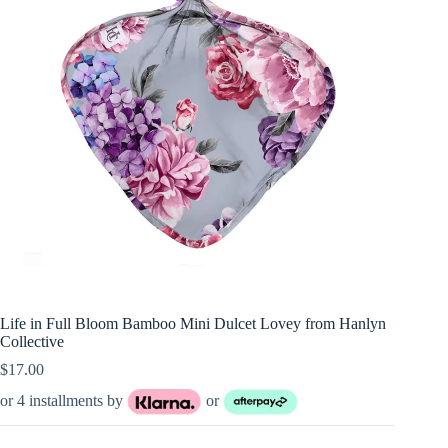
Life in Full Bloom Bamboo Mini Dulcet Lovey from Hanlyn
Collective
$
17.00
or 4 installments by
or