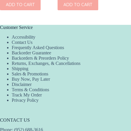
ADD TO CART
ADD TO CART
ADD
Customer Service
Accessibility
Contact Us
Frequently Asked Questions
Backorder Guarantee
Backorders & Preorders Policy
Returns, Exchanges, & Cancellations
Shipping
Sales & Promotions
Buy Now, Pay Later
Disclaimer
Terms & Conditions
Track My Order
Privacy Policy
CONTACT US
Phone: (952) 688-3616