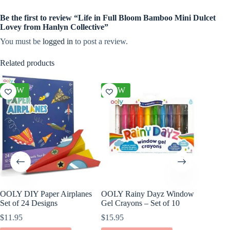
Be the first to review “Life in Full Bloom Bamboo Mini Dulcet
Lovey from Hanlyn Collective”
You must be
logged in
to post a review.
Related products
NEW
NEW
NEW
OOLY DIY Paper Airplanes
OOLY Rainy Dayz Window
OOLY D
Set of 24 Designs
Gel Crayons – Set of 10
Paper S
$
11.95
$
15.95
$
17.95