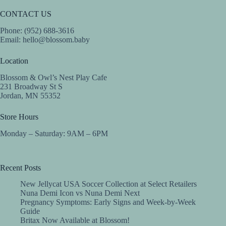
CONTACT US
Phone: (952) 688-3616
Email:
hello@blossom.baby
Location
Blossom & Owl’s Nest Play Cafe
231 Broadway St S
Jordan, MN 55352
Store Hours
Monday – Saturday: 9AM – 6PM
Recent Posts
New Jellycat USA Soccer Collection at Select Retailers
Nuna Demi Icon vs Nuna Demi Next
Pregnancy Symptoms: Early Signs and Week-by-Week
Guide
Britax Now Available at Blossom!