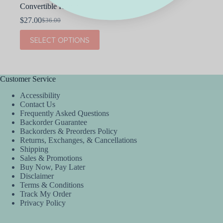
Convertible Romper
$
27.00
$
36.00
Original
Current
price
price
This
SELECT OPTIONS
was:
is:
product
$36.00.
$27.00.
has
multiple
variants.
The
Customer Service
options
Accessibility
may
Contact Us
be
Frequently Asked Questions
chosen
Backorder Guarantee
on
Backorders & Preorders Policy
the
Returns, Exchanges, & Cancellations
product
Shipping
page
Sales & Promotions
Buy Now, Pay Later
Disclaimer
Terms & Conditions
Track My Order
Privacy Policy