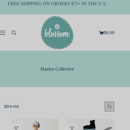
Skip
FREE SHIPPING ON ORDERS $75+ IN THE U.S.
to
content
$
0.00
Shopping
cart
Hanlyn Collective
FILTER