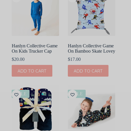
Hanlyn Collective Game
Hanlyn Collective Game
On Kids Trucker Cap
On Bamboo Skate Lovey
$
20.00
$
17.00
ADD TO CART
ADD TO CART
SALE
SALE