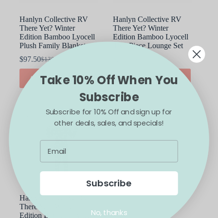
Hanlyn Collective RV
Hanlyn Collective RV
There Yet? Winter
There Yet? Winter
Edition Bamboo Lyocell
Edition Bamboo Lyocell
Plush Family Blanket
Two Piece Lounge Set
$
97.50
$
28.50
$
130.00
$
38.00
Original
Current
Original
Current
price
price
price
price
This
Take 10% Off When You
ADD TO CART
SELECT OPTIONS
was:
is:
was:
is:
product
$130.00.
$97.50.
$38.00.
$28.50.
has
Subscribe
multiple
variants.
Subscribe for 10% Off and sign up for
The
SALE
other deals, sales, and specials!
options
may
be
chosen
on
the
product
Subscribe
page
Hanlyn Collective RV
There Yet? Winter
No, thanks
Edition Bamboo Lyocell