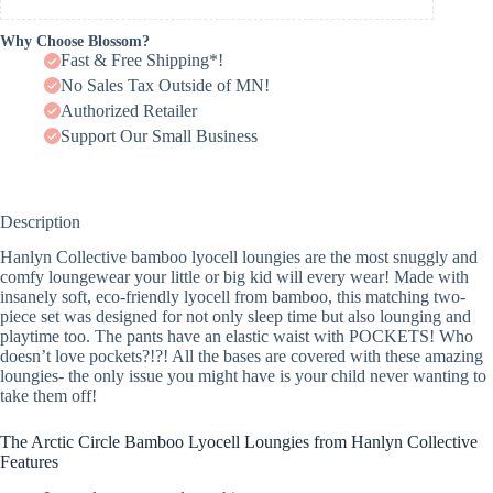
Why Choose Blossom?
Fast & Free Shipping*!
No Sales Tax Outside of MN!
Authorized Retailer
Support Our Small Business
Description
Hanlyn Collective bamboo lyocell loungies are the most snuggly and
comfy loungewear your little or big kid will every wear! Made with
insanely soft, eco-friendly lyocell from bamboo, this matching two-
piece set was designed for not only sleep time but also lounging and
playtime too. The pants have an elastic waist with POCKETS! Who
doesn’t love pockets?!?! All the bases are covered with these amazing
loungies- the only issue you might have is your child never wanting to
take them off!
The Arctic Circle Bamboo Lyocell Loungies from Hanlyn Collective
Features