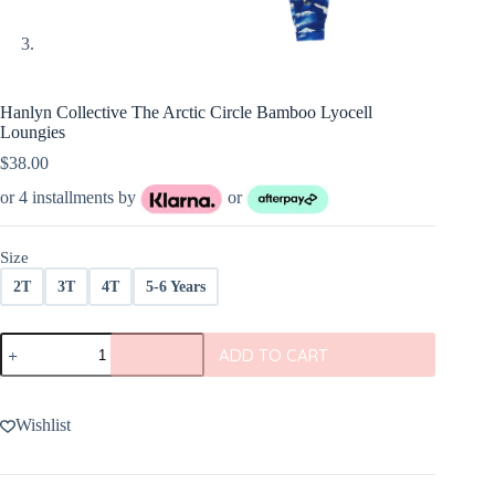
Hanlyn Collective The Arctic Circle Bamboo Lyocell
Loungies
$
38.00
or 4 installments by
or
Size
2T
3T
4T
5-6 Years
Hanlyn
ADD TO CART
Collective
The
Arctic
Circle
Wishlist
Bamboo
Lyocell
Loungies
quantity