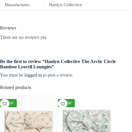
Manufacturer
Hanlyn Collective
Reviews
There are no reviews yet.
Be the first to review “Hanlyn Collective The Arctic Circle
Bamboo Lyocell Loungies”
You must be
logged in
to post a review.
Related products
NEW
NEW
NEW