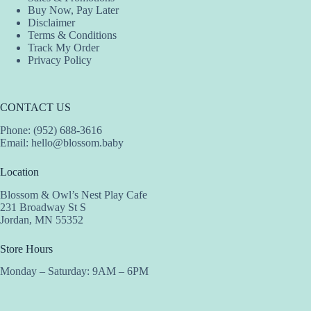
Buy Now, Pay Later
Disclaimer
Terms & Conditions
Track My Order
Privacy Policy
CONTACT US
Phone: (952) 688-3616
Email:
hello@blossom.baby
Location
Blossom & Owl’s Nest Play Cafe
231 Broadway St S
Jordan, MN 55352
Store Hours
Monday – Saturday: 9AM – 6PM