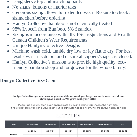
Long sleeve top and matching pants
No snaps, buttons or interior tags
Generous sizing allows for extended wear! Be sure to check a
sizing chart before ordering
Hanlyn Collective bamboo is not chemically treated
95% Lyocell from Bamboo, 5% Spandex
Sizing is in accordance with all CPSC regulations and Health
Canada Children’s Wear Requirements
Unique Hanlyn Collective Designs
Machine wash cold, tumble dry low or lay flat to dry. For best
results wash inside out and ensure all zippers/snaps are closed.
Hanlyn Collective’s mission is to provide high quality, eco-
friendly bamboo sleep and longewear for the whole family!
Hanlyn Collective Size Chart