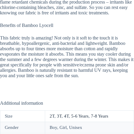
flame retardant chemicals during the production process – irritants like
chlorine-containing bleaches, zinc, and sulfate. So you can rest easy
knowing our fabric is free of irritants and toxic treatments.
Benefits of Bamboo Lyocell
This fabric truly is amazing! Not only is it soft to the touch it is
breathable, hypoallergenic, anti-bacterial and lightweight. Bamboo
absorbs up to four times more moisture than cotton and rapidly
evaporates the moisture it absorbs. This means you stay cooler during
the summer and a few degrees warmer during the winter. This makes it
great specifically for people with sensitive/eczema prone skin and/or
allergies. Bamboo is naturally resistant to harmful UV rays, keeping
you and your little ones safe from the sun.
Additional information
Size
2T
,
3T
,
4T
,
5-6 Years
,
7-8 Years
Gender
Boy, Girl, Unisex