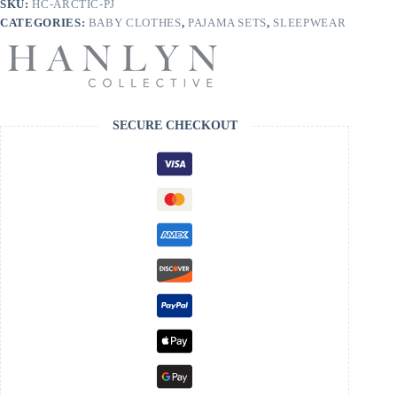
SKU:
HC-ARCTIC-PJ
CATEGORIES:
BABY CLOTHES
,
PAJAMA SETS
,
SLEEPWEAR
SECURE CHECKOUT