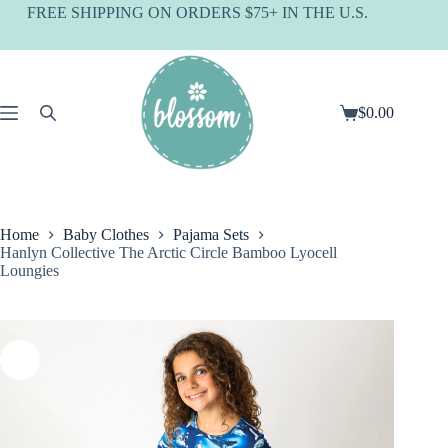
Skip
FREE SHIPPING ON ORDERS $75+ IN THE U.S.
to
content
$
0.00
Shopping
cart
Home
Baby Clothes
Pajama Sets
Hanlyn Collective The Arctic Circle Bamboo Lyocell
Loungies