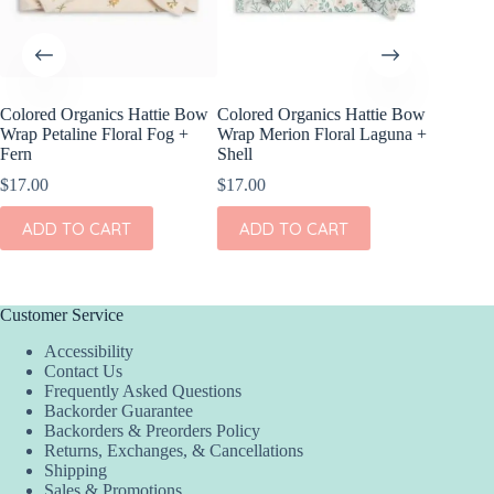
Colored Organics Hattie Bow
Colored Organics Hattie Bow
Colored
Wrap Petaline Floral Fog +
Wrap Merion Floral Laguna +
Clip Set
Fern
Shell
$
10.00
$
17.00
$
17.00
ADD
ADD TO CART
ADD TO CART
Customer Service
Accessibility
Contact Us
Frequently Asked Questions
Backorder Guarantee
Backorders & Preorders Policy
Returns, Exchanges, & Cancellations
Shipping
Sales & Promotions