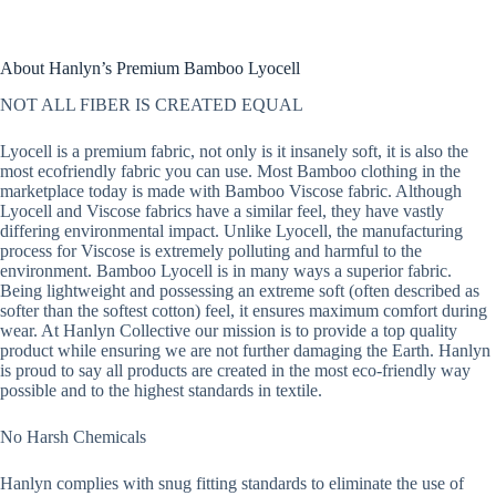
About Hanlyn’s Premium Bamboo Lyocell
NOT ALL FIBER IS CREATED EQUAL
Lyocell is a premium fabric, not only is it insanely soft, it is also the
most ecofriendly fabric you can use. Most Bamboo clothing in the
marketplace today is made with Bamboo Viscose fabric. Although
Lyocell and Viscose fabrics have a similar feel, they have vastly
differing environmental impact. Unlike Lyocell, the manufacturing
process for Viscose is extremely polluting and harmful to the
environment. Bamboo Lyocell is in many ways a superior fabric.
Being lightweight and possessing an extreme soft (often described as
softer than the softest cotton) feel, it ensures maximum comfort during
wear. At Hanlyn Collective our mission is to provide a top quality
product while ensuring we are not further damaging the Earth. Hanlyn
is proud to say all products are created in the most eco-friendly way
possible and to the highest standards in textile.
No Harsh Chemicals
Hanlyn complies with snug fitting standards to eliminate the use of