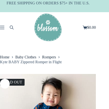
Skip
FREE SHIPPING ON ORDERS $75+ IN THE U.S.
to
content
$
0.00
Shopping
cart
Home
Baby Clothes
Rompers
Kyte BABY Zippered Romper in Flight
SOLD OUT