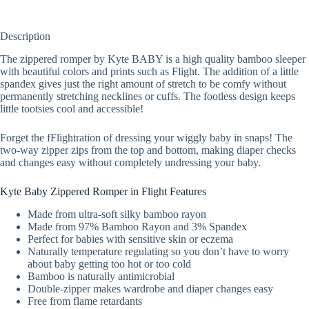
Description
The zippered romper by Kyte BABY is a high quality bamboo sleeper
with beautiful colors and prints such as Flight. The addition of a little
spandex gives just the right amount of stretch to be comfy without
permanently stretching necklines or cuffs. The footless design keeps
little tootsies cool and accessible!
Forget the fFlightration of dressing your wiggly baby in snaps! The
two-way zipper zips from the top and bottom, making diaper checks
and changes easy without completely undressing your baby.
Kyte Baby Zippered Romper in Flight Features
Made from ultra-soft silky bamboo rayon
Made from 97% Bamboo Rayon and 3% Spandex
Perfect for babies with sensitive skin or eczema
Naturally temperature regulating so you don’t have to worry
about baby getting too hot or too cold
Bamboo is naturally antimicrobial
Double-zipper makes wardrobe and diaper changes easy
Free from flame retardants