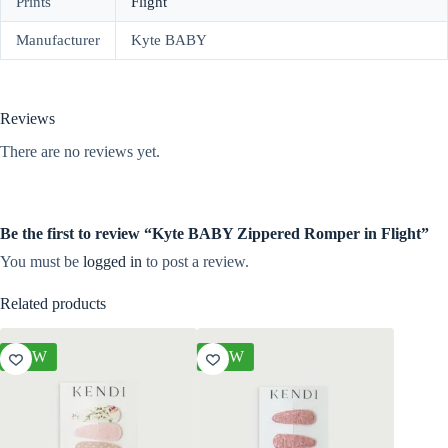
Prints
Flight
Manufacturer
Kyte BABY
Reviews
There are no reviews yet.
Be the first to review “Kyte BABY Zippered Romper in Flight”
You must be
logged in
to post a review.
Related products
NEW
NEW
NEW