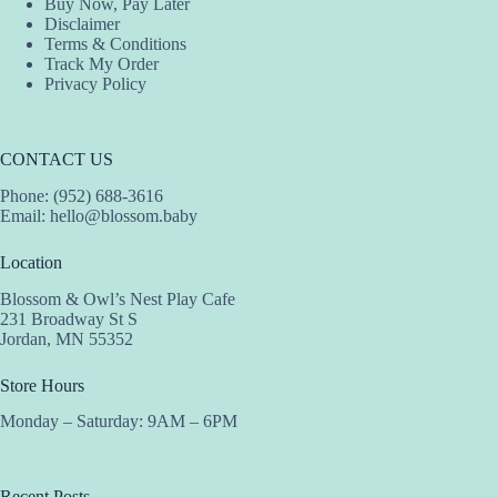
Buy Now, Pay Later
Disclaimer
Terms & Conditions
Track My Order
Privacy Policy
CONTACT US
Phone: (952) 688-3616
Email:
hello@blossom.baby
Location
Blossom & Owl’s Nest Play Cafe
231 Broadway St S
Jordan, MN 55352
Store Hours
Monday – Saturday: 9AM – 6PM
Recent Posts