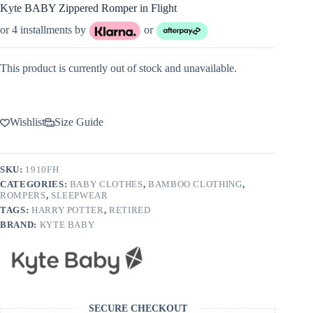
Kyte BABY Zippered Romper in Flight
or 4 installments by
or
This product is currently out of stock and unavailable.
Wishlist
Size Guide
SKU:
1910FH
CATEGORIES:
BABY CLOTHES
,
BAMBOO CLOTHING
,
ROMPERS
,
SLEEPWEAR
TAGS:
HARRY POTTER
,
RETIRED
BRAND:
KYTE BABY
SECURE CHECKOUT