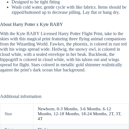
Designed to be tight fitting
Wash cold water, gentle cycle with like fabrics. Items should be
zipped/buttoned up to decrease pilling. Lay flat or hang dry.
About Harry Potter x Kyte BABY
With the Kyte BABY Licensed Harry Potter Flight Print, take to the
skies with this magical print featuring three flying animal companions
from the Wizarding World. Fawkes, the phoenix, is colored in rust red
with his wings spread wide. Hedwig, the snowy owl, is colored in
cloud white, with a sealed envelope in her beak. Buckbeak, the
hippogriff is colored in cloud white, with his talons out and wings
spread for flight. Stars colored in metallic gold shimmer realistically
against the print’s dark ocean blue background.
Additional information
Newborn
,
0-3 Months
,
3-6 Months
,
6-12
Size
Months
,
12-18 Months
,
18-24 Months
,
2T
,
3T
,
4T