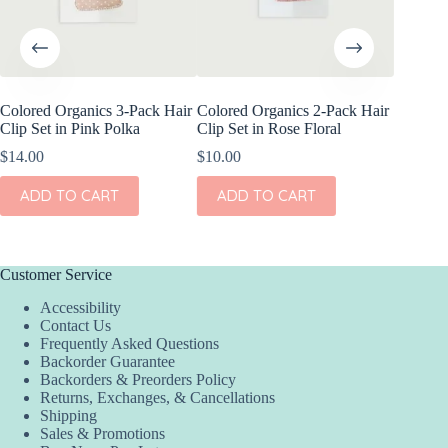
Colored Organics 3-Pack Hair
Colored Organics 2-Pack Hair
Colored
Clip Set in Pink Polka
Clip Set in Rose Floral
Wrap Pet
Fern
$
14.00
$
10.00
$
17.00
ADD TO CART
ADD TO CART
ADD
Customer Service
Accessibility
Contact Us
Frequently Asked Questions
Backorder Guarantee
Backorders & Preorders Policy
Returns, Exchanges, & Cancellations
Shipping
Sales & Promotions