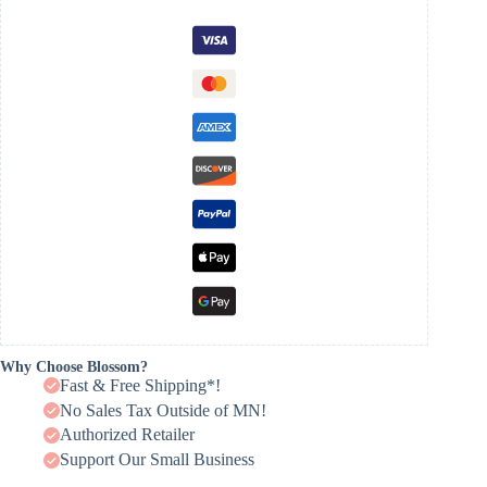
Why Choose Blossom?
Fast & Free Shipping*!
No Sales Tax Outside of MN!
Authorized Retailer
Support Our Small Business