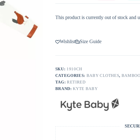
This product is currently out of stock and u
Wishlist
Size Guide
SKU:
1910CH
CATEGORIES:
BABY CLOTHES
,
BAMBOO
TAG:
RETIRED
BRAND:
KYTE BABY
SECUR