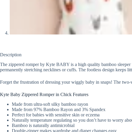
Description
The zippered romper by Kyte BABY is a high quality bamboo sleeper with
permanently stretching necklines or cuffs. The footless design keeps litt
Forget the frustration of dressing your wiggly baby in snaps! The two
Kyte Baby Zippered Romper in Chick Features
Made from ultra-soft silky bamboo rayon
Made from 97% Bamboo Rayon and 3% Spandex
Perfect for babies with sensitive skin or eczema
Naturally temperature regulating so you don’t have to worry abou
Bamboo is naturally antimicrobial
Double-zipper makes wardrobe and diaper changes easy