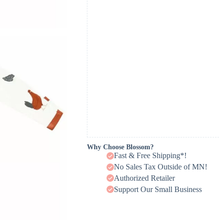
Why Choose Blossom?
Fast & Free Shipping*!
No Sales Tax Outside of MN!
Authorized Retailer
Support Our Small Business