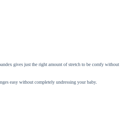
andex gives just the right amount of stretch to be comfy without
anges easy without completely undressing your baby.