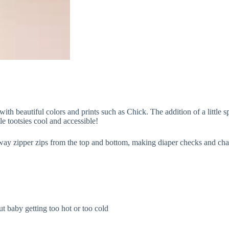
 beautiful colors and prints such as Chick. The addition of a little sp
le tootsies cool and accessible!
-way zipper zips from the top and bottom, making diaper checks and ch
t baby getting too hot or too cold