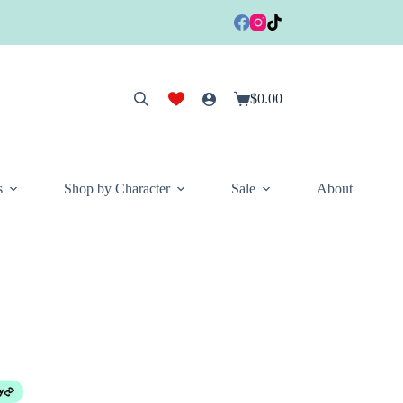
$
0.00
Shopping
cart
s
Shop by Character
Sale
About