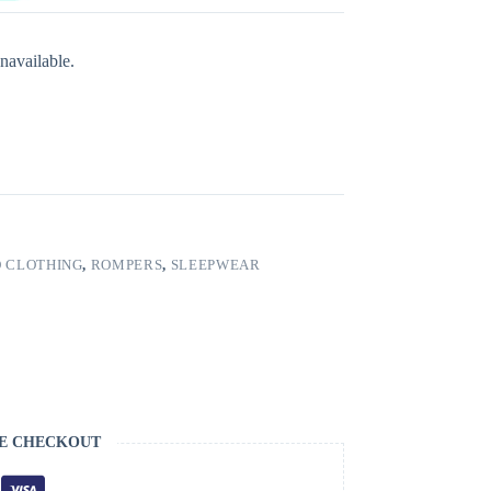
navailable.
 CLOTHING
,
ROMPERS
,
SLEEPWEAR
E CHECKOUT