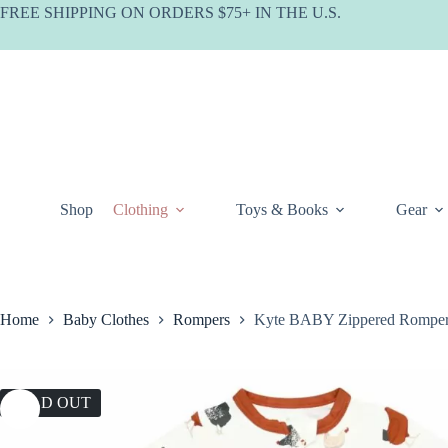
Skip
FREE SHIPPING ON ORDERS $75+ IN THE U.S.
to
content
Shop
Clothing
Toys & Books
Gear
Home
Baby Clothes
Rompers
Kyte BABY Zippered Romper
SOLD OUT