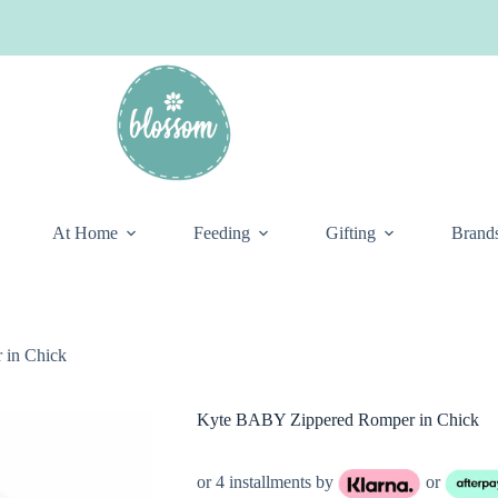
At Home
Feeding
Gifting
Brand
 in Chick
Kyte BABY Zippered Romper in Chick
or 4 installments by
or