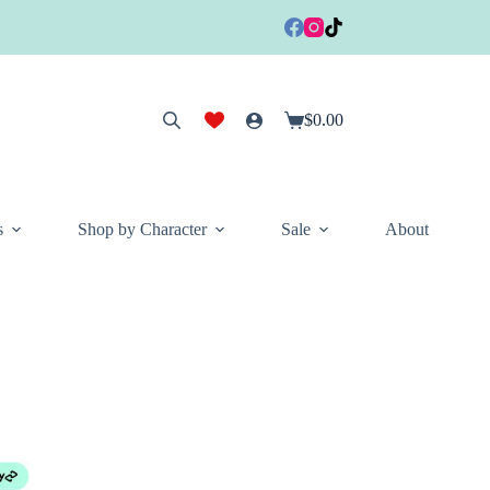
$
0.00
Shopping
cart
s
Shop by Character
Sale
About