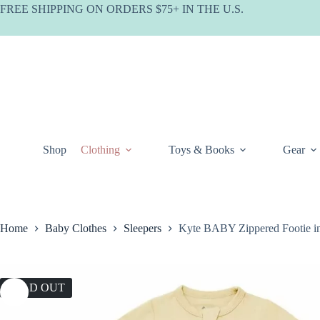
Skip
FREE SHIPPING ON ORDERS $75+ IN THE U.S.
to
content
Shop
Clothing
Toys & Books
Gear
Home
Baby Clothes
Sleepers
Kyte BABY Zippered Footie i
SOLD OUT