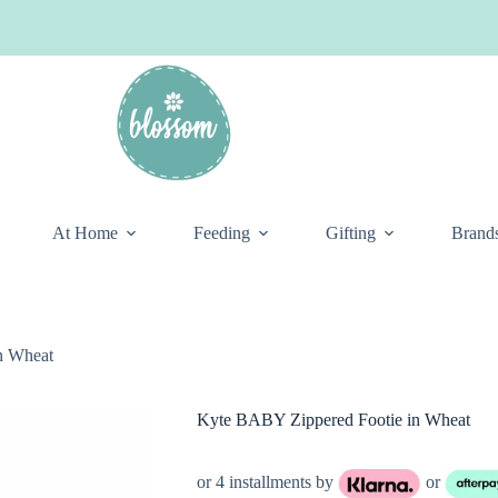
At Home
Feeding
Gifting
Brand
n Wheat
Kyte BABY Zippered Footie in Wheat
or 4 installments by
or