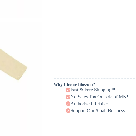
Why Choose Blossom?
Fast & Free Shipping*!
No Sales Tax Outside of MN!
Authorized Retailer
Support Our Small Business