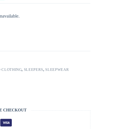
navailable.
 CLOTHING
,
SLEEPERS
,
SLEEPWEAR
E CHECKOUT