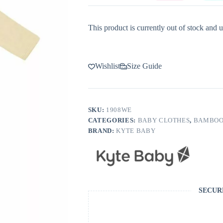
This product is currently out of stock and u
Wishlist
Size Guide
SKU:
1908WE
CATEGORIES:
BABY CLOTHES
,
BAMBOO
BRAND:
KYTE BABY
SECUR