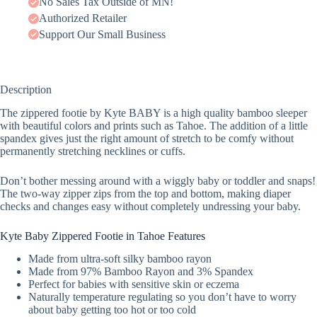
No Sales Tax Outside of MN!
Authorized Retailer
Support Our Small Business
Description
The zippered footie by Kyte BABY is a high quality bamboo sleeper
with beautiful colors and prints such as Tahoe. The addition of a little
spandex gives just the right amount of stretch to be comfy without
permanently stretching necklines or cuffs.
Don’t bother messing around with a wiggly baby or toddler and snaps!
The two-way zipper zips from the top and bottom, making diaper
checks and changes easy without completely undressing your baby.
Kyte Baby Zippered Footie in Tahoe Features
Made from ultra-soft silky bamboo rayon
Made from 97% Bamboo Rayon and 3% Spandex
Perfect for babies with sensitive skin or eczema
Naturally temperature regulating so you don’t have to worry
about baby getting too hot or too cold