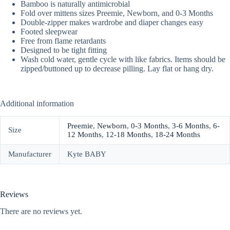
Bamboo is naturally antimicrobial
Fold over mittens sizes Preemie, Newborn, and 0-3 Months
Double-zipper makes wardrobe and diaper changes easy
Footed sleepwear
Free from flame retardants
Designed to be tight fitting
Wash cold water, gentle cycle with like fabrics. Items should be
zipped/buttoned up to decrease pilling. Lay flat or hang dry.
Additional information
Preemie
,
Newborn
,
0-3 Months
,
3-6 Months
,
6-
Size
12 Months
,
12-18 Months
,
18-24 Months
Manufacturer
Kyte BABY
Reviews
There are no reviews yet.