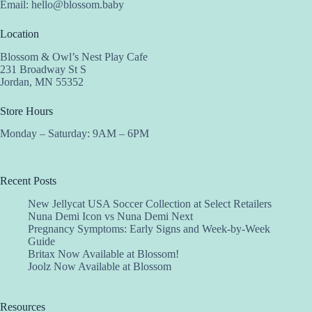
Email:
hello@blossom.baby
Location
Blossom & Owl’s Nest Play Cafe
231 Broadway St S
Jordan, MN 55352
Store Hours
Monday – Saturday: 9AM – 6PM
Recent Posts
New Jellycat USA Soccer Collection at Select Retailers
Nuna Demi Icon vs Nuna Demi Next
Pregnancy Symptoms: Early Signs and Week-by-Week
Guide
Britax Now Available at Blossom!
Joolz Now Available at Blossom
Resources