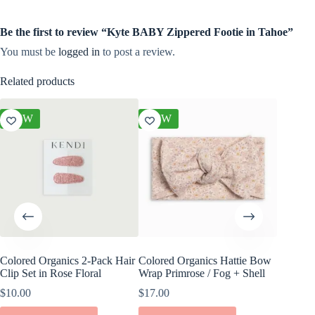
Be the first to review “Kyte BABY Zippered Footie in Tahoe”
You must be
logged in
to post a review.
Related products
NEW
NEW
NEW
Colored Organics 2-Pack Hair
Colored Organics Hattie Bow
Colored
Clip Set in Rose Floral
Wrap Primrose / Fog + Shell
Wrap Me
Shell
$
10.00
$
17.00
$
17.00