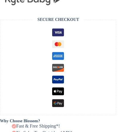
SECURE CHECKOUT
Why Choose Blossom?
Fast & Free Shipping*!