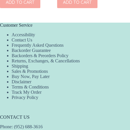
ADD TO CART
ADD TO CART
ADD
Customer Service
Accessibility
Contact Us
Frequently Asked Questions
Backorder Guarantee
Backorders & Preorders Policy
Returns, Exchanges, & Cancellations
Shipping
Sales & Promotions
Buy Now, Pay Later
Disclaimer
Terms & Conditions
Track My Order
Privacy Policy
CONTACT US
Phone: (952) 688-3616