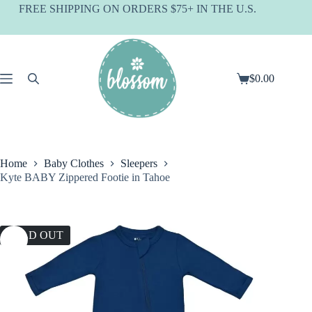
Skip
FREE SHIPPING ON ORDERS $75+ IN THE U.S.
to
content
$
0.00
Shopping
cart
Home
Baby Clothes
Sleepers
Kyte BABY Zippered Footie in Tahoe
SOLD OUT