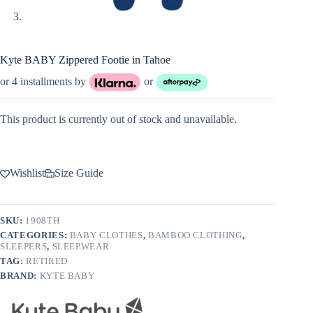
Kyte BABY Zippered Footie in Tahoe
or 4 installments by
or
This product is currently out of stock and unavailable.
Wishlist
Size Guide
SKU:
1908TH
CATEGORIES:
BABY CLOTHES
,
BAMBOO CLOTHING
,
SLEEPERS
,
SLEEPWEAR
TAG:
RETIRED
BRAND:
KYTE BABY