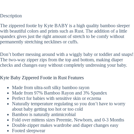
Description
The zippered footie by Kyte BABY is a high quality bamboo sleeper
with beautiful colors and prints such as Rust. The addition of a little
spandex gives just the right amount of stretch to be comfy without
permanently stretching necklines or cuffs.
Don’t bother messing around with a wiggly baby or toddler and snaps!
The two-way zipper zips from the top and bottom, making diaper
checks and changes easy without completely undressing your baby.
Kyte Baby Zippered Footie in Rust Features
Made from ultra-soft silky bamboo rayon
Made from 97% Bamboo Rayon and 3% Spandex
Perfect for babies with sensitive skin or eczema
Naturally temperature regulating so you don’t have to worry
about baby getting too hot or too cold
Bamboo is naturally antimicrobial
Fold over mittens sizes Preemie, Newborn, and 0-3 Months
Double-zipper makes wardrobe and diaper changes easy
Footed sleepwear