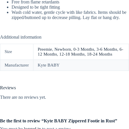
Free from flame retardants
Designed to be tight fitting
Wash cold water, gentle cycle with like fabrics. Items should be
zipped/buttoned up to decrease pilling. Lay flat or hang dry.
Additional information
Preemie
,
Newborn
,
0-3 Months
,
3-6 Months
,
6-
Size
12 Months
,
12-18 Months
,
18-24 Months
Manufacturer
Kyte BABY
Reviews
There are no reviews yet.
Be the first to review “Kyte BABY Zippered Footie in Rust”
You must be
logged in
to post a review.