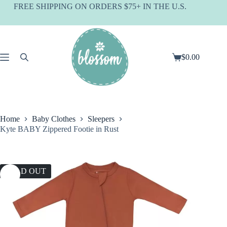
Skip
FREE SHIPPING ON ORDERS $75+ IN THE U.S.
to
content
$
0.00
Shopping
cart
Home
Baby Clothes
Sleepers
Kyte BABY Zippered Footie in Rust
SOLD OUT