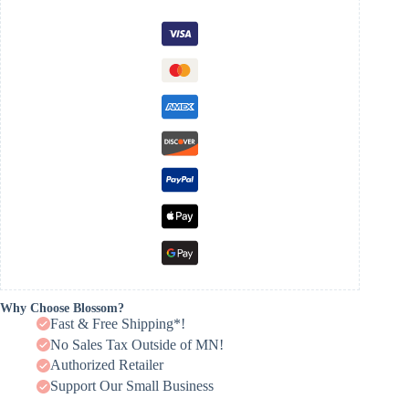
Why Choose Blossom?
Fast & Free Shipping*!
No Sales Tax Outside of MN!
Authorized Retailer
Support Our Small Business