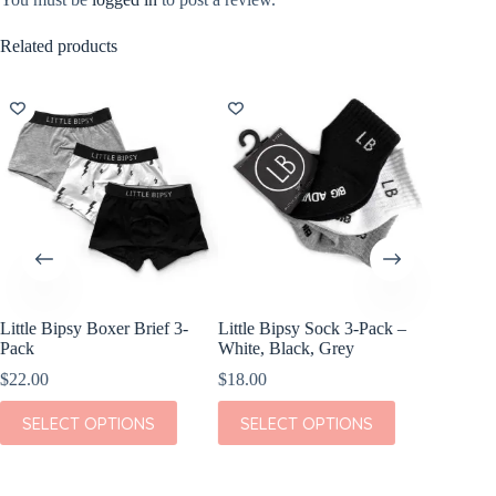
Related products
Little Bipsy Boxer Brief 3-
Little Bipsy Sock 3-Pack –
Kiki + 
Pack
White, Black, Grey
Bed Blu
$
22.00
$
18.00
$
36.00
This
This
This
SELECT OPTIONS
SELECT OPTIONS
SEL
product
product
product
has
has
has
multiple
multiple
multiple
variants.
variants.
variants.