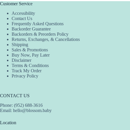
The
The
The
Customer Service
options
options
options
Accessibility
may
may
may
Contact Us
be
be
be
Frequently Asked Questions
chosen
chosen
chosen
Backorder Guarantee
on
on
on
Backorders & Preorders Policy
the
the
the
Returns, Exchanges, & Cancellations
product
product
product
Shipping
page
page
page
Sales & Promotions
Buy Now, Pay Later
Disclaimer
Terms & Conditions
Track My Order
Privacy Policy
CONTACT US
Phone: (952) 688-3616
Email:
hello@blossom.baby
Location