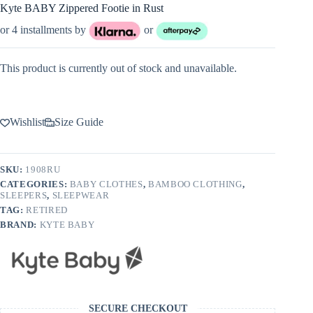
Kyte BABY Zippered Footie in Rust
or 4 installments by
or
This product is currently out of stock and unavailable.
Wishlist
Size Guide
SKU:
1908RU
CATEGORIES:
BABY CLOTHES
,
BAMBOO CLOTHING
,
SLEEPERS
,
SLEEPWEAR
TAG:
RETIRED
BRAND:
KYTE BABY
SECURE CHECKOUT