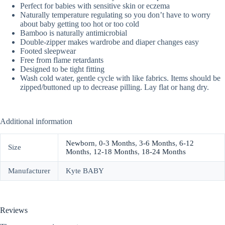
Perfect for babies with sensitive skin or eczema
Naturally temperature regulating so you don’t have to worry
about baby getting too hot or too cold
Bamboo is naturally antimicrobial
Double-zipper makes wardrobe and diaper changes easy
Footed sleepwear
Free from flame retardants
Designed to be tight fitting
Wash cold water, gentle cycle with like fabrics. Items should be
zipped/buttoned up to decrease pilling. Lay flat or hang dry.
Additional information
Newborn
,
0-3 Months
,
3-6 Months
,
6-12
Size
Months
,
12-18 Months
,
18-24 Months
Manufacturer
Kyte BABY
Reviews