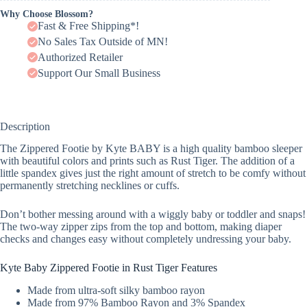
Why Choose Blossom?
Fast & Free Shipping*!
No Sales Tax Outside of MN!
Authorized Retailer
Support Our Small Business
Description
The Zippered Footie by Kyte BABY is a high quality bamboo sleeper
with beautiful colors and prints such as Rust Tiger. The addition of a
little spandex gives just the right amount of stretch to be comfy without
permanently stretching necklines or cuffs.
Don’t bother messing around with a wiggly baby or toddler and snaps!
The two-way zipper zips from the top and bottom, making diaper
checks and changes easy without completely undressing your baby.
Kyte Baby Zippered Footie in Rust Tiger Features
Made from ultra-soft silky bamboo rayon
Made from 97% Bamboo Rayon and 3% Spandex