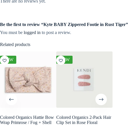
There are no reviews yet.
Be the first to review “Kyte BABY Zippered Footie in Rust Tiger”
You must be
logged in
to post a review.
Related products
NEW
NEW
NEW
Colored Organics Hattie Bow
Colored Organics 2-Pack Hair
Colored
Wrap Primrose / Fog + Shell
Clip Set in Rose Floral
Wrap Me
Shell