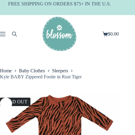
Skip
FREE SHIPPING ON ORDERS $75+ IN THE U.S.
to
content
$
0.00
Shopping
cart
Home
Baby Clothes
Sleepers
Kyte BABY Zippered Footie in Rust Tiger
SOLD OUT