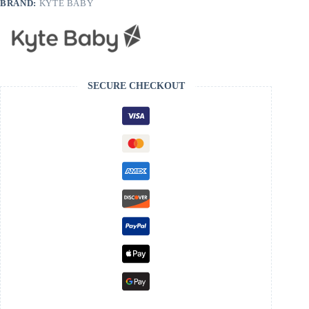
BRAND:
KYTE BABY
SECURE CHECKOUT