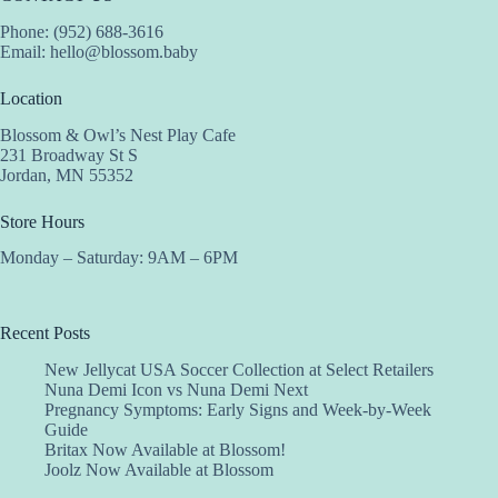
Phone: (952) 688-3616
Email:
hello@blossom.baby
Location
Blossom & Owl’s Nest Play Cafe
231 Broadway St S
Jordan, MN 55352
Store Hours
Monday – Saturday: 9AM – 6PM
Recent Posts
New Jellycat USA Soccer Collection at Select Retailers
Nuna Demi Icon vs Nuna Demi Next
Pregnancy Symptoms: Early Signs and Week-by-Week
Guide
Britax Now Available at Blossom!
Joolz Now Available at Blossom