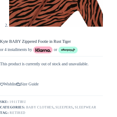
Kyte BABY Zippered Footie in Rust Tiger
or 4 installments by
or
This product is currently out of stock and unavailable.
Wishlist
Size Guide
SKU:
1911TIRU
CATEGORIES:
BABY CLOTHES
,
SLEEPERS
,
SLEEPWEAR
TAG:
RETIRED