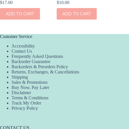
$
17.00
$
10.00
$
17.00
ADD TO CART
ADD TO CART
ADD
Customer Service
Accessibility
Contact Us
Frequently Asked Questions
Backorder Guarantee
Backorders & Preorders Policy
Returns, Exchanges, & Cancellations
Shipping
Sales & Promotions
Buy Now, Pay Later
Disclaimer
Terms & Conditions
Track My Order
Privacy Policy
CONTACT US