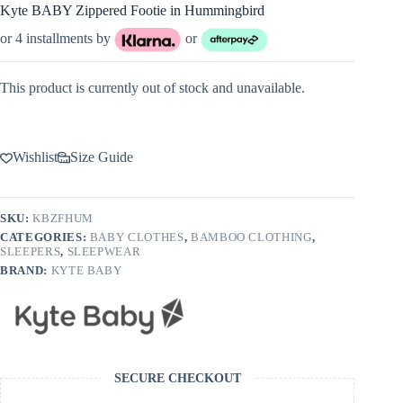
Kyte BABY Zippered Footie in Hummingbird
or 4 installments by
or
This product is currently out of stock and unavailable.
Wishlist
Size Guide
SKU:
KBZFHUM
CATEGORIES:
BABY CLOTHES
,
BAMBOO CLOTHING
,
SLEEPERS
,
SLEEPWEAR
BRAND:
KYTE BABY
SECURE CHECKOUT