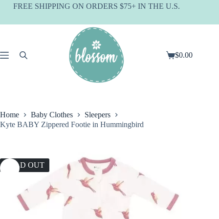
Skip
FREE SHIPPING ON ORDERS $75+ IN THE U.S.
to
content
$
0.00
Shopping
cart
Home
Baby Clothes
Sleepers
Kyte BABY Zippered Footie in Hummingbird
SOLD OUT