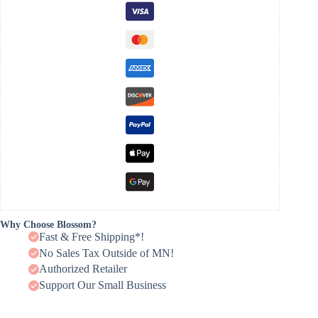
Why Choose Blossom?
Fast & Free Shipping*!
No Sales Tax Outside of MN!
Authorized Retailer
Support Our Small Business