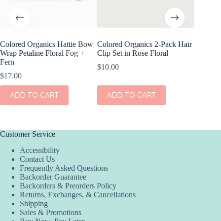
Colored Organics Hattie Bow
Colored Organics 2-Pack Hair
Colored
Wrap Petaline Floral Fog +
Clip Set in Rose Floral
Clip Set
Fern
$
10.00
$
14.00
$
17.00
ADD
ADD TO CART
ADD TO CART
Customer Service
Accessibility
Contact Us
Frequently Asked Questions
Backorder Guarantee
Backorders & Preorders Policy
Returns, Exchanges, & Cancellations
Shipping
Sales & Promotions