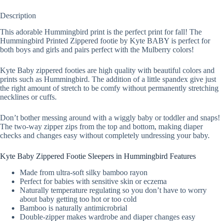
Description
This adorable Hummingbird print is the perfect print for fall! The
Hummingbird Printed Zippered footie by Kyte BABY is perfect for
both boys and girls and pairs perfect with the Mulberry colors!
Kyte Baby zippered footies are high quality with beautiful colors and
prints such as Hummingbird. The addition of a little spandex give just
the right amount of stretch to be comfy without permanently stretching
necklines or cuffs.
Don’t bother messing around with a wiggly baby or toddler and snaps!
The two-way zipper zips from the top and bottom, making diaper
checks and changes easy without completely undressing your baby.
Kyte Baby Zippered Footie Sleepers in Hummingbird Features
Made from ultra-soft silky bamboo rayon
Perfect for babies with sensitive skin or eczema
Naturally temperature regulating so you don’t have to worry
about baby getting too hot or too cold
Bamboo is naturally antimicrobrial
Double-zipper makes wardrobe and diaper changes easy