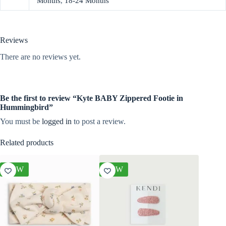
Months
,
18-24 Months
Reviews
There are no reviews yet.
Be the first to review “Kyte BABY Zippered Footie in
Hummingbird”
You must be
logged in
to post a review.
Related products
NEW
NEW
NEW