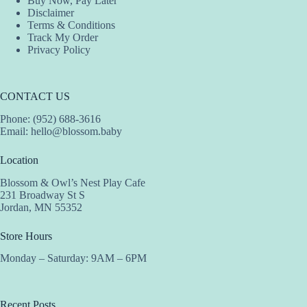
Buy Now, Pay Later
Disclaimer
Terms & Conditions
Track My Order
Privacy Policy
CONTACT US
Phone: (952) 688-3616
Email:
hello@blossom.baby
Location
Blossom & Owl’s Nest Play Cafe
231 Broadway St S
Jordan, MN 55352
Store Hours
Monday – Saturday: 9AM – 6PM
Recent Posts