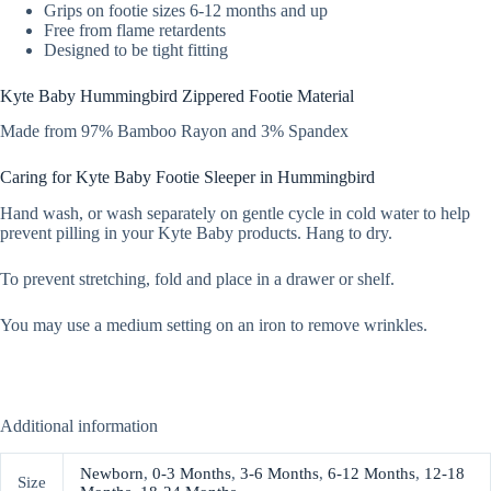
Grips on footie sizes 6-12 months and up
Free from flame retardents
Designed to be tight fitting
Kyte Baby Hummingbird Zippered Footie Material
Made from 97% Bamboo Rayon and 3% Spandex
Caring for Kyte Baby Footie Sleeper in Hummingbird
Hand wash, or wash separately on gentle cycle in cold water to help
prevent pilling in your Kyte Baby products. Hang to dry.
To prevent stretching, fold and place in a drawer or shelf.
You may use a medium setting on an iron to remove wrinkles.
Additional information
Newborn
,
0-3 Months
,
3-6 Months
,
6-12 Months
,
12-18
Size