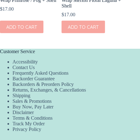
Wrap Primrose / Fog + Shell
Wrap Merion Floral Laguna +
Clip Set
Shell
$
17.00
$
14.00
$
17.00
ADD
ADD TO CART
ADD TO CART
Customer Service
Accessibility
Contact Us
Frequently Asked Questions
Backorder Guarantee
Backorders & Preorders Policy
Returns, Exchanges, & Cancellations
Shipping
Sales & Promotions
Buy Now, Pay Later
Disclaimer
Terms & Conditions
Track My Order
Privacy Policy