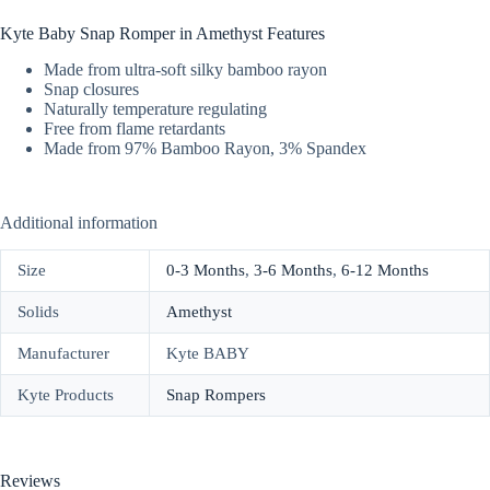
Kyte Baby Snap Romper in Amethyst Features
Made from ultra-soft silky bamboo rayon
Snap closures
Naturally temperature regulating
Free from flame retardants
Made from 97% Bamboo Rayon, 3% Spandex
Additional information
Size
0-3 Months
,
3-6 Months
,
6-12 Months
Solids
Amethyst
Manufacturer
Kyte BABY
Kyte Products
Snap Rompers
Reviews