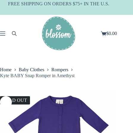
Skip
FREE SHIPPING ON ORDERS $75+ IN THE U.S.
to
content
$
0.00
Shopping
cart
Home
Baby Clothes
Rompers
Kyte BABY Snap Romper in Amethyst
SOLD OUT