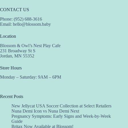
CONTACT US
Phone: (952) 688-3616
Email:
hello@blossom.baby
Location
Blossom & Owl’s Nest Play Cafe
231 Broadway St S
Jordan, MN 55352
Store Hours
Monday – Saturday: 9AM – 6PM
Recent Posts
New Jellycat USA Soccer Collection at Select Retailers
Nuna Demi Icon vs Nuna Demi Next
Pregnancy Symptoms: Early Signs and Week-by-Week
Guide
Britax Now Available at Blossom!