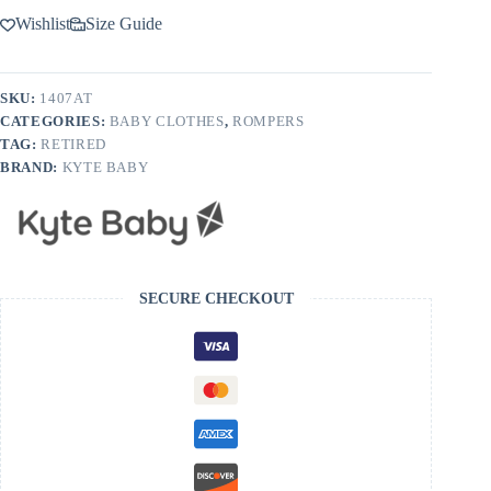
Wishlist
Size Guide
SKU:
1407AT
CATEGORIES:
BABY CLOTHES
,
ROMPERS
TAG:
RETIRED
BRAND:
KYTE BABY
SECURE CHECKOUT