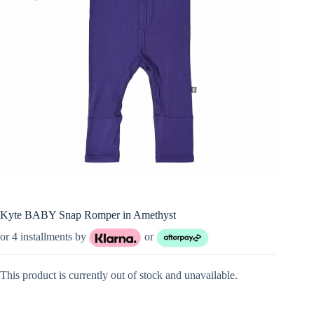
Kyte BABY Snap Romper in Amethyst
or 4 installments by
or
This product is currently out of stock and unavailable.