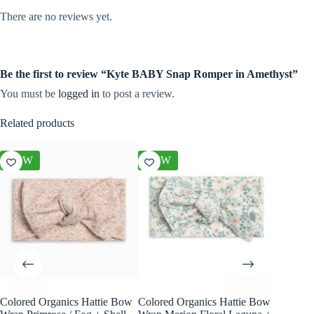
There are no reviews yet.
Be the first to review “Kyte BABY Snap Romper in Amethyst”
You must be
logged in
to post a review.
Related products
NEW
NEW
NEW
Colored Organics Hattie Bow
Colored Organics Hattie Bow
Colored