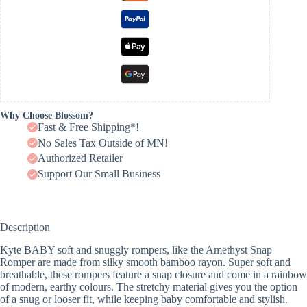
Why Choose Blossom?
Fast & Free Shipping*!
No Sales Tax Outside of MN!
Authorized Retailer
Support Our Small Business
Description
Kyte BABY soft and snuggly rompers, like the Amethyst Snap
Romper are made from silky smooth bamboo rayon. Super soft and
breathable, these rompers feature a snap closure and come in a rainbow
of modern, earthy colours. The stretchy material gives you the option
of a snug or looser fit, while keeping baby comfortable and stylish.