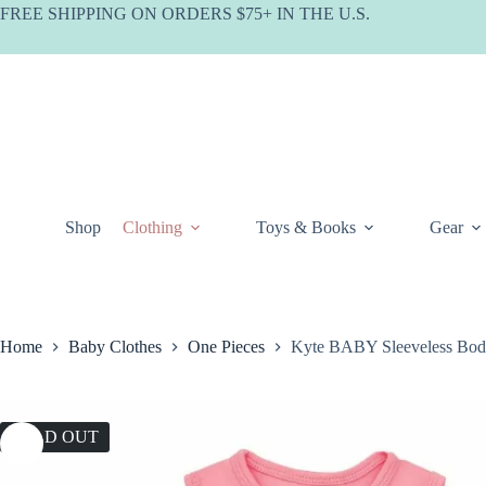
Skip
FREE SHIPPING ON ORDERS $75+ IN THE U.S.
to
content
Shop
Clothing
Toys & Books
Gear
Home
Baby Clothes
One Pieces
Kyte BABY Sleeveless Body
SOLD OUT