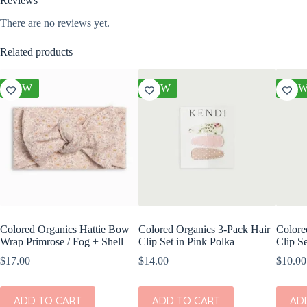
Reviews
There are no reviews yet.
Related products
NEW
NEW
NE
Colored Organics Hattie Bow
Colored Organics 3-Pack Hair
Colore
Wrap Primrose / Fog + Shell
Clip Set in Pink Polka
Clip Se
$
17.00
$
14.00
$
10.00
ADD TO CART
ADD TO CART
AD