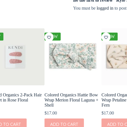
Be the first to review “Kyt
You must be
logged in
to post
W
NEW
NEW
d Organics 2-Pack Hair
Colored Organics Hattie Bow
Colored Orga
t in Rose Floral
Wrap Merion Floral Laguna +
Wrap Petaline
Shell
Fern
$
17.00
$
17.00
D TO CART
ADD TO CART
ADD TO 