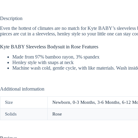
Description
Even the hottest of climates are no match for Kyte BABY’s sleeveless
pieces are cut in a sleeveless, henley style so your little one can stay c
Kyte BABY Sleeveless Bodysuit in Rose Features
Made from 97% bamboo rayon, 3% spandex
Henley style with snaps at neck
Machine wash cold, gentle cycle, with like materials. Wash insid
Additional information
Size
Newborn
,
0-3 Months
,
3-6 Months
,
6-12 Mo
Solids
Rose