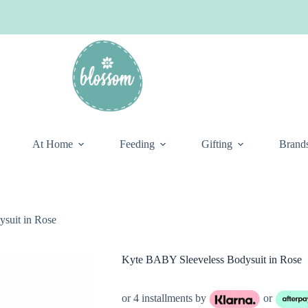
At Home
Feeding
Gifting
Brand
suit in Rose
Kyte BABY Sleeveless Bodysuit in Rose
or 4 installments by
or