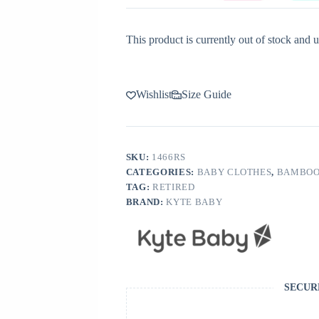
This product is currently out of stock and u
Wishlist
Size Guide
SKU:
1466RS
CATEGORIES:
BABY CLOTHES
,
BAMBOO
TAG:
RETIRED
BRAND:
KYTE BABY
SECUR