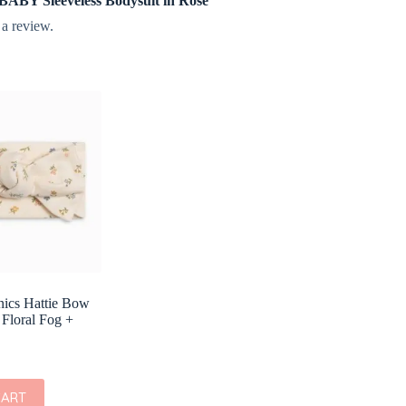
e BABY Sleeveless Bodysuit in Rose”
 a review.
nics Hattie Bow
 Floral Fog +
CART