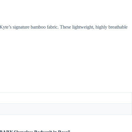
yte’s signature bamboo fabric. These lightweight, highly breathable