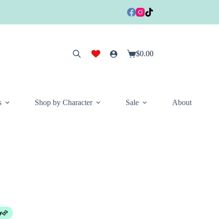
$
0.00
Shopping
cart
s
Shop by Character
Sale
About