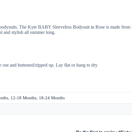
 bodysuits. The Kyte BABY Sleeveless Bodysuit in Rose is made from K
ool and stylish all summer long.
e out and buttoned/zipped up. Lay flat or hang to dry
nths
,
12-18 Months
,
18-24 Months