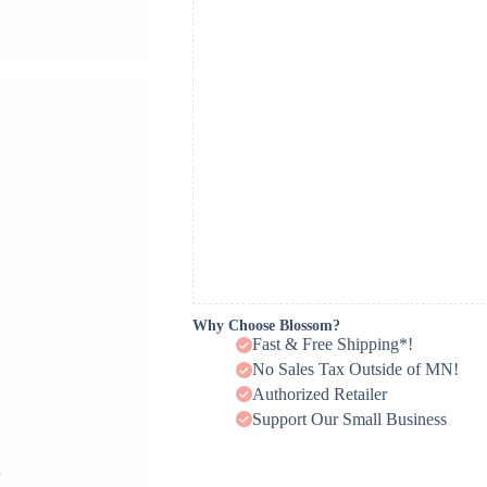
Why Choose Blossom?
Fast & Free Shipping*!
No Sales Tax Outside of MN!
Authorized Retailer
Support Our Small Business