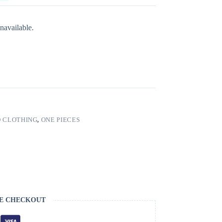
navailable.
 CLOTHING
,
ONE PIECES
E CHECKOUT