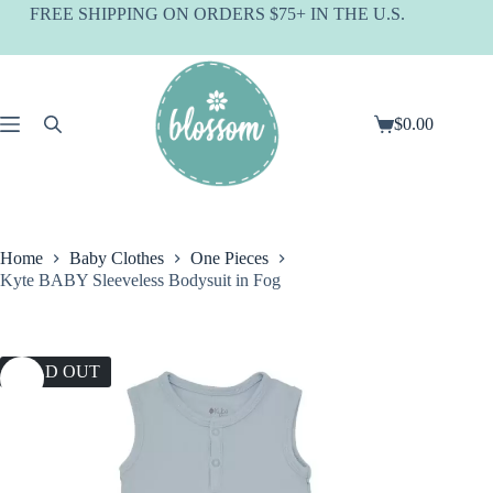
Skip
FREE SHIPPING ON ORDERS $75+ IN THE U.S.
to
content
$
0.00
Shopping
cart
Home
Baby Clothes
One Pieces
Kyte BABY Sleeveless Bodysuit in Fog
SOLD OUT