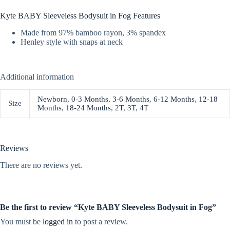
Kyte BABY Sleeveless Bodysuit in Fog Features
Made from 97% bamboo rayon, 3% spandex
Henley style with snaps at neck
Additional information
Newborn
,
0-3 Months
,
3-6 Months
,
6-12 Months
,
12-18
Size
Months
,
18-24 Months
,
2T
,
3T
,
4T
Reviews
There are no reviews yet.
Be the first to review “Kyte BABY Sleeveless Bodysuit in Fog”
You must be
logged in
to post a review.