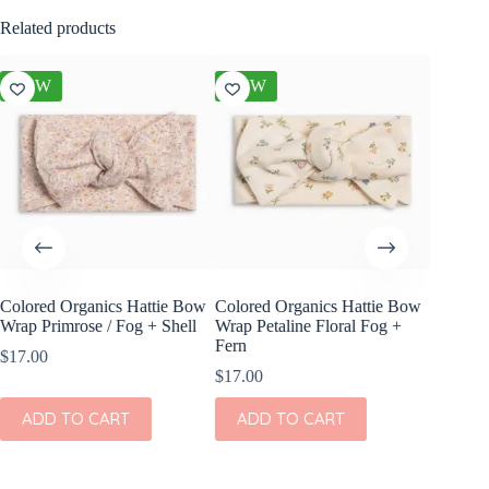
Related products
NEW
NEW
NEW
Colored Organics Hattie Bow
Colored Organics Hattie Bow
Colored
Wrap Primrose / Fog + Shell
Wrap Petaline Floral Fog +
Wrap Me
Fern
Shell
$
17.00
$
17.00
$
17.00
ADD TO CART
ADD TO CART
ADD