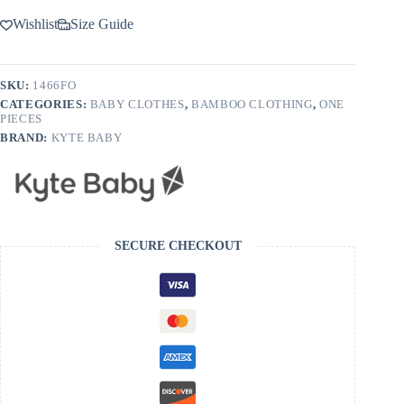
Wishlist
Size Guide
SKU:
1466FO
CATEGORIES:
BABY CLOTHES
,
BAMBOO CLOTHING
,
ONE
PIECES
BRAND:
KYTE BABY
SECURE CHECKOUT