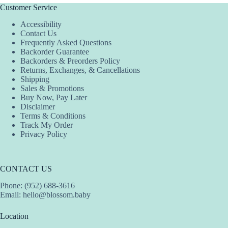
Customer Service
Accessibility
Contact Us
Frequently Asked Questions
Backorder Guarantee
Backorders & Preorders Policy
Returns, Exchanges, & Cancellations
Shipping
Sales & Promotions
Buy Now, Pay Later
Disclaimer
Terms & Conditions
Track My Order
Privacy Policy
CONTACT US
Phone: (952) 688-3616
Email:
hello@blossom.baby
Location