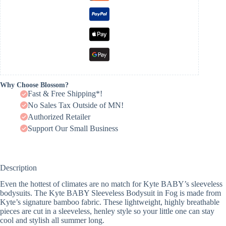
Why Choose Blossom?
Fast & Free Shipping*!
No Sales Tax Outside of MN!
Authorized Retailer
Support Our Small Business
Description
Even the hottest of climates are no match for Kyte BABY’s sleeveless
bodysuits. The Kyte BABY Sleeveless Bodysuit in Fog is made from
Kyte’s signature bamboo fabric. These lightweight, highly breathable
pieces are cut in a sleeveless, henley style so your little one can stay
cool and stylish all summer long.