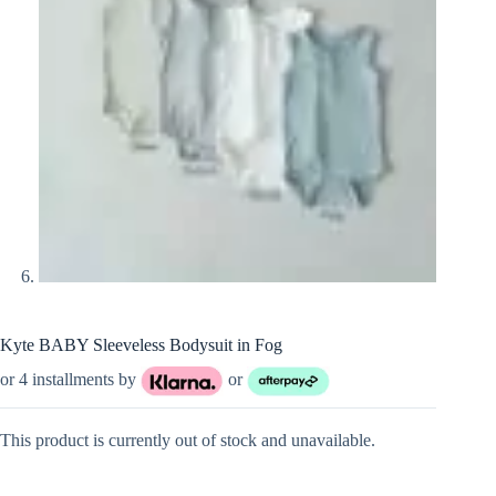
Kyte BABY Sleeveless Bodysuit in Fog
or 4 installments by
or
This product is currently out of stock and unavailable.