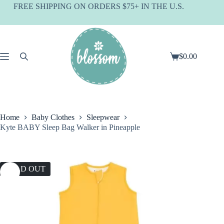
Skip
FREE SHIPPING ON ORDERS $75+ IN THE U.S.
to
content
$
0.00
Shopping
cart
Home
Baby Clothes
Sleepwear
Kyte BABY Sleep Bag Walker in Pineapple
SOLD OUT