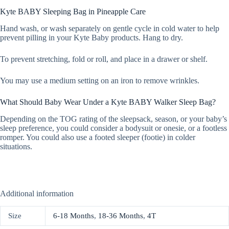
Kyte BABY Sleeping Bag in Pineapple Care
Hand wash, or wash separately on gentle cycle in cold water to help
prevent pilling in your Kyte Baby products. Hang to dry.
To prevent stretching, fold or roll, and place in a drawer or shelf.
You may use a medium setting on an iron to remove wrinkles.
What Should Baby Wear Under a Kyte BABY Walker Sleep Bag?
Depending on the TOG rating of the sleepsack, season, or your baby’s
sleep preference, you could consider a bodysuit or onesie, or a footless
romper. You could also use a footed sleeper (footie) in colder
situations.
Additional information
Size
6-18 Months
,
18-36 Months
,
4T