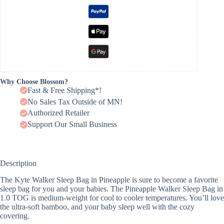
Why Choose Blossom?
Fast & Free Shipping*!
No Sales Tax Outside of MN!
Authorized Retailer
Support Our Small Business
Description
The Kyte Walker Sleep Bag in Pineapple is sure to become a favorite
sleep bag for you and your babies. The Pineapple Walker Sleep Bag in
1.0 TOG is medium-weight for cool to cooler temperatures. You’ll love
the ultra-soft bamboo, and your baby sleep well with the cozy
covering.