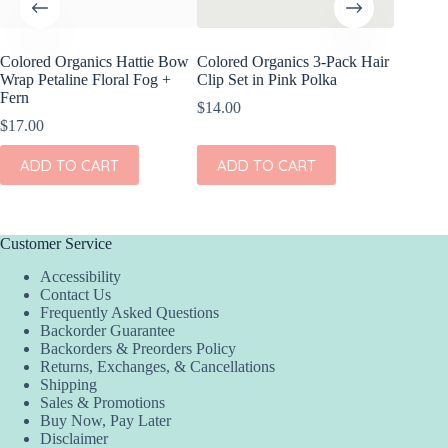
Colored Organics Hattie Bow
Colored Organics 3-Pack Hair
Colored
Wrap Petaline Floral Fog +
Clip Set in Pink Polka
Wrap Pri
Fern
$
14.00
$
17.00
$
17.00
ADD
ADD TO CART
ADD TO CART
Customer Service
Accessibility
Contact Us
Frequently Asked Questions
Backorder Guarantee
Backorders & Preorders Policy
Returns, Exchanges, & Cancellations
Shipping
Sales & Promotions
Buy Now, Pay Later
Disclaimer