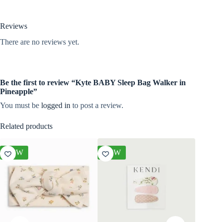
Reviews
There are no reviews yet.
Be the first to review “Kyte BABY Sleep Bag Walker in
Pineapple”
You must be
logged in
to post a review.
Related products
NEW
NEW
NEW