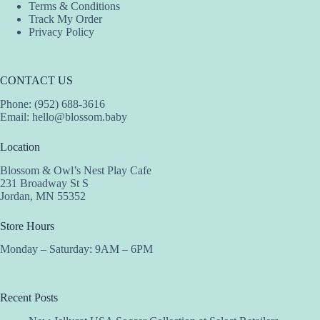
Terms & Conditions
Track My Order
Privacy Policy
CONTACT US
Phone: (952) 688-3616
Email:
hello@blossom.baby
Location
Blossom & Owl’s Nest Play Cafe
231 Broadway St S
Jordan, MN 55352
Store Hours
Monday – Saturday: 9AM – 6PM
Recent Posts