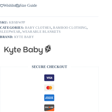
Wishlist
Size Guide
SKU:
KBSBWPP
CATEGORIES:
BABY CLOTHES
,
BAMBOO CLOTHING
,
SLEEPWEAR
,
WEARABLE BLANKETS
BRAND:
KYTE BABY
SECURE CHECKOUT