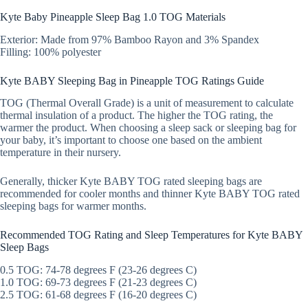
Kyte Baby Pineapple Sleep Bag 1.0 TOG Materials
Exterior: Made from 97% Bamboo Rayon and 3% Spandex
Filling: 100% polyester
Kyte BABY Sleeping Bag in Pineapple TOG Ratings Guide
TOG (Thermal Overall Grade) is a unit of measurement to calculate
thermal insulation of a product. The higher the TOG rating, the
warmer the product. When choosing a sleep sack or sleeping bag for
your baby, it’s important to choose one based on the ambient
temperature in their nursery.
Generally, thicker Kyte BABY TOG rated sleeping bags are
recommended for cooler months and thinner Kyte BABY TOG rated
sleeping bags for warmer months.
Recommended TOG Rating and Sleep Temperatures for Kyte BABY
Sleep Bags
0.5 TOG: 74-78 degrees F (23-26 degrees C)
1.0 TOG: 69-73 degrees F (21-23 degrees C)
2.5 TOG: 61-68 degrees F (16-20 degrees C)