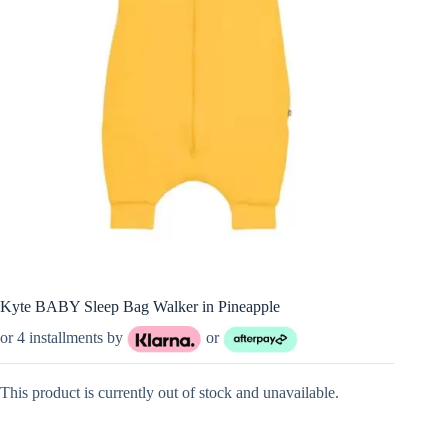
Kyte BABY Sleep Bag Walker in Pineapple
or 4 installments by
or
This product is currently out of stock and unavailable.