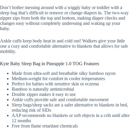
Don’t bother messing around with a wiggly baby or toddler with a
sleep bag that’s difficult to remove or change diapers in. The two-way
zipper zips from both the top and bottom, making diaper checks and
changes easy without completely undressing and waking up your
baby.
Ankle cuffs keep body heat in and cold out! Walkers give your little
one a cozy and comfortable alternative to blankets that allows for safe
mobility.
Kyte Baby Sleep Bag in Pineapple 1.0 TOG Features
Made from ultra-soft and breathable silky bamboo rayon
Medium-weight for comfort in cooler temperatures
Perfect for babies with sensitive skin or eczema
Bamboo is naturally antimicrobial
Double zipper makes it easy to use
Ankle cuffs provide safe and comfortable movement
Sleep bags/sleep sacks are a safer alternative to blankets in bed,
reducing risk of SIDs
AAP recommends no blankets or soft objects in a crib until after
12 months
Free from flame retardant chemicals