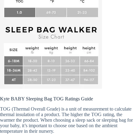
Kyte BABY Sleeping Bag TOG Ratings Guide
TOG (Thermal Overall Grade) is a unit of measurement to calculate
thermal insulation of a product. The higher the TOG rating, the
warmer the product. When choosing a sleep sack or sleeping bag for
your baby, it’s important to choose one based on the ambient
temperature in their nursery.