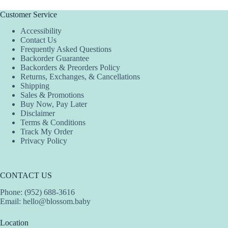
Customer Service
Accessibility
Contact Us
Frequently Asked Questions
Backorder Guarantee
Backorders & Preorders Policy
Returns, Exchanges, & Cancellations
Shipping
Sales & Promotions
Buy Now, Pay Later
Disclaimer
Terms & Conditions
Track My Order
Privacy Policy
CONTACT US
Phone: (952) 688-3616
Email:
hello@blossom.baby
Location