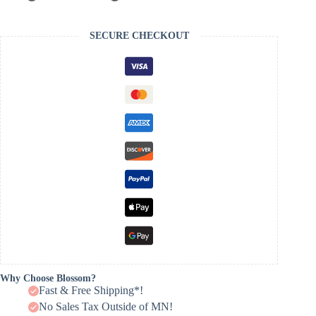
SECURE CHECKOUT
Why Choose Blossom?
Fast & Free Shipping*!
No Sales Tax Outside of MN!