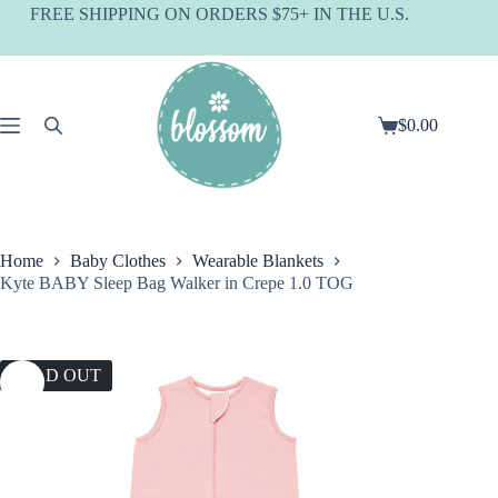
Skip
FREE SHIPPING ON ORDERS $75+ IN THE U.S.
to
content
$
0.00
Shopping
cart
Home
Baby Clothes
Wearable Blankets
Kyte BABY Sleep Bag Walker in Crepe 1.0 TOG
SOLD OUT