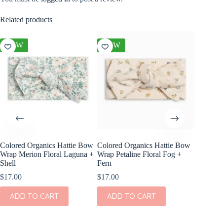
Related products
NEW
NEW
NEW
Colored Organics Hattie Bow
Colored Organics Hattie Bow
Colored
Wrap Merion Floral Laguna +
Wrap Petaline Floral Fog +
Wrap Pri
Shell
Fern
$
17.00
$
17.00
$
17.00
ADD
ADD TO CART
ADD TO CART