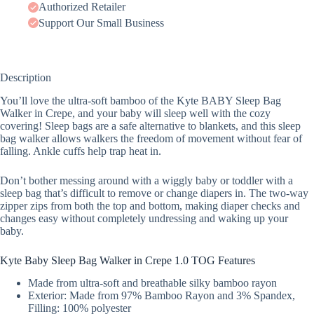
Authorized Retailer
Support Our Small Business
Description
You’ll love the ultra-soft bamboo of the Kyte BABY Sleep Bag
Walker in Crepe, and your baby will sleep well with the cozy
covering! Sleep bags are a safe alternative to blankets, and this sleep
bag walker allows walkers the freedom of movement without fear of
falling. Ankle cuffs help trap heat in.
Don’t bother messing around with a wiggly baby or toddler with a
sleep bag that’s difficult to remove or change diapers in. The two-way
zipper zips from both the top and bottom, making diaper checks and
changes easy without completely undressing and waking up your
baby.
Kyte Baby Sleep Bag Walker in Crepe 1.0 TOG Features
Made from ultra-soft and breathable silky bamboo rayon
Exterior: Made from 97% Bamboo Rayon and 3% Spandex,
Filling: 100% polyester