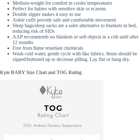
Medium-weight for comfort in cooler temperatures
Perfect for babies with sensitive skin or eczema
Double zipper makes it easy to use
Ankle cuffs provide safe and comfortable movement
Sleep bags/sleep sacks are a safer alternative to blankets in bed,
reducing risk of SIDs
AAP recommends no blankets or soft objects in a crib until after
12 months
Free from flame retardant chemicals
Wash cold water, gentle cycle with like fabrics. Items should be
zipped/buttoned up to decrease pilling. Lay flat or hang dry.
Kyte BABY Size Chart and TOG Rating