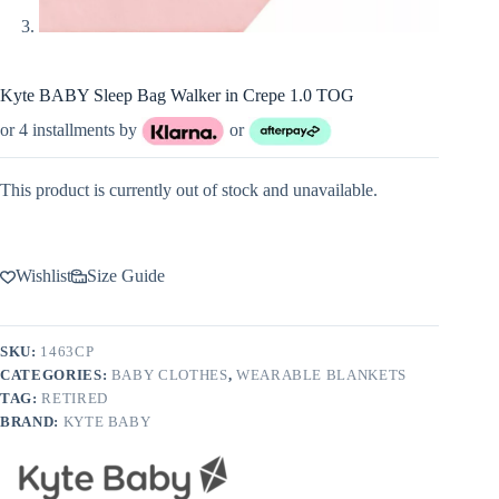
Kyte BABY Sleep Bag Walker in Crepe 1.0 TOG
or 4 installments by
or
This product is currently out of stock and unavailable.
Wishlist
Size Guide
SKU:
1463CP
CATEGORIES:
BABY CLOTHES
,
WEARABLE BLANKETS
TAG:
RETIRED
BRAND:
KYTE BABY