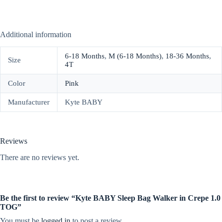
Additional information
6-18 Months
,
M (6-18 Months)
,
18-36 Months
,
Size
4T
Color
Pink
Manufacturer
Kyte BABY
Reviews
There are no reviews yet.
Be the first to review “Kyte BABY Sleep Bag Walker in Crepe 1.0
TOG”
You must be
logged in
to post a review.