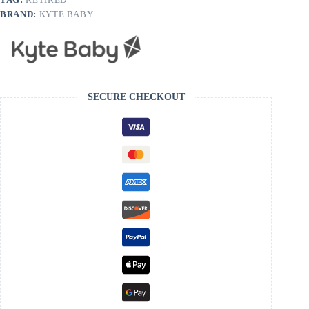
BRAND:
KYTE BABY
SECURE CHECKOUT