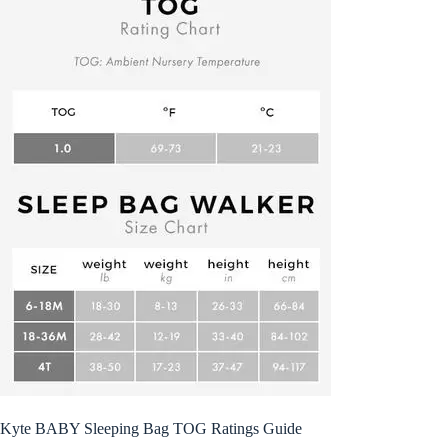
Kyte BABY Sleeping Bag TOG Ratings Guide