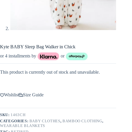
Kyte BABY Sleep Bag Walker in Chick
or 4 installments by
or
This product is currently out of stock and unavailable.
Wishlist
Size Guide
SKU:
1463CH
CATEGORIES:
BABY CLOTHES
,
BAMBOO CLOTHING
,
WEARABLE BLANKETS
TAG:
RETIRED