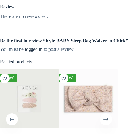
Reviews
There are no reviews yet.
Be the first to review “Kyte BABY Sleep Bag Walker in Chick”
You must be
logged in
to post a review.
Related products
NEW
NEW
NEW