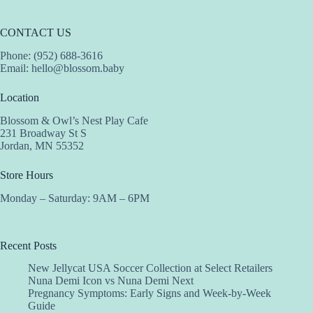
CONTACT US
Phone: (952) 688-3616
Email:
hello@blossom.baby
Location
Blossom & Owl’s Nest Play Cafe
231 Broadway St S
Jordan, MN 55352
Store Hours
Monday – Saturday: 9AM – 6PM
Recent Posts
New Jellycat USA Soccer Collection at Select Retailers
Nuna Demi Icon vs Nuna Demi Next
Pregnancy Symptoms: Early Signs and Week-by-Week
Guide