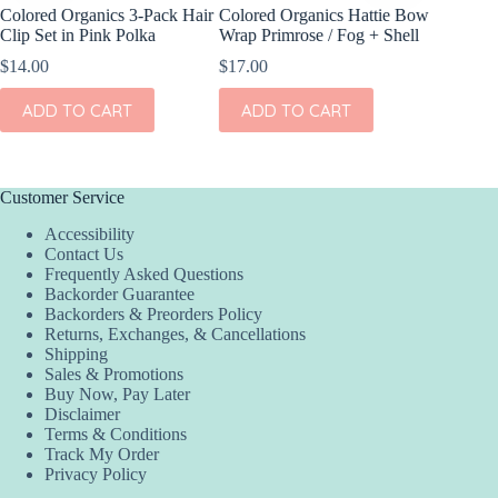
Colored Organics 3-Pack Hair
Colored Organics Hattie Bow
Colored
Clip Set in Pink Polka
Wrap Primrose / Fog + Shell
Wrap Pet
Fern
$
14.00
$
17.00
$
17.00
ADD TO CART
ADD TO CART
ADD
Customer Service
Accessibility
Contact Us
Frequently Asked Questions
Backorder Guarantee
Backorders & Preorders Policy
Returns, Exchanges, & Cancellations
Shipping
Sales & Promotions
Buy Now, Pay Later
Disclaimer
Terms & Conditions
Track My Order
Privacy Policy