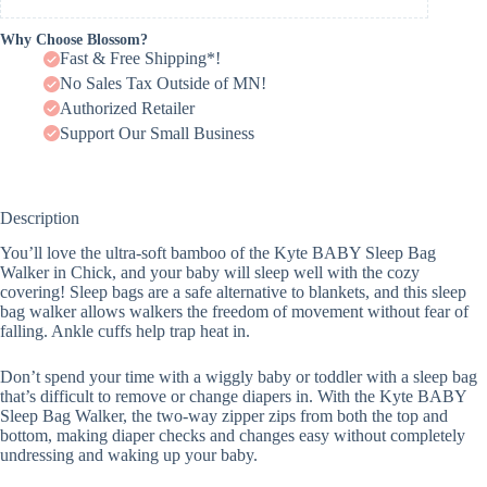
Why Choose Blossom?
Fast & Free Shipping*!
No Sales Tax Outside of MN!
Authorized Retailer
Support Our Small Business
Description
You’ll love the ultra-soft bamboo of the Kyte BABY Sleep Bag
Walker in Chick, and your baby will sleep well with the cozy
covering! Sleep bags are a safe alternative to blankets, and this sleep
bag walker allows walkers the freedom of movement without fear of
falling. Ankle cuffs help trap heat in.
Don’t spend your time with a wiggly baby or toddler with a sleep bag
that’s difficult to remove or change diapers in. With the Kyte BABY
Sleep Bag Walker, the two-way zipper zips from both the top and
bottom, making diaper checks and changes easy without completely
undressing and waking up your baby.