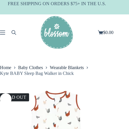
Skip
FREE SHIPPING ON ORDERS $75+ IN THE U.S.
to
content
$
0.00
Shopping
cart
Home
Baby Clothes
Wearable Blankets
Kyte BABY Sleep Bag Walker in Chick
SOLD OUT