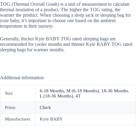
TOG (Thermal Overall Grade) is a unit of measurement to calculate
thermal insulation of a product. The higher the TOG rating, the
warmer the product. When choosing a sleep sack or sleeping bag for
your baby, it’s important to choose one based on the ambient
temperature in their nursery.
Generally, thicker Kyte BABY TOG rated sleeping bags are
recommended for cooler months and thinner Kyte BABY TOG rated
sleeping bags for warmer months.
Additional information
6-18 Months
,
M (6-18 Months)
,
18-36 Months
,
Size
L (18-36 Months)
,
4T
Prints
Chick
Manufacturer
Kyte BABY