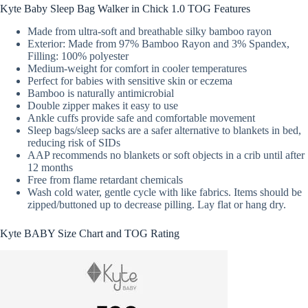
Kyte Baby Sleep Bag Walker in Chick 1.0 TOG Features
Made from ultra-soft and breathable silky bamboo rayon
Exterior: Made from 97% Bamboo Rayon and 3% Spandex,
Filling: 100% polyester
Medium-weight for comfort in cooler temperatures
Perfect for babies with sensitive skin or eczema
Bamboo is naturally antimicrobial
Double zipper makes it easy to use
Ankle cuffs provide safe and comfortable movement
Sleep bags/sleep sacks are a safer alternative to blankets in bed,
reducing risk of SIDs
AAP recommends no blankets or soft objects in a crib until after
12 months
Free from flame retardant chemicals
Wash cold water, gentle cycle with like fabrics. Items should be
zipped/buttoned up to decrease pilling. Lay flat or hang dry.
Kyte BABY Size Chart and TOG Rating