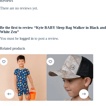
Reviews
There are no reviews yet.
Be the first to review “Kyte BABY Sleep Bag Walker in Black and
White Zen”
You must be
logged in
to post a review.
Related products