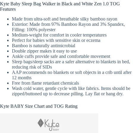
Kyte Baby Sleep Bag Walker in Black and White Zen 1.0 TOG
Features
Made from ultra-soft and breathable silky bamboo rayon
Exterior: Made from 97% Bamboo Rayon and 3% Spandex,
Filling: 100% polyester
Medium-weight for comfort in cooler temperatures
Perfect for babies with sensitive skin or eczema
Bamboo is naturally antimicrobial
Double zipper makes it easy to use
Ankle cuffs provide safe and comfortable movement
Sleep bags/sleep sacks are a safer alternative to blankets in bed,
reducing risk of SIDs
AAP recommends no blankets or soft objects in a crib until after
12 months
Free from flame retardant chemicals
Wash cold water, gentle cycle with like fabrics. Items should be
zipped/buttoned up to decrease pilling. Lay flat or hang dry.
Kyte BABY Size Chart and TOG Rating