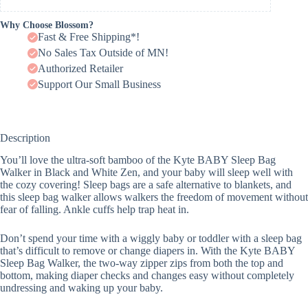
Why Choose Blossom?
Fast & Free Shipping*!
No Sales Tax Outside of MN!
Authorized Retailer
Support Our Small Business
Description
You’ll love the ultra-soft bamboo of the Kyte BABY Sleep Bag
Walker in Black and White Zen, and your baby will sleep well with
the cozy covering! Sleep bags are a safe alternative to blankets, and
this sleep bag walker allows walkers the freedom of movement without
fear of falling. Ankle cuffs help trap heat in.
Don’t spend your time with a wiggly baby or toddler with a sleep bag
that’s difficult to remove or change diapers in. With the Kyte BABY
Sleep Bag Walker, the two-way zipper zips from both the top and
bottom, making diaper checks and changes easy without completely
undressing and waking up your baby.