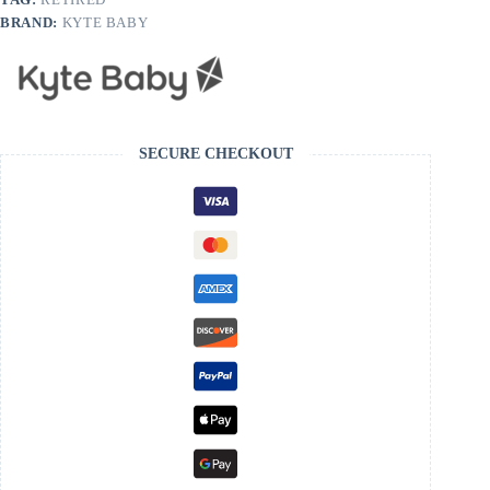
BRAND:
KYTE BABY
SECURE CHECKOUT