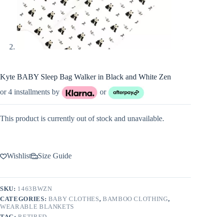
Kyte BABY Sleep Bag Walker in Black and White Zen
or 4 installments by
or
This product is currently out of stock and unavailable.
Wishlist
Size Guide
SKU:
1463BWZN
CATEGORIES:
BABY CLOTHES
,
BAMBOO CLOTHING
,
WEARABLE BLANKETS
TAG:
RETIRED