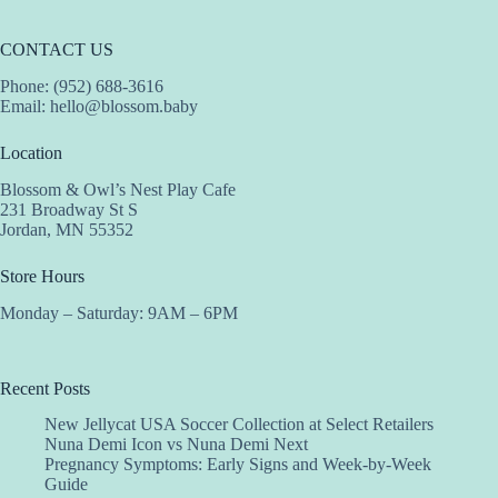
CONTACT US
Phone: (952) 688-3616
Email:
hello@blossom.baby
Location
Blossom & Owl’s Nest Play Cafe
231 Broadway St S
Jordan, MN 55352
Store Hours
Monday – Saturday: 9AM – 6PM
Recent Posts
New Jellycat USA Soccer Collection at Select Retailers
Nuna Demi Icon vs Nuna Demi Next
Pregnancy Symptoms: Early Signs and Week-by-Week
Guide