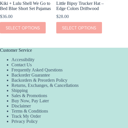
Kiki + Lulu Shell We Go to
Little Bipsy Trucker Hat –
Kiki + L
Bed Blue Short Set Pajamas
Edge Colors Driftwood
Dream S
$
36.00
$
28.00
$
38.00
This
This
This
SELECT OPTIONS
SELECT OPTIONS
SEL
product
product
product
has
has
has
multiple
multiple
multiple
variants.
variants.
variants.
The
The
The
Customer Service
options
options
options
Accessibility
may
may
may
Contact Us
be
be
be
Frequently Asked Questions
chosen
chosen
chosen
Backorder Guarantee
on
on
on
Backorders & Preorders Policy
the
the
the
Returns, Exchanges, & Cancellations
product
product
product
Shipping
page
page
page
Sales & Promotions
Buy Now, Pay Later
Disclaimer
Terms & Conditions
Track My Order
Privacy Policy