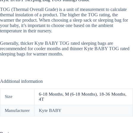
TOG (Thermal Overall Grade) is a unit of measurement to calculate
thermal insulation of a product. The higher the TOG rating, the
warmer the product. When choosing a sleep sack or sleeping bag for
your baby, it’s important to choose one based on the ambient
temperature in their nursery.
Generally, thicker Kyte BABY TOG rated sleeping bags are
recommended for cooler months and thinner Kyte BABY TOG rated
sleeping bags for warmer months.
Additional information
6-18 Months
,
M (6-18 Months)
,
18-36 Months
,
Size
4T
Manufacturer
Kyte BABY