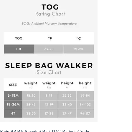
Kyte BABY Sleeping Bag TOG Ratings Guide