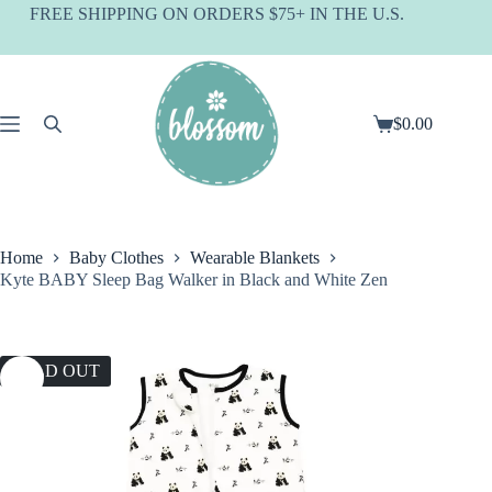
Skip
FREE SHIPPING ON ORDERS $75+ IN THE U.S.
to
content
$
0.00
Shopping
cart
Home
Baby Clothes
Wearable Blankets
Kyte BABY Sleep Bag Walker in Black and White Zen
SOLD OUT