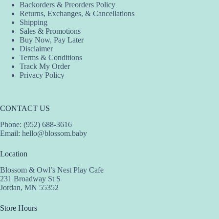
Backorders & Preorders Policy
Returns, Exchanges, & Cancellations
Shipping
Sales & Promotions
Buy Now, Pay Later
Disclaimer
Terms & Conditions
Track My Order
Privacy Policy
CONTACT US
Phone: (952) 688-3616
Email:
hello@blossom.baby
Location
Blossom & Owl’s Nest Play Cafe
231 Broadway St S
Jordan, MN 55352
Store Hours