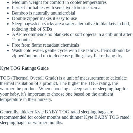
Medium-weight for comfort in cooler temperatures
Perfect for babies with sensitive skin or eczema
Bamboo is naturally antimicrobial
Double zipper makes it easy to use
Sleep bags/sleep sacks are a safer alternative to blankets in bed,
reducing risk of SIDs
AAP recommends no blankets or soft objects in a crib until after
12 months
Free from flame retardant chemicals
Wash cold water, gentle cycle with like fabrics. Items should be
zipped/buttoned up to decrease pilling. Lay flat or hang dry.
Kyte TOG Ratings Guide
TOG (Thermal Overall Grade) is a unit of measurement to calculate
thermal insulation of a product. The higher the TOG rating, the
warmer the product. When choosing a sleep sack or sleeping bag for
your baby, it’s important to choose one based on the ambient
temperature in their nursery.
Generally, thicker Kyte BABY TOG rated sleeping bags are
recommended for cooler months and thinner Kyte BABY TOG rated
sleeping bags for warmer months.