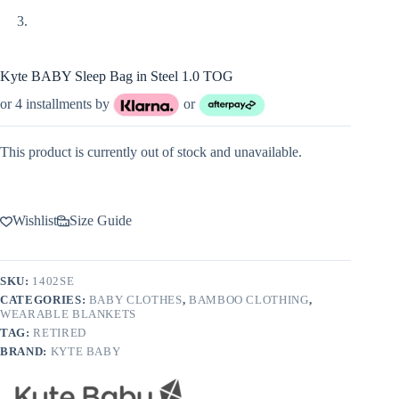
Kyte BABY Sleep Bag in Steel 1.0 TOG
or 4 installments by
or
This product is currently out of stock and unavailable.
Wishlist
Size Guide
SKU:
1402SE
CATEGORIES:
BABY CLOTHES
,
BAMBOO CLOTHING
,
WEARABLE BLANKETS
TAG:
RETIRED
BRAND:
KYTE BABY