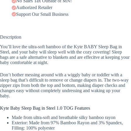
No Sales Tax Outside of MN!
Authorized Retailer
Support Our Small Business
Description
You’ll love the ultra-soft bamboo of the Kyte BABY Sleep Bag in
Steel, and your baby will sleep well with the cozy covering! Sleep
bags are a safe alternative to blankets and are effecitve at keeping your
baby comfortable at night.
Don’t bother messing around with a wiggly baby or toddler with a
sleep bag that’s difficult to remove or change diapers in. The two-way
zipper zips from both the top and bottom, making diaper checks and
changes easy without completely undressing and waking up your
baby.
Kyte Baby Sleep Bag in Steel 1.0 TOG Features
Made from ultra-soft and breathable silky bamboo rayon
Exterior: Made from 97% Bamboo Rayon and 3% Spandex,
Filling: 100% polyester