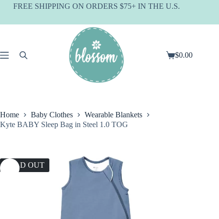
Skip
FREE SHIPPING ON ORDERS $75+ IN THE U.S.
to
content
$
0.00
Shopping
cart
Home
Baby Clothes
Wearable Blankets
Kyte BABY Sleep Bag in Steel 1.0 TOG
SOLD OUT