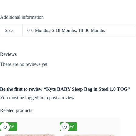
Additional information
Size
0-6 Months
,
6-18 Months
,
18-36 Months
Reviews
There are no reviews yet.
Be the first to review “Kyte BABY Sleep Bag in Steel 1.0 TOG”
You must be
logged in
to post a review.
Related products
NEW
NEW
NEW