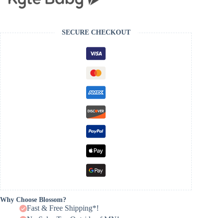
SECURE CHECKOUT
Why Choose Blossom?
Fast & Free Shipping*!