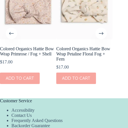
Colored Organics Hattie Bow
Colored Organics Hattie Bow
Colored
Wrap Primrose / Fog + Shell
Wrap Petaline Floral Fog +
Clip Set
Fern
$
17.00
$
10.00
$
17.00
ADD
ADD TO CART
ADD TO CART
Customer Service
Accessibility
Contact Us
Frequently Asked Questions
Backorder Guarantee