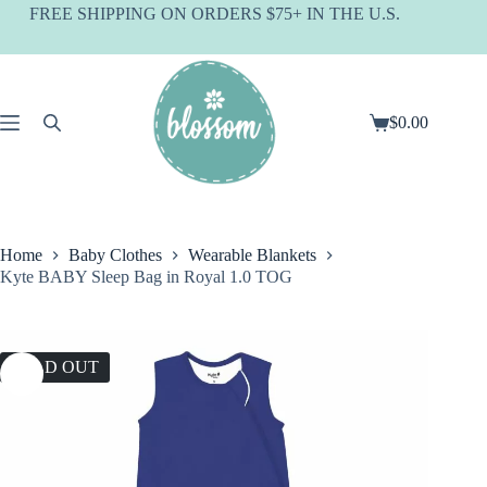
Skip
FREE SHIPPING ON ORDERS $75+ IN THE U.S.
to
content
$
0.00
Shopping
cart
Home
Baby Clothes
Wearable Blankets
Kyte BABY Sleep Bag in Royal 1.0 TOG
SOLD OUT