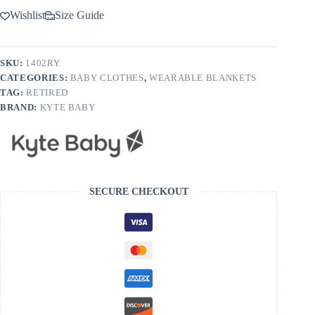
Wishlist
Size Guide
SKU:
1402RY
CATEGORIES:
BABY CLOTHES
,
WEARABLE BLANKETS
TAG:
RETIRED
BRAND:
KYTE BABY
SECURE CHECKOUT