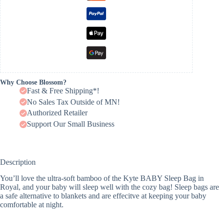
Why Choose Blossom?
Fast & Free Shipping*!
No Sales Tax Outside of MN!
Authorized Retailer
Support Our Small Business
Description
You’ll love the ultra-soft bamboo of the Kyte BABY Sleep Bag in
Royal, and your baby will sleep well with the cozy bag! Sleep bags are
a safe alternative to blankets and are effecitve at keeping your baby
comfortable at night.