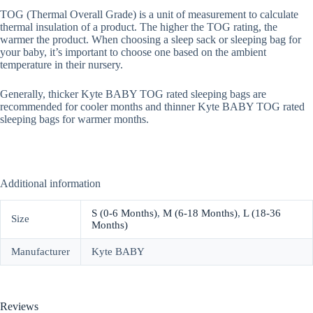
TOG (Thermal Overall Grade) is a unit of measurement to calculate
thermal insulation of a product. The higher the TOG rating, the
warmer the product. When choosing a sleep sack or sleeping bag for
your baby, it’s important to choose one based on the ambient
temperature in their nursery.
Generally, thicker Kyte BABY TOG rated sleeping bags are
recommended for cooler months and thinner Kyte BABY TOG rated
sleeping bags for warmer months.
Additional information
S (0-6 Months)
,
M (6-18 Months)
,
L (18-36
Size
Months)
Manufacturer
Kyte BABY
Reviews