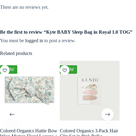
There are no reviews yet.
Be the first to review “Kyte BABY Sleep Bag in Royal 1.0 TOG”
You must be
logged in
to post a review.
Related products
NEW
NEW
NEW
Colored Organics Hattie Bow
Colored Organics 3-Pack Hair
Colored