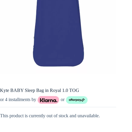
Kyte BABY Sleep Bag in Royal 1.0 TOG
or 4 installments by
or
This product is currently out of stock and unavailable.