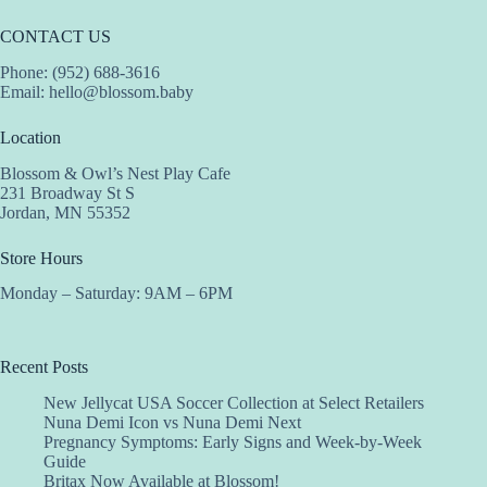
CONTACT US
Phone: (952) 688-3616
Email:
hello@blossom.baby
Location
Blossom & Owl’s Nest Play Cafe
231 Broadway St S
Jordan, MN 55352
Store Hours
Monday – Saturday: 9AM – 6PM
Recent Posts
New Jellycat USA Soccer Collection at Select Retailers
Nuna Demi Icon vs Nuna Demi Next
Pregnancy Symptoms: Early Signs and Week-by-Week
Guide
Britax Now Available at Blossom!