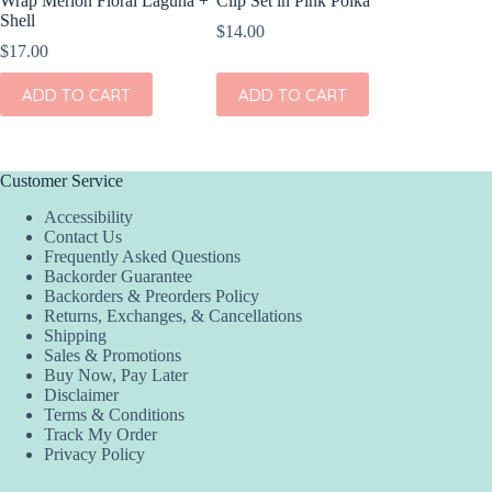
Wrap Merion Floral Laguna +
Clip Set in Pink Polka
Wrap Pet
Shell
Fern
$
14.00
$
17.00
$
17.00
ADD TO CART
ADD TO CART
ADD
Customer Service
Accessibility
Contact Us
Frequently Asked Questions
Backorder Guarantee
Backorders & Preorders Policy
Returns, Exchanges, & Cancellations
Shipping
Sales & Promotions
Buy Now, Pay Later
Disclaimer
Terms & Conditions
Track My Order
Privacy Policy