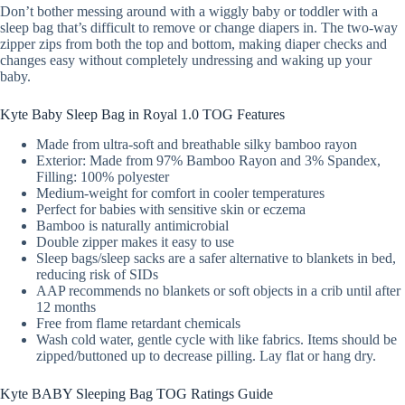
Don’t bother messing around with a wiggly baby or toddler with a
sleep bag that’s difficult to remove or change diapers in. The two-way
zipper zips from both the top and bottom, making diaper checks and
changes easy without completely undressing and waking up your
baby.
Kyte Baby Sleep Bag in Royal 1.0 TOG Features
Made from ultra-soft and breathable silky bamboo rayon
Exterior: Made from 97% Bamboo Rayon and 3% Spandex,
Filling: 100% polyester
Medium-weight for comfort in cooler temperatures
Perfect for babies with sensitive skin or eczema
Bamboo is naturally antimicrobial
Double zipper makes it easy to use
Sleep bags/sleep sacks are a safer alternative to blankets in bed,
reducing risk of SIDs
AAP recommends no blankets or soft objects in a crib until after
12 months
Free from flame retardant chemicals
Wash cold water, gentle cycle with like fabrics. Items should be
zipped/buttoned up to decrease pilling. Lay flat or hang dry.
Kyte BABY Sleeping Bag TOG Ratings Guide