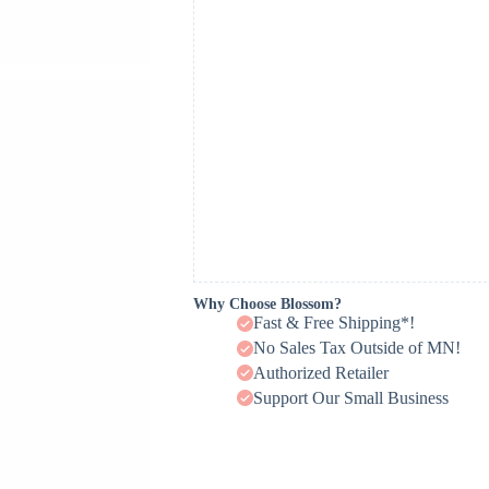
Why Choose Blossom?
Fast & Free Shipping*!
No Sales Tax Outside of MN!
Authorized Retailer
Support Our Small Business