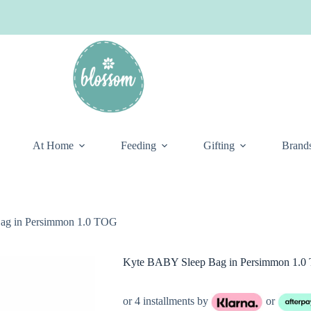
At Home
Feeding
Gifting
Brand
ag in Persimmon 1.0 TOG
Kyte BABY Sleep Bag in Persimmon 1.
or 4 installments by
or