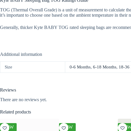
Kyte BABY Sleeping Bag TOG Ratings Guide
TOG (Thermal Overall Grade) is a unit of measurement to calculate the
it’s important to choose one based on the ambient temperature in their n
Generally, thicker Kyte BABY TOG rated sleeping bags are recommen
Additional information
Size
0-6 Months
,
6-18 Months
,
18-36
Reviews
There are no reviews yet.
Related products
NEW
NEW
NE