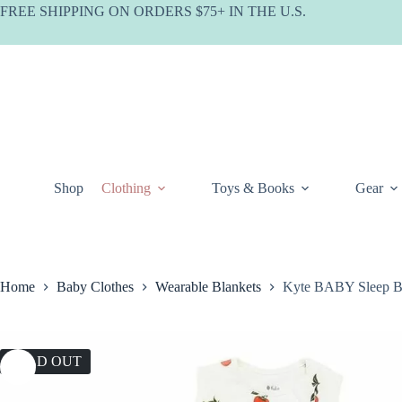
Skip
FREE SHIPPING ON ORDERS $75+ IN THE U.S.
to
content
Shop
Clothing
Toys & Books
Gear
Home
Baby Clothes
Wearable Blankets
Kyte BABY Sleep B
SOLD OUT