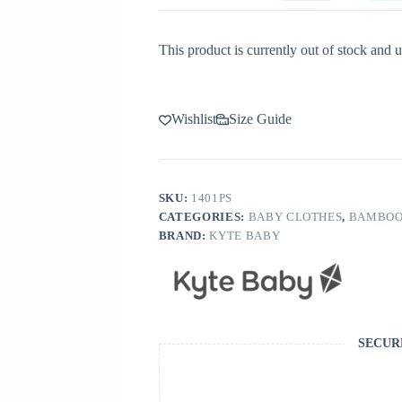
This product is currently out of stock and u
Wishlist
Size Guide
SKU:
1401PS
CATEGORIES:
BABY CLOTHES
,
BAMBOO
BRAND:
KYTE BABY
SECUR