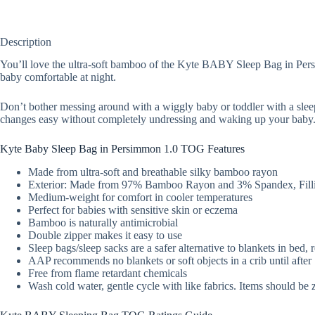
Description
You’ll love the ultra-soft bamboo of the Kyte BABY Sleep Bag in Persim
baby comfortable at night.
Don’t bother messing around with a wiggly baby or toddler with a slee
changes easy without completely undressing and waking up your baby
Kyte Baby Sleep Bag in Persimmon 1.0 TOG Features
Made from ultra-soft and breathable silky bamboo rayon
Exterior: Made from 97% Bamboo Rayon and 3% Spandex, Filli
Medium-weight for comfort in cooler temperatures
Perfect for babies with sensitive skin or eczema
Bamboo is naturally antimicrobial
Double zipper makes it easy to use
Sleep bags/sleep sacks are a safer alternative to blankets in bed,
AAP recommends no blankets or soft objects in a crib until afte
Free from flame retardant chemicals
Wash cold water, gentle cycle with like fabrics. Items should be 