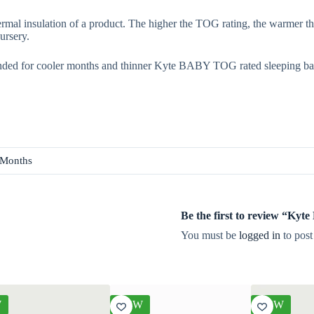
rmal insulation of a product. The higher the TOG rating, the warmer th
ursery.
ded for cooler months and thinner Kyte BABY TOG rated sleeping ba
 Months
Be the first to review “Ky
You must be
logged in
to post
W
NEW
NEW