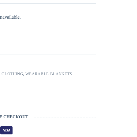
navailable.
 CLOTHING
,
WEARABLE BLANKETS
E CHECKOUT