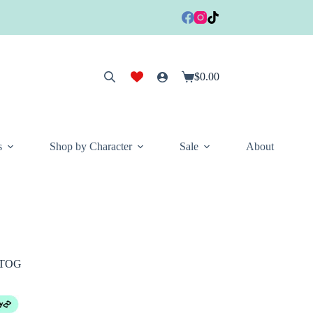
$
0.00
Shopping
cart
s
Shop by Character
Sale
About
0 TOG