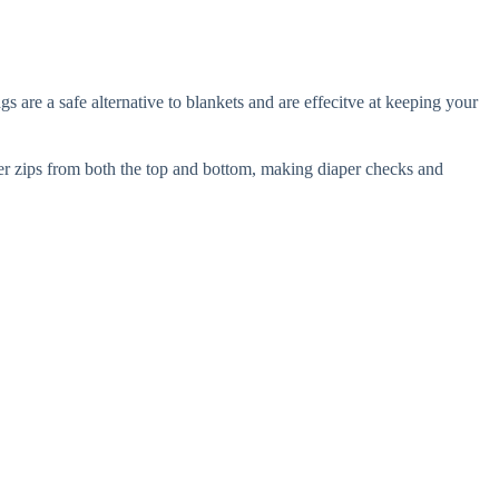
are a safe alternative to blankets and are effecitve at keeping your
per zips from both the top and bottom, making diaper checks and