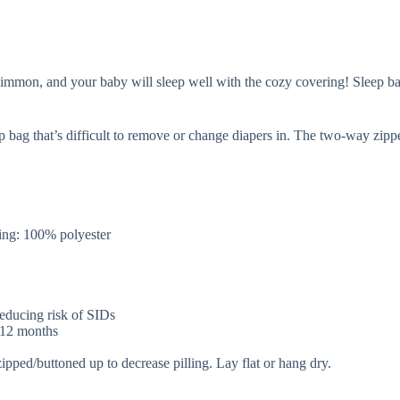
mon, and your baby will sleep well with the cozy covering! Sleep bags 
p bag that’s difficult to remove or change diapers in. The two-way zip
.
ng: 100% polyester
 reducing risk of SIDs
r 12 months
zipped/buttoned up to decrease pilling. Lay flat or hang dry.