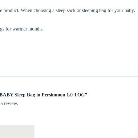
e product. When choosing a sleep sack or sleeping bag for your baby,
gs for warmer months.
te BABY Sleep Bag in Persimmon 1.0 TOG”
 a review.