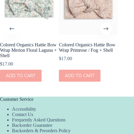
Colored Organics Hattie Bow
Colored Organics Hattie Bow
Colored
Wrap Merion Floral Laguna +
Wrap Primrose / Fog + Shell
Clip Set
Shell
$
17.00
$
10.00
$
17.00
ADD
ADD TO CART
ADD TO CART
Customer Service
Accessibility
Contact Us
Frequently Asked Questions
Backorder Guarantee
Backorders & Preorders Policy