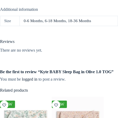
Additional information
Size
0-6 Months
,
6-18 Months
,
18-36 Months
Reviews
There are no reviews yet.
Be the first to review “Kyte BABY Sleep Bag in Olive 1.0 TOG”
You must be
logged in
to post a review.
Related products
NEW
NEW
NEW