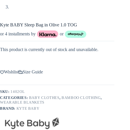
Kyte BABY Sleep Bag in Olive 1.0 TOG
or 4 installments by
or
This product is currently out of stock and unavailable.
Wishlist
Size Guide
SKU:
1402OL
CATEGORIES:
BABY CLOTHES
,
BAMBOO CLOTHING
,
WEARABLE BLANKETS
BRAND:
KYTE BABY