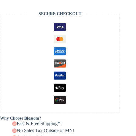
SECURE CHECKOUT
Why Choose Blossom?
Fast & Free Shipping*!
No Sales Tax Outside of MN!