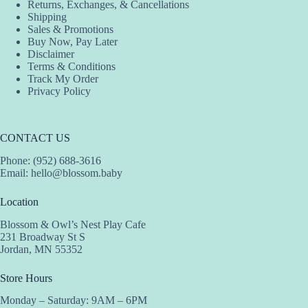
Returns, Exchanges, & Cancellations
Shipping
Sales & Promotions
Buy Now, Pay Later
Disclaimer
Terms & Conditions
Track My Order
Privacy Policy
CONTACT US
Phone: (952) 688-3616
Email:
hello@blossom.baby
Location
Blossom & Owl’s Nest Play Cafe
231 Broadway St S
Jordan, MN 55352
Store Hours
Monday – Saturday: 9AM – 6PM