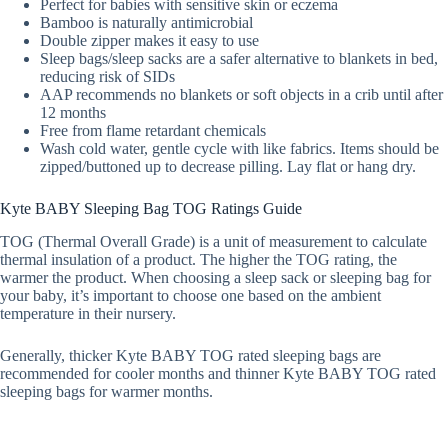
Perfect for babies with sensitive skin or eczema
Bamboo is naturally antimicrobial
Double zipper makes it easy to use
Sleep bags/sleep sacks are a safer alternative to blankets in bed,
reducing risk of SIDs
AAP recommends no blankets or soft objects in a crib until after
12 months
Free from flame retardant chemicals
Wash cold water, gentle cycle with like fabrics. Items should be
zipped/buttoned up to decrease pilling. Lay flat or hang dry.
Kyte BABY Sleeping Bag TOG Ratings Guide
TOG (Thermal Overall Grade) is a unit of measurement to calculate
thermal insulation of a product. The higher the TOG rating, the
warmer the product. When choosing a sleep sack or sleeping bag for
your baby, it’s important to choose one based on the ambient
temperature in their nursery.
Generally, thicker Kyte BABY TOG rated sleeping bags are
recommended for cooler months and thinner Kyte BABY TOG rated
sleeping bags for warmer months.