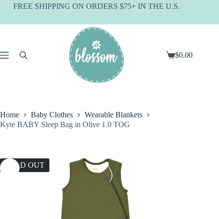
Skip
FREE SHIPPING ON ORDERS $75+ IN THE U.S.
to
content
$
0.00
Shopping
cart
Home
Baby Clothes
Wearable Blankets
Kyte BABY Sleep Bag in Olive 1.0 TOG
SOLD OUT