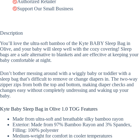
Authorized Retailer
Support Our Small Business
Description
You’ll love the ultra-soft bamboo of the Kyte BABY Sleep Bag in
Olive, and your baby will sleep well with the cozy covering! Sleep
bags are a safe alternative to blankets and are effecitve at keeping your
baby comfortable at night.
Don’t bother messing around with a wiggly baby or toddler with a
sleep bag that’s difficult to remove or change diapers in. The two-way
zipper zips from both the top and bottom, making diaper checks and
changes easy without completely undressing and waking up your
baby.
Kyte Baby Sleep Bag in Olive 1.0 TOG Features
Made from ultra-soft and breathable silky bamboo rayon
Exterior: Made from 97% Bamboo Rayon and 3% Spandex,
Filling: 100% polyester
Medium-weight for comfort in cooler temperatures