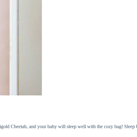
ld Cheetah, and your baby will sleep well with the cozy bag! Sleep bag