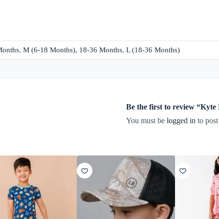
Months
,
M (6-18 Months)
,
18-36 Months
,
L (18-36 Months)
Be the first to review “Ky
You must be
logged in
to post