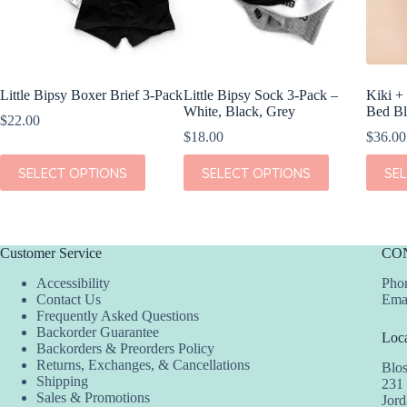
Little Bipsy Boxer Brief 3-Pack
Little Bipsy Sock 3-Pack –
Kiki +
White, Black, Grey
Bed Bl
$
22.00
$
18.00
$
36.00
This
This
This
SELECT OPTIONS
SELECT OPTIONS
SE
product
product
produc
has
has
has
multiple
multiple
multipl
variants.
variants.
variant
The
The
The
Customer Service
CO
options
options
option
may
may
may
Accessibility
Phon
be
be
be
Contact Us
Ema
chosen
chosen
chosen
Frequently Asked Questions
on
on
on
Backorder Guarantee
Loca
the
the
the
Backorders & Preorders Policy
product
product
produc
Returns, Exchanges, & Cancellations
Blo
page
page
page
Shipping
231
Sales & Promotions
Jor