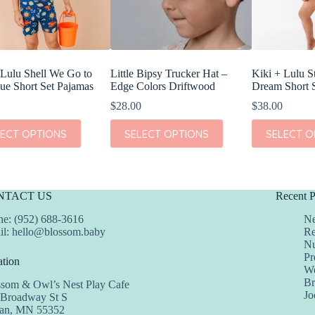
 Lulu Shell We Go to
Little Bipsy Trucker Hat –
Kiki + Lulu S
ue Short Set Pajamas
Edge Colors Driftwood
Dream Short 
$
28.00
$
38.00
This
This
LECT OPTIONS
SELECT OPTIONS
SELECT O
t
product
product
has
has
e
multiple
multiple
s.
variants.
variants.
The
The
NTACT US
Recent P
s
options
options
may
may
e: (952) 688-3616
Ne
be
be
il:
hello@blossom.baby
Re
chosen
chosen
Nu
on
on
Pr
tion
the
the
We
t
product
product
Br
ssom & Owl’s Nest Play Cafe
page
page
Jo
 Broadway St S
dan, MN 55352