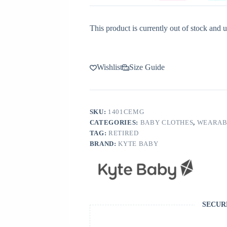
This product is currently out of stock and u
Wishlist
Size Guide
SKU:
1401CEMG
CATEGORIES:
BABY CLOTHES
,
WEARAB
TAG:
RETIRED
BRAND:
KYTE BABY
SECUR