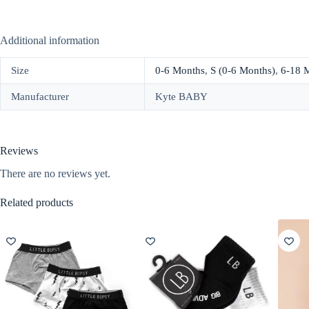
Additional information
Size
0-6 Months
,
S (0-6 Months)
,
6-18 
Manufacturer
Kyte BABY
Reviews
There are no reviews yet.
Related products