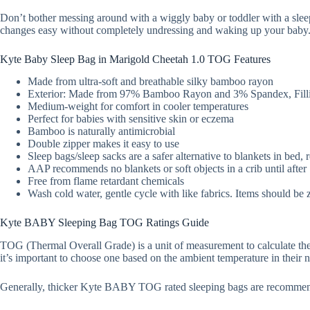
Don’t bother messing around with a wiggly baby or toddler with a slee
changes easy without completely undressing and waking up your baby
Kyte Baby Sleep Bag in Marigold Cheetah 1.0 TOG Features
Made from ultra-soft and breathable silky bamboo rayon
Exterior: Made from 97% Bamboo Rayon and 3% Spandex, Filli
Medium-weight for comfort in cooler temperatures
Perfect for babies with sensitive skin or eczema
Bamboo is naturally antimicrobial
Double zipper makes it easy to use
Sleep bags/sleep sacks are a safer alternative to blankets in bed,
AAP recommends no blankets or soft objects in a crib until afte
Free from flame retardant chemicals
Wash cold water, gentle cycle with like fabrics. Items should be 
Kyte BABY Sleeping Bag TOG Ratings Guide
TOG (Thermal Overall Grade) is a unit of measurement to calculate the
it’s important to choose one based on the ambient temperature in their n
Generally, thicker Kyte BABY TOG rated sleeping bags are recommen