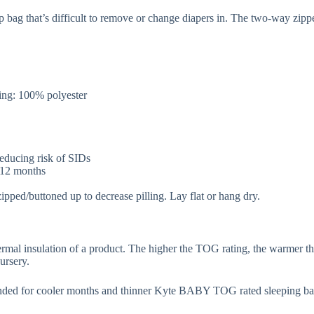
p bag that’s difficult to remove or change diapers in. The two-way zip
.
ng: 100% polyester
 reducing risk of SIDs
r 12 months
zipped/buttoned up to decrease pilling. Lay flat or hang dry.
rmal insulation of a product. The higher the TOG rating, the warmer th
ursery.
ded for cooler months and thinner Kyte BABY TOG rated sleeping ba