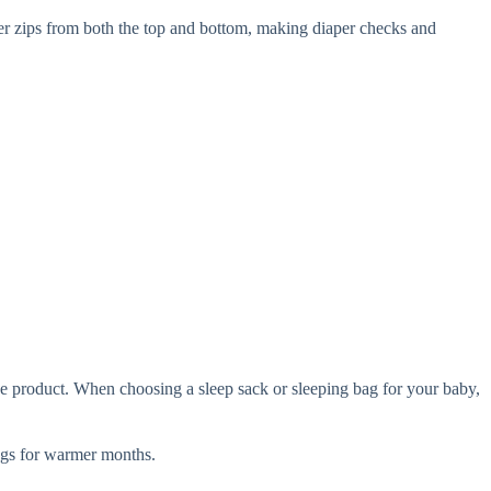
per zips from both the top and bottom, making diaper checks and
e product. When choosing a sleep sack or sleeping bag for your baby,
gs for warmer months.