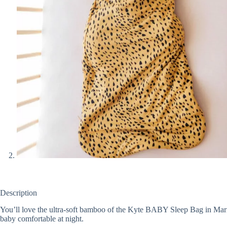
Description
You’ll love the ultra-soft bamboo of the Kyte BABY Sleep Bag in Marigo
baby comfortable at night.