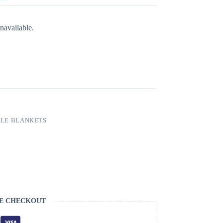
navailable.
LE BLANKETS
E CHECKOUT