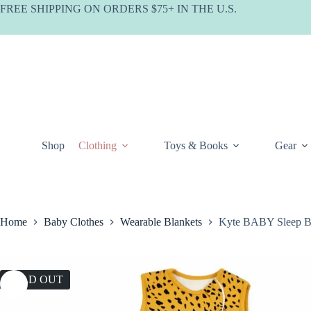
Skip
FREE SHIPPING ON ORDERS $75+ IN THE U.S.
to
content
Shop
Clothing
Toys & Books
Gear
Home
Baby Clothes
Wearable Blankets
Kyte BABY Sleep Ba
SOLD OUT