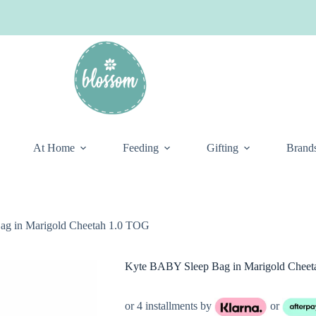
At Home
Feeding
Gifting
Brand
g in Marigold Cheetah 1.0 TOG
Kyte BABY Sleep Bag in Marigold Chee
or 4 installments by
or