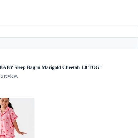
te BABY Sleep Bag in Marigold Cheetah 1.0 TOG”
 a review.