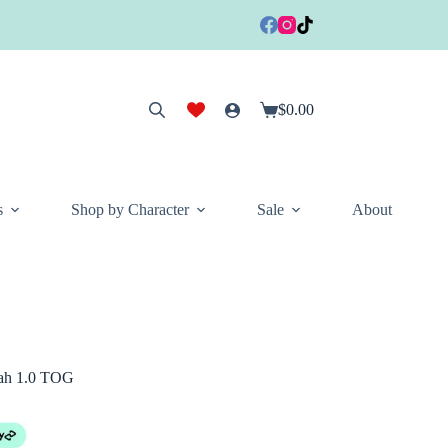
$
0.00
Shopping
cart
s
Shop by Character
Sale
About
tah 1.0 TOG