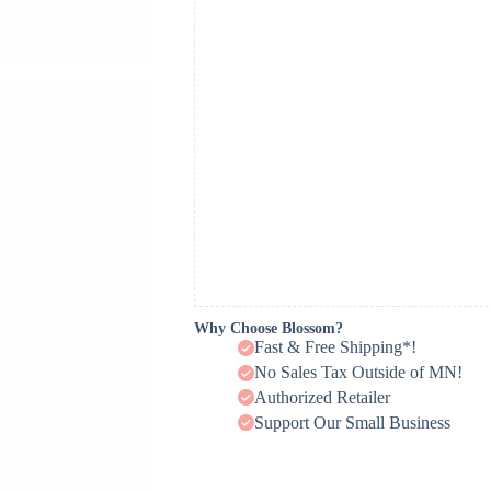
Why Choose Blossom?
Fast & Free Shipping*!
No Sales Tax Outside of MN!
Authorized Retailer
Support Our Small Business