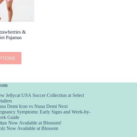
trawberries &
Set Pajamas
PTIONS
osts
w Jellycat USA Soccer Collection at Select
tailers
na Demi Icon vs Nuna Demi Next
egnancy Symptoms: Early Signs and Week-by-
ek Guide
itax Now Available at Blossom!
olz Now Available at Blossom