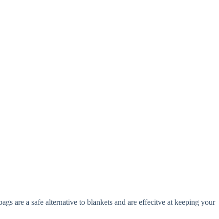
s are a safe alternative to blankets and are effecitve at keeping your