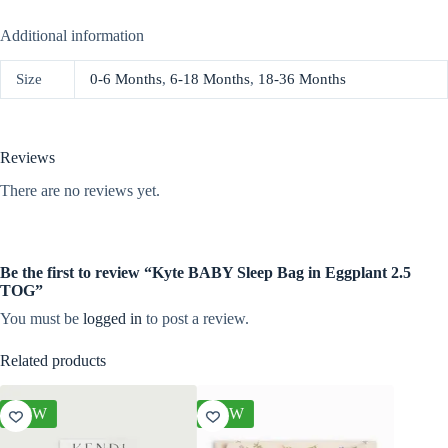
Additional information
Size
0-6 Months
,
6-18 Months
,
18-36 Months
Reviews
There are no reviews yet.
Be the first to review “Kyte BABY Sleep Bag in Eggplant 2.5
TOG”
You must be
logged in
to post a review.
Related products
NEW
NEW
NEW