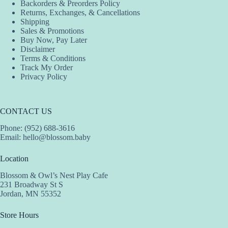
Backorders & Preorders Policy
Returns, Exchanges, & Cancellations
Shipping
Sales & Promotions
Buy Now, Pay Later
Disclaimer
Terms & Conditions
Track My Order
Privacy Policy
CONTACT US
Phone: (952) 688-3616
Email:
hello@blossom.baby
Location
Blossom & Owl’s Nest Play Cafe
231 Broadway St S
Jordan, MN 55352
Store Hours