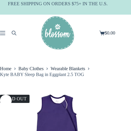
Skip
FREE SHIPPING ON ORDERS $75+ IN THE U.S.
to
content
$
0.00
Shopping
cart
Home
Baby Clothes
Wearable Blankets
Kyte BABY Sleep Bag in Eggplant 2.5 TOG
SOLD OUT