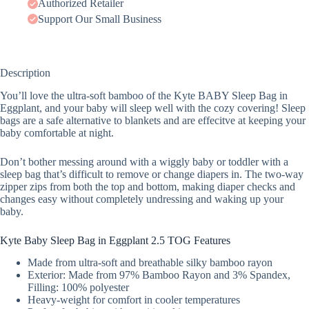
Authorized Retailer
Support Our Small Business
Description
You’ll love the ultra-soft bamboo of the Kyte BABY Sleep Bag in
Eggplant, and your baby will sleep well with the cozy covering! Sleep
bags are a safe alternative to blankets and are effecitve at keeping your
baby comfortable at night.
Don’t bother messing around with a wiggly baby or toddler with a
sleep bag that’s difficult to remove or change diapers in. The two-way
zipper zips from both the top and bottom, making diaper checks and
changes easy without completely undressing and waking up your
baby.
Kyte Baby Sleep Bag in Eggplant 2.5 TOG Features
Made from ultra-soft and breathable silky bamboo rayon
Exterior: Made from 97% Bamboo Rayon and 3% Spandex,
Filling: 100% polyester
Heavy-weight for comfort in cooler temperatures