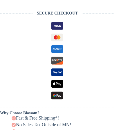
SECURE CHECKOUT
Why Choose Blossom?
Fast & Free Shipping*!
No Sales Tax Outside of MN!