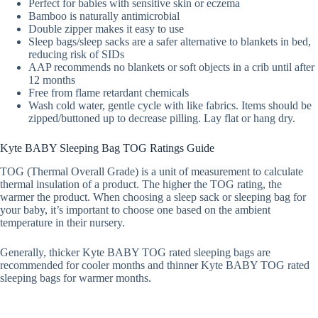
Perfect for babies with sensitive skin or eczema
Bamboo is naturally antimicrobial
Double zipper makes it easy to use
Sleep bags/sleep sacks are a safer alternative to blankets in bed,
reducing risk of SIDs
AAP recommends no blankets or soft objects in a crib until after
12 months
Free from flame retardant chemicals
Wash cold water, gentle cycle with like fabrics. Items should be
zipped/buttoned up to decrease pilling. Lay flat or hang dry.
Kyte BABY Sleeping Bag TOG Ratings Guide
TOG (Thermal Overall Grade) is a unit of measurement to calculate
thermal insulation of a product. The higher the TOG rating, the
warmer the product. When choosing a sleep sack or sleeping bag for
your baby, it’s important to choose one based on the ambient
temperature in their nursery.
Generally, thicker Kyte BABY TOG rated sleeping bags are
recommended for cooler months and thinner Kyte BABY TOG rated
sleeping bags for warmer months.