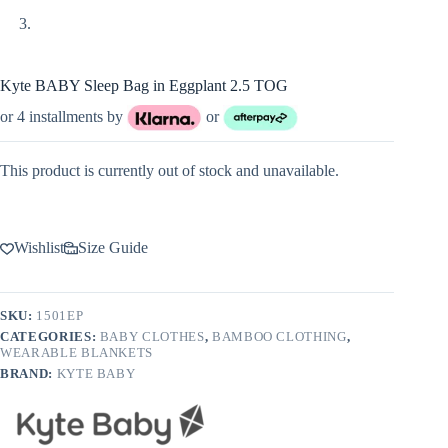
Kyte BABY Sleep Bag in Eggplant 2.5 TOG
or 4 installments by
or
This product is currently out of stock and unavailable.
Wishlist
Size Guide
SKU:
1501EP
CATEGORIES:
BABY CLOTHES
,
BAMBOO CLOTHING
,
WEARABLE BLANKETS
BRAND:
KYTE BABY