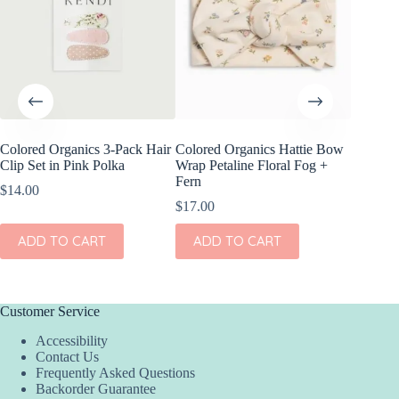
Colored Organics 3-Pack Hair
Colored Organics Hattie Bow
Colored
Clip Set in Pink Polka
Wrap Petaline Floral Fog +
Wrap Me
Fern
Shell
$
14.00
$
17.00
$
17.00
ADD TO CART
ADD TO CART
ADD
Customer Service
Accessibility
Contact Us
Frequently Asked Questions
Backorder Guarantee