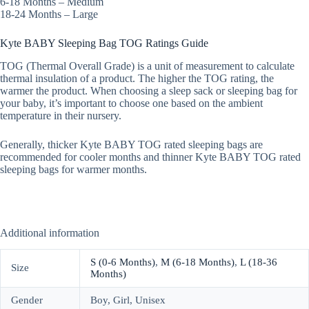
6-18 Months – Medium
18-24 Months – Large
Kyte BABY Sleeping Bag TOG Ratings Guide
TOG (Thermal Overall Grade) is a unit of measurement to calculate
thermal insulation of a product. The higher the TOG rating, the
warmer the product. When choosing a sleep sack or sleeping bag for
your baby, it’s important to choose one based on the ambient
temperature in their nursery.
Generally, thicker Kyte BABY TOG rated sleeping bags are
recommended for cooler months and thinner Kyte BABY TOG rated
sleeping bags for warmer months.
Additional information
S (0-6 Months)
,
M (6-18 Months)
,
L (18-36
Size
Months)
Gender
Boy, Girl, Unisex