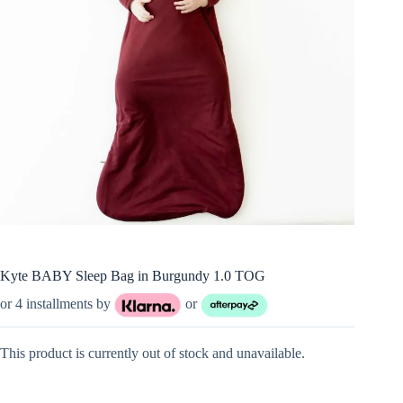
Kyte BABY Sleep Bag in Burgundy 1.0 TOG
or 4 installments by
or
This product is currently out of stock and unavailable.