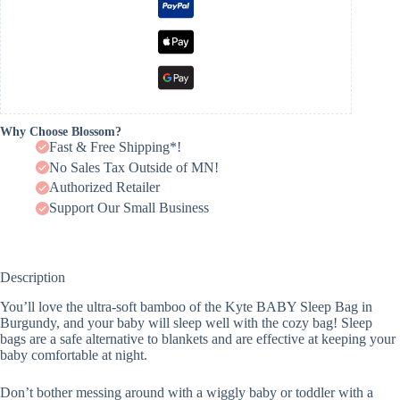
Why Choose Blossom?
Fast & Free Shipping*!
No Sales Tax Outside of MN!
Authorized Retailer
Support Our Small Business
Description
You’ll love the ultra-soft bamboo of the Kyte BABY Sleep Bag in
Burgundy, and your baby will sleep well with the cozy bag! Sleep
bags are a safe alternative to blankets and are effective at keeping your
baby comfortable at night.
Don’t bother messing around with a wiggly baby or toddler with a