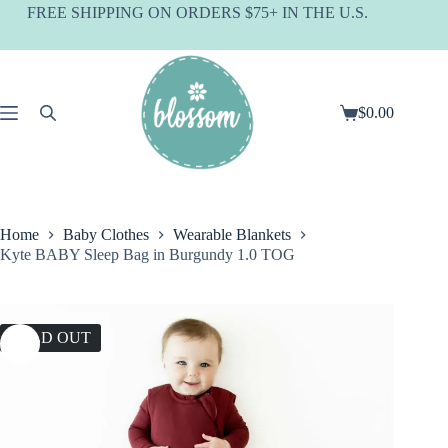
Skip
FREE SHIPPING ON ORDERS $75+ IN THE U.S.
to
content
$
0.00
Shopping
cart
Home
Baby Clothes
Wearable Blankets
Kyte BABY Sleep Bag in Burgundy 1.0 TOG
SOLD OUT