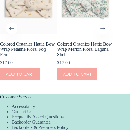
Colored Organics Hattie Bow
Colored Organics Hattie Bow
Colored
Wrap Petaline Floral Fog +
Wrap Merion Floral Laguna +
Clip Set
Fern
Shell
$
14.00
$
17.00
$
17.00
ADD
ADD TO CART
ADD TO CART
Customer Service
Accessibility
Contact Us
Frequently Asked Questions
Backorder Guarantee
Backorders & Preorders Policy