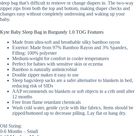
sleep bag that’s difficult to remove or change diapers in. The two-way
zipper zips from both the top and bottom, making diaper checks and
changes easy without completely undressing and waking up your
baby.
Kyte Baby Sleep Bag in Burgundy 1.0 TOG Features
Made from ultra-soft and breathable silky bamboo rayon
Exterior: Made from 97% Bamboo Rayon and 3% Spandex,
Filling: 100% polyester
Medium-weight for comfort in cooler temperatures
Perfect for babies with sensitive skin or eczema
Bamboo is naturally antimicrobial
Double zipper makes it easy to use
Sleep bags/sleep sacks are a safer alternative to blankets in bed,
reducing risk of SIDs
AAP recommends no blankets or soft objects in a crib until after
12 months
Free from flame retardant chemicals
Wash cold water, gentle cycle with like fabrics. Items should be
zipped/buttoned up to decrease pilling. Lay flat or hang dry.
Old Sizing:
0-6 Months – Small