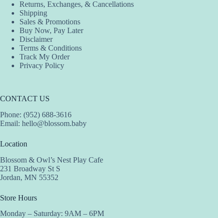
Returns, Exchanges, & Cancellations
Shipping
Sales & Promotions
Buy Now, Pay Later
Disclaimer
Terms & Conditions
Track My Order
Privacy Policy
CONTACT US
Phone: (952) 688-3616
Email:
hello@blossom.baby
Location
Blossom & Owl’s Nest Play Cafe
231 Broadway St S
Jordan, MN 55352
Store Hours
Monday – Saturday: 9AM – 6PM