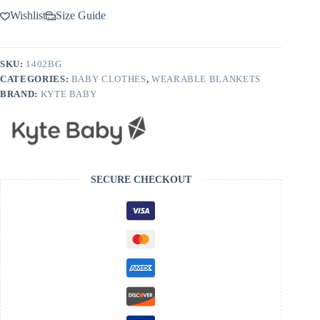
Wishlist
Size Guide
SKU:
1402BG
CATEGORIES:
BABY CLOTHES
,
WEARABLE BLANKETS
BRAND:
KYTE BABY
SECURE CHECKOUT