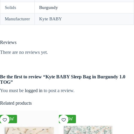
Solids
Burgundy
Manufacturer
Kyte BABY
Reviews
There are no reviews yet.
Be the first to review “Kyte BABY Sleep Bag in Burgundy 1.0
TOG”
You must be
logged in
to post a review.
Related products
NEW
NEW
NEW