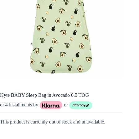
Kyte BABY Sleep Bag in Avocado 0.5 TOG
or 4 installments by
or
This product is currently out of stock and unavailable.