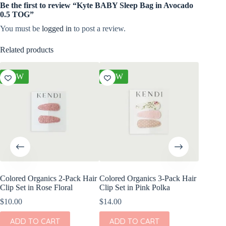
Be the first to review “Kyte BABY Sleep Bag in Avocado
0.5 TOG”
You must be
logged in
to post a review.
Related products
NEW
NEW
NEW
Colored Organics 2-Pack Hair
Colored Organics 3-Pack Hair
Colored
Clip Set in Rose Floral
Clip Set in Pink Polka
Wrap Me
Shell
$
10.00
$
14.00
$
17.00
ADD TO CART
ADD TO CART