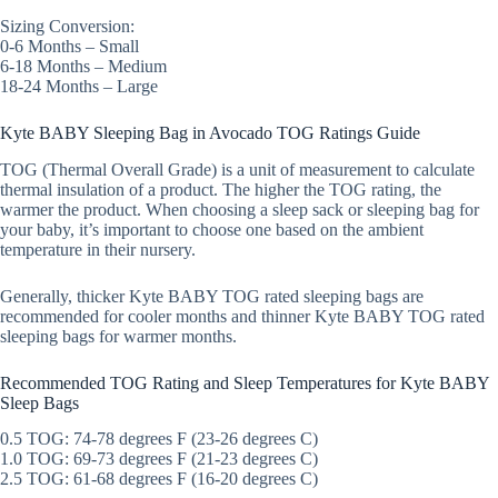
Sizing Conversion:
0-6 Months – Small
6-18 Months – Medium
18-24 Months – Large
Kyte BABY Sleeping Bag in Avocado TOG Ratings Guide
TOG (Thermal Overall Grade) is a unit of measurement to calculate
thermal insulation of a product. The higher the TOG rating, the
warmer the product. When choosing a sleep sack or sleeping bag for
your baby, it’s important to choose one based on the ambient
temperature in their nursery.
Generally, thicker Kyte BABY TOG rated sleeping bags are
recommended for cooler months and thinner Kyte BABY TOG rated
sleeping bags for warmer months.
Recommended TOG Rating and Sleep Temperatures for Kyte BABY
Sleep Bags
0.5 TOG: 74-78 degrees F (23-26 degrees C)
1.0 TOG: 69-73 degrees F (21-23 degrees C)
2.5 TOG: 61-68 degrees F (16-20 degrees C)