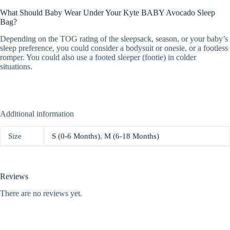
What Should Baby Wear Under Your Kyte BABY Avocado Sleep
Bag?
Depending on the TOG rating of the sleepsack, season, or your baby’s
sleep preference, you could consider a bodysuit or onesie, or a footless
romper. You could also use a footed sleeper (footie) in colder
situations.
Additional information
Size
S (0-6 Months)
,
M (6-18 Months)
Reviews
There are no reviews yet.