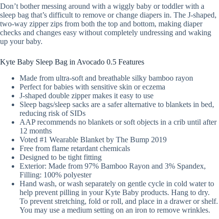
Don’t bother messing around with a wiggly baby or toddler with a
sleep bag that’s difficult to remove or change diapers in. The J-shaped,
two-way zipper zips from both the top and bottom, making diaper
checks and changes easy without completely undressing and waking
up your baby.
Kyte Baby Sleep Bag in Avocado 0.5 Features
Made from ultra-soft and breathable silky bamboo rayon
Perfect for babies with sensitive skin or eczema
J-shaped double zipper makes it easy to use
Sleep bags/sleep sacks are a safer alternative to blankets in bed,
reducing risk of SIDs
AAP recommends no blankets or soft objects in a crib until after
12 months
Voted #1 Wearable Blanket by The Bump 2019
Free from flame retardant chemicals
Designed to be tight fitting
Exterior: Made from 97% Bamboo Rayon and 3% Spandex,
Filling: 100% polyester
Hand wash, or wash separately on gentle cycle in cold water to
help prevent pilling in your Kyte Baby products. Hang to dry.
To prevent stretching, fold or roll, and place in a drawer or shelf.
You may use a medium setting on an iron to remove wrinkles.