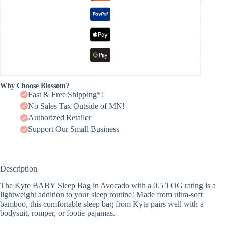
Why Choose Blossom?
Fast & Free Shipping*!
No Sales Tax Outside of MN!
Authorized Retailer
Support Our Small Business
Description
The Kyte BABY Sleep Bag in Avocado with a 0.5 TOG rating is a
lightweight addition to your sleep routine! Made from ultra-soft
bamboo, this comfortable sleep bag from Kyte pairs well with a
bodysuit, romper, or footie pajamas.