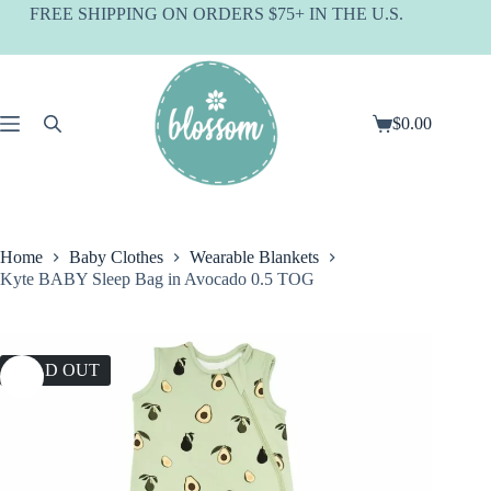
Skip
FREE SHIPPING ON ORDERS $75+ IN THE U.S.
to
content
$
0.00
Shopping
cart
Home
Baby Clothes
Wearable Blankets
Kyte BABY Sleep Bag in Avocado 0.5 TOG
SOLD OUT