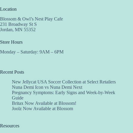
Location
Blossom & Owl’s Nest Play Cafe
231 Broadway St S
Jordan, MN 55352
Store Hours
Monday – Saturday: 9AM – 6PM
Recent Posts
New Jellycat USA Soccer Collection at Select Retailers
Nuna Demi Icon vs Nuna Demi Next
Pregnancy Symptoms: Early Signs and Week-by-Week
Guide
Britax Now Available at Blossom!
Joolz Now Available at Blossom
Resources