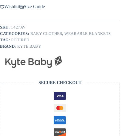
Wishlist
Size Guide
SKU:
1427AV
CATEGORIES:
BABY CLOTHES
,
WEARABLE BLANKETS
TAG:
RETIRED
BRAND:
KYTE BABY
SECURE CHECKOUT