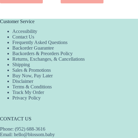
ADD
Customer Service
Accessibility
Contact Us
Frequently Asked Questions
Backorder Guarantee
Backorders & Preorders Policy
Returns, Exchanges, & Cancellations
Shipping
Sales & Promotions
Buy Now, Pay Later
Disclaimer
Terms & Conditions
Track My Order
Privacy Policy
CONTACT US
Phone: (952) 688-3616
Email:
hello@blossom.baby