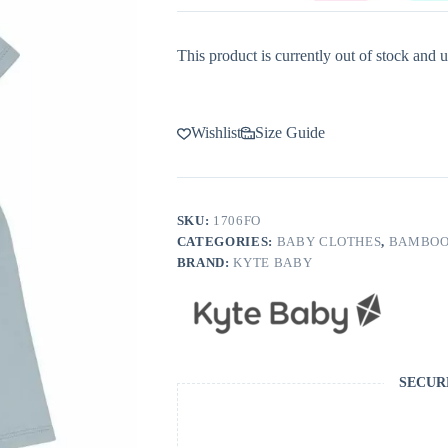
This product is currently out of stock and u
Wishlist
Size Guide
SKU:
1706FO
CATEGORIES:
BABY CLOTHES
,
BAMBOO
BRAND:
KYTE BABY
SECUR