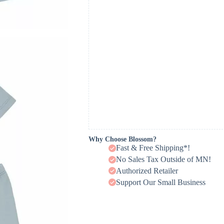
Why Choose Blossom?
Fast & Free Shipping*!
No Sales Tax Outside of MN!
Authorized Retailer
Support Our Small Business