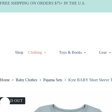
Skip
FREE SHIPPING ON ORDERS $75+ IN THE U.S.
to
content
Shop
Clothing
Toys & Books
Gear
Home
Baby Clothes
Pajama Sets
Kyte BABY Short Sleeve To
SOLD OUT