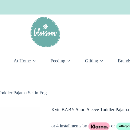
At Home
Feeding
Gifting
Brand
ddler Pajama Set in Fog
Kyte BABY Short Sleeve Toddler Pajama 
or 4 installments by
or