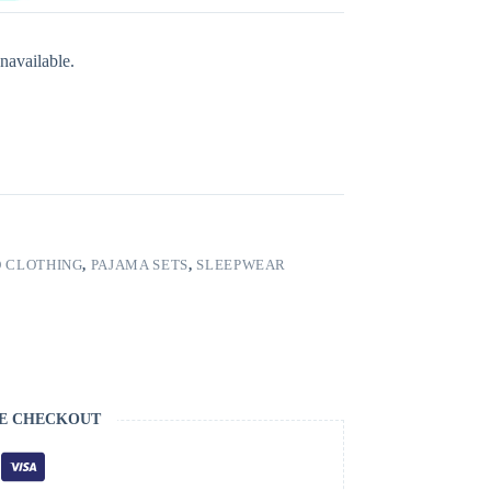
navailable.
 CLOTHING
,
PAJAMA SETS
,
SLEEPWEAR
E CHECKOUT