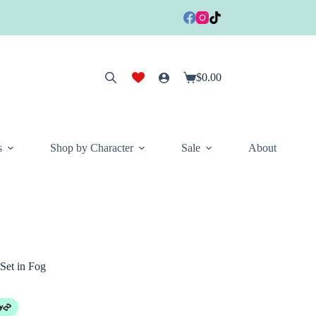
$
0.00
Shopping
cart
s
Shop by Character
Sale
About
Set in Fog