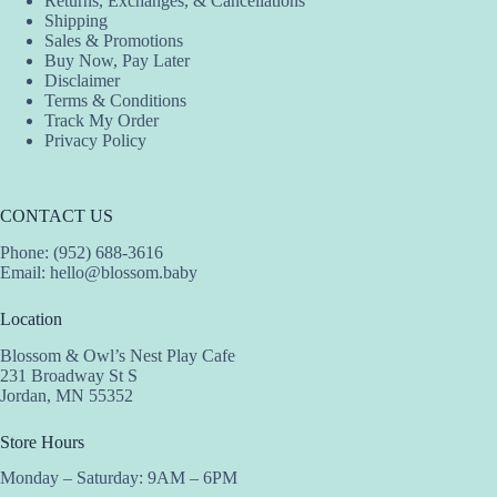
Returns, Exchanges, & Cancellations
product
product
product
Shipping
page
page
page
Sales & Promotions
Buy Now, Pay Later
Disclaimer
Terms & Conditions
Track My Order
Privacy Policy
CONTACT US
Phone: (952) 688-3616
Email:
hello@blossom.baby
Location
Blossom & Owl’s Nest Play Cafe
231 Broadway St S
Jordan, MN 55352
Store Hours
Monday – Saturday: 9AM – 6PM