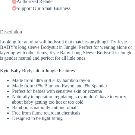
Authorized Retailer
Support Our Small Business
Description
Looking for an ultra soft bodysuit that matches anything? Try Kyte
BABY’s long sleeve Bodysuit in Jungle! Perfect for wearing alone or
layering with other items, Kyte Baby Long Sleeve Bodysuit in Jungle
is gender neutral and perfect for all little ones.
Kyte Baby Bodysuit in Jungle Features
Made from ultra-soft silky bamboo rayon
Made from 97% Bamboo Rayon and 3% Spandex
Perfect for babies with sensitive skin or eczema
Naturally temperature regulating so you don’t have to worry
about baby getting too hot or too cold
Bamboo is naturally antimicrobial
Free from flame retardant chemicals
Designed to be tight fitting