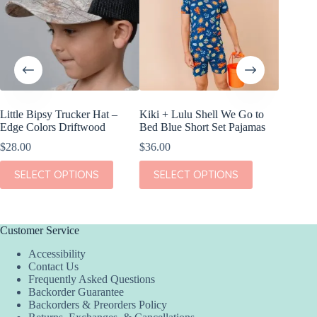
Little Bipsy Trucker Hat –
Kiki + Lulu Shell We Go to
Little B
Edge Colors Driftwood
Bed Blue Short Set Pajamas
Pack
$
28.00
$
36.00
$
22.00
This
This
This
SELECT OPTIONS
SELECT OPTIONS
SEL
product
product
product
has
has
has
multiple
multiple
multiple
variants.
variants.
variants.
The
The
The
Customer Service
options
options
options
Accessibility
may
may
may
Contact Us
be
be
be
Frequently Asked Questions
chosen
chosen
chosen
Backorder Guarantee
on
on
on
Backorders & Preorders Policy
the
the
the