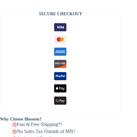
SECURE CHECKOUT
Why Choose Blossom?
Fast & Free Shipping*!
No Sales Tax Outside of MN!