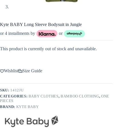
Kyte BABY Long Sleeve Bodysuit in Jungle
or 4 installments by
or
This product is currently out of stock and unavailable.
Wishlist
Size Guide
SKU:
1412JU
CATEGORIES:
BABY CLOTHES
,
BAMBOO CLOTHING
,
ONE
PIECES
BRAND:
KYTE BABY