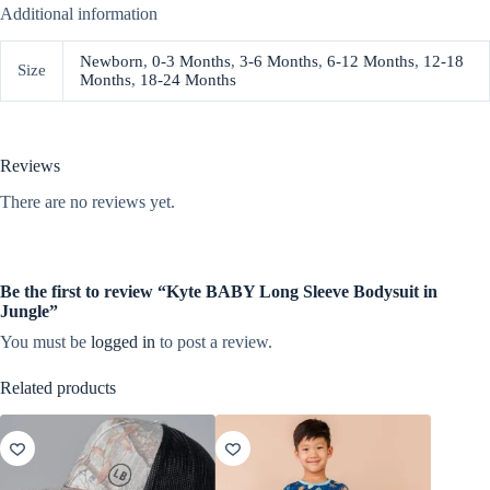
Additional information
Newborn
,
0-3 Months
,
3-6 Months
,
6-12 Months
,
12-18
Size
Months
,
18-24 Months
Reviews
There are no reviews yet.
Be the first to review “Kyte BABY Long Sleeve Bodysuit in
Jungle”
You must be
logged in
to post a review.
Related products