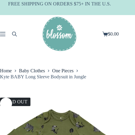
Skip
FREE SHIPPING ON ORDERS $75+ IN THE U.S.
to
content
$
0.00
Shopping
cart
Home
Baby Clothes
One Pieces
Kyte BABY Long Sleeve Bodysuit in Jungle
SOLD OUT