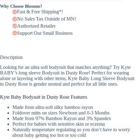
Why Choose Blossom?
Fast & Free Shipping*!
No Sales Tax Outside of MN!
Authorized Retailer
Support Our Small Business
Description
Looking for an ultra soft bodysuit that matches anything? Try Kyte
BABY’s long sleeve Bodysuit in Dusty Rose! Perfect for wearing
alone or layering with other items, Kyte Baby Long Sleeve Bodysuit
in Dusty Rose is gender neutral and perfect for all little ones.
Kyte Baby Bodysuit in Dusty Rose Features
Made from ultra-soft silky bamboo rayon
Foldover mitts on sizes Newborn and 0-3 Months
Made from 97% Bamboo Rayon and 3% Spandex
Perfect for babies with sensitive skin or eczema
Naturally temperature regulating so you don’t have to worry
about baby getting too hot or too cold