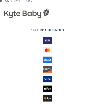
BRAND:
KYTE BABY
SECURE CHECKOUT