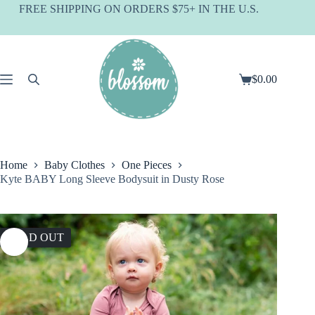
Skip
FREE SHIPPING ON ORDERS $75+ IN THE U.S.
to
content
$
0.00
Shopping
cart
Home
Baby Clothes
One Pieces
Kyte BABY Long Sleeve Bodysuit in Dusty Rose
SOLD OUT