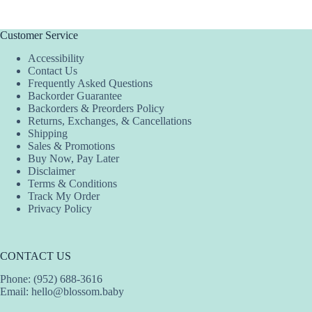
multiple
multiple
multiple
variants.
variants.
variants.
The
The
The
Customer Service
options
options
options
Accessibility
may
may
may
Contact Us
be
be
be
Frequently Asked Questions
chosen
chosen
chosen
Backorder Guarantee
on
on
on
Backorders & Preorders Policy
the
the
the
Returns, Exchanges, & Cancellations
product
product
product
Shipping
page
page
page
Sales & Promotions
Buy Now, Pay Later
Disclaimer
Terms & Conditions
Track My Order
Privacy Policy
CONTACT US
Phone: (952) 688-3616
Email:
hello@blossom.baby