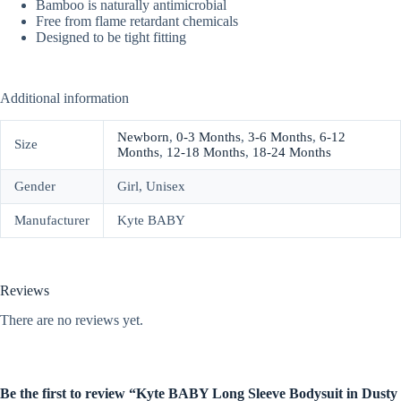
Bamboo is naturally antimicrobial
Free from flame retardant chemicals
Designed to be tight fitting
Additional information
Newborn
,
0-3 Months
,
3-6 Months
,
6-12
Size
Months
,
12-18 Months
,
18-24 Months
Gender
Girl, Unisex
Manufacturer
Kyte BABY
Reviews
There are no reviews yet.
Be the first to review “Kyte BABY Long Sleeve Bodysuit in Dusty