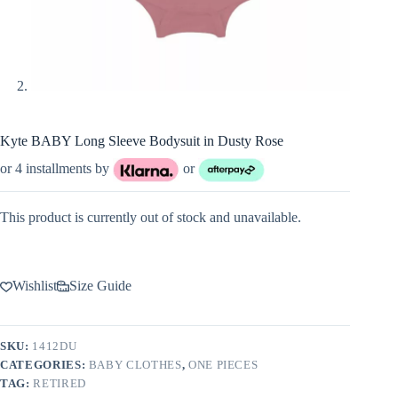
Kyte BABY Long Sleeve Bodysuit in Dusty Rose
or 4 installments by
or
This product is currently out of stock and unavailable.
Wishlist
Size Guide
SKU:
1412DU
CATEGORIES:
BABY CLOTHES
,
ONE PIECES
TAG:
RETIRED