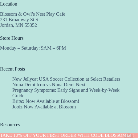
Location
Blossom & Owl’s Nest Play Cafe
231 Broadway St S
Jordan, MN 55352
Store Hours
Monday – Saturday: 9AM – 6PM
Recent Posts
New Jellycat USA Soccer Collection at Select Retailers
Nuna Demi Icon vs Nuna Demi Next
Pregnancy Symptoms: Early Signs and Week-by-Week
Guide
Britax Now Available at Blossom!
Joolz Now Available at Blossom
Resources
Implantation Calculator
TAKE 10% OFF YOUR FIRST ORDER WITH CODE BLOSSOM10 !