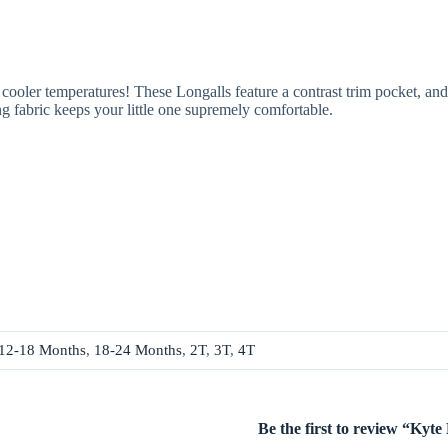
oler temperatures! These Longalls feature a contrast trim pocket, and 
g fabric keeps your little one supremely comfortable.
12-18 Months
,
18-24 Months
,
2T
,
3T
,
4T
Be the first to review “Ky