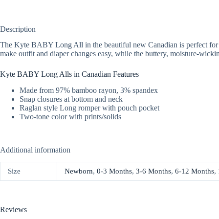
Description
The Kyte BABY Long All in the beautiful new Canadian is perfect for co
make outfit and diaper changes easy, while the buttery, moisture-wickin
Kyte BABY Long Alls in Canadian Features
Made from 97% bamboo rayon, 3% spandex
Snap closures at bottom and neck
Raglan style Long romper with pouch pocket
Two-tone color with prints/solids
Additional information
Size
Newborn
,
0-3 Months
,
3-6 Months
,
6-12 Months
,
Reviews