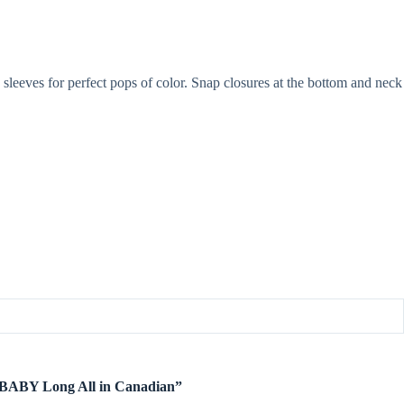
sleeves for perfect pops of color. Snap closures at the bottom and neck
te BABY Long All in Canadian”