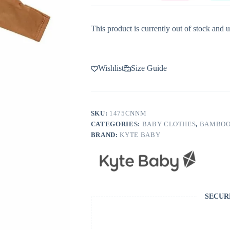
This product is currently out of stock and u
Wishlist
Size Guide
SKU:
1475CNNM
CATEGORIES:
BABY CLOTHES
,
BAMBOO
BRAND:
KYTE BABY
SECUR