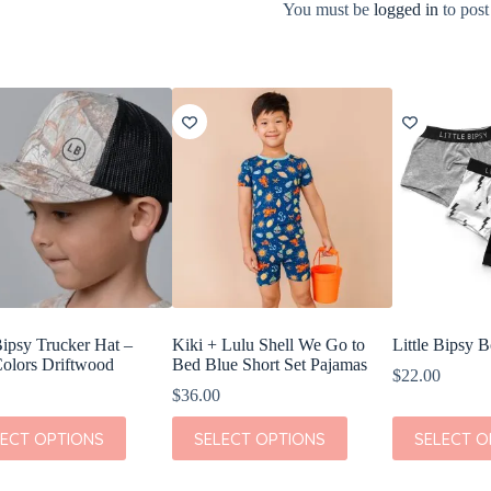
You must be
logged in
to post
Bipsy Trucker Hat –
Kiki + Lulu Shell We Go to
Little Bipsy 
olors Driftwood
Bed Blue Short Set Pajamas
$
22.00
$
36.00
This
This
LECT OPTIONS
SELECT OPTIONS
SELECT O
t
product
product
has
has
e
multiple
multiple