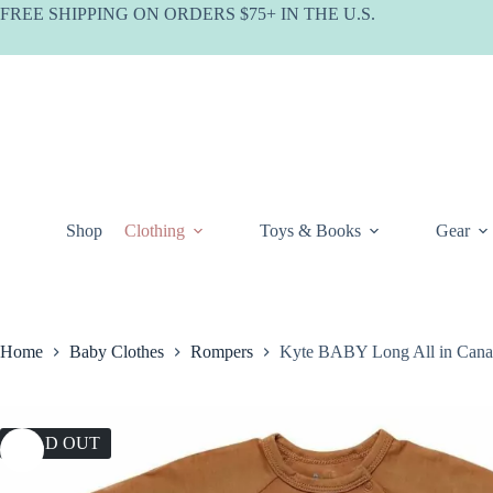
Skip
FREE SHIPPING ON ORDERS $75+ IN THE U.S.
to
content
Shop
Clothing
Toys & Books
Gear
Home
Baby Clothes
Rompers
Kyte BABY Long All in Cana
SOLD OUT