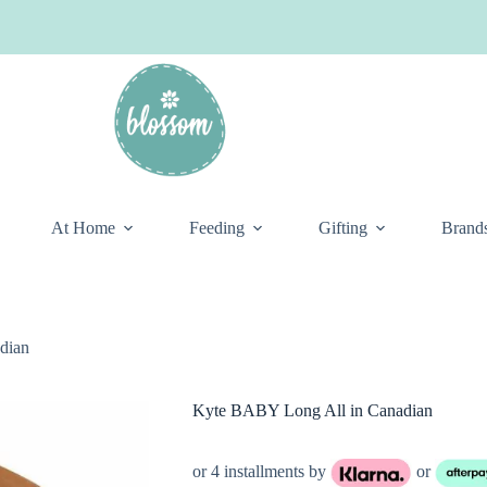
At Home
Feeding
Gifting
Brand
dian
Kyte BABY Long All in Canadian
or 4 installments by
or