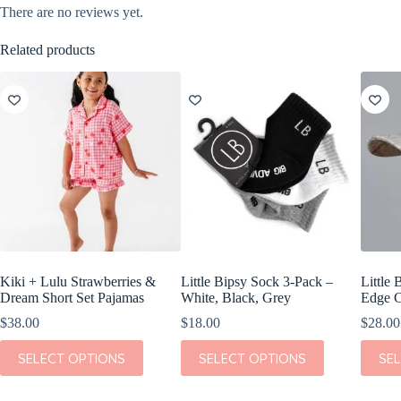
There are no reviews yet.
Related products
Kiki + Lulu Strawberries &
Little Bipsy Sock 3-Pack –
Little 
Dream Short Set Pajamas
White, Black, Grey
Edge C
$
38.00
$
18.00
$
28.00
This
This
This
SELECT OPTIONS
SELECT OPTIONS
SE
product
product
produc
has
has
has
multiple
multiple
multipl