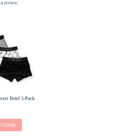
 a review.
Boxer Brief 3-Pack
PTIONS