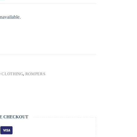
navailable.
 CLOTHING
,
ROMPERS
E CHECKOUT