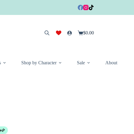
$
0.00
Shopping
cart
s
Shop by Character
Sale
About