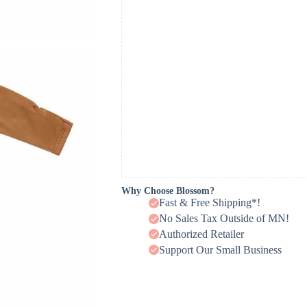
Why Choose Blossom?
Fast & Free Shipping*!
No Sales Tax Outside of MN!
Authorized Retailer
Support Our Small Business