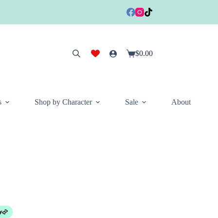
$
0.00
Shopping
cart
s
Shop by Character
Sale
About