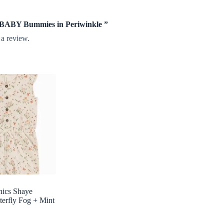
te BABY Bummies in Periwinkle ”
 a review.
nics Shaye
erfly Fog + Mint