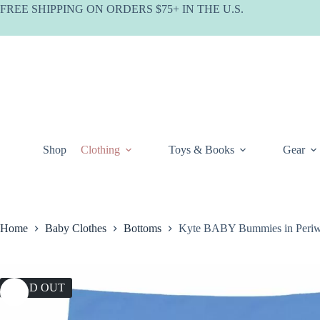
Skip
FREE SHIPPING ON ORDERS $75+ IN THE U.S.
to
content
Shop
Clothing
Toys & Books
Gear
Home
Baby Clothes
Bottoms
Kyte BABY Bummies in Periw
SOLD OUT