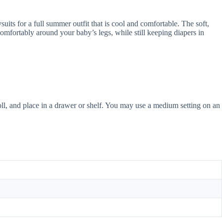
 for a full summer outfit that is cool and comfortable. The soft,
t comfortably around your baby’s legs, while still keeping diapers in
roll, and place in a drawer or shelf. You may use a medium setting on an