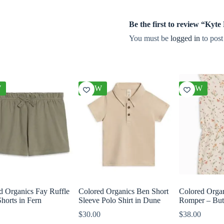
Be the first to review “Ky
You must be
logged in
to post
W
NEW
NEW
d Organics Fay Ruffle
Colored Organics Ben Short
Colored Orga
horts in Fern
Sleeve Polo Shirt in Dune
Romper – Butt
$
30.00
$
38.00