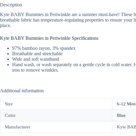
Description
Kyte BABY Bummies in Periwinkle are a summer must-have! These bamboo
breathable fabric has temperature-regulating properties to ensure your lit
place.
Kyte BABY Bummies in Periwinkle Specifications
97% bamboo rayon, 3% spandex
Breathable and stretchable
Wide and soft waistband
Hand wash, or wash separately on a gentle cycle in cold water. Ha
iron to remove wrinkles.
Additional information
Size
6-12 Mon
Color
Blue
Manufacturer
Kyte BA