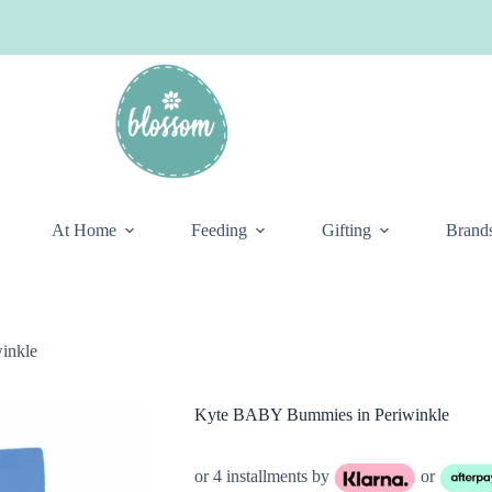
At Home
Feeding
Gifting
Brand
inkle
Kyte BABY Bummies in Periwinkle
or 4 installments by
or