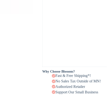
Why Choose Blossom?
Fast & Free Shipping*!
No Sales Tax Outside of MN!
Authorized Retailer
Support Our Small Business