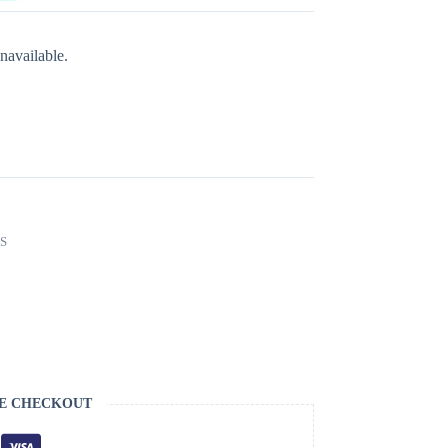
navailable.
S
E CHECKOUT