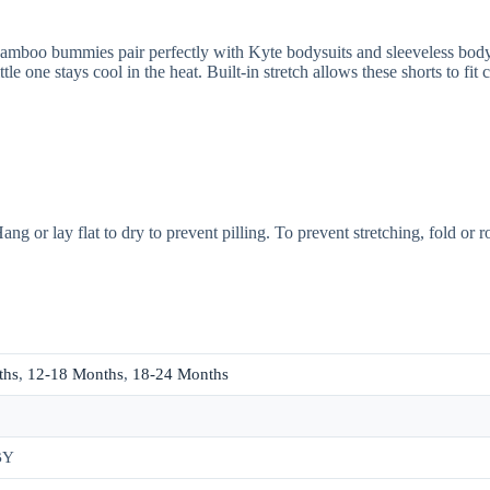
 bummies pair perfectly with Kyte bodysuits and sleeveless bodysuits
tle one stays cool in the heat. Built-in stretch allows these shorts to fi
ng or lay flat to dry to prevent pilling. To prevent stretching, fold or 
ths
,
12-18 Months
,
18-24 Months
BY