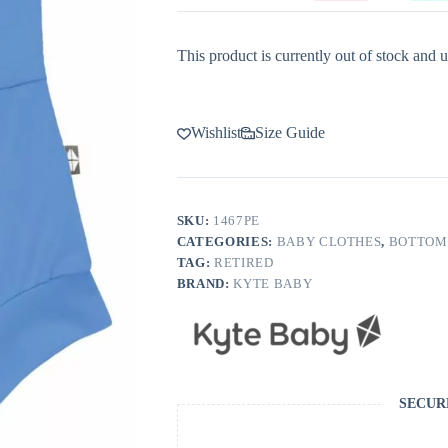
This product is currently out of stock and u
Wishlist
Size Guide
SKU:
1467PE
CATEGORIES:
BABY CLOTHES
,
BOTTOM
TAG:
RETIRED
BRAND:
KYTE BABY
SECUR