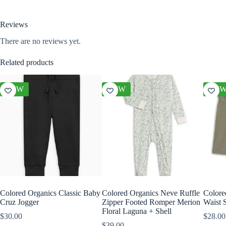
Reviews
There are no reviews yet.
Related products
NEW
NEW
NE
Colored Organics Classic Baby
Colored Organics Neve Ruffle
Colore
Cruz Jogger
Zipper Footed Romper Merion
Waist S
Floral Laguna + Shell
$
30.00
$
28.00
$
39.00