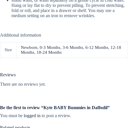
Hand wash, or wash separately on a gentle cycle in cold water.
Hang or lay flat to dry to prevent pilling. To prevent stretching,
fold or roll, and place in a drawer or shelf. You may use a
medium setting on an iron to remove wrinkles.
Additional information
Newborn
,
0-3 Months
,
3-6 Months
,
6-12 Months
,
12-18
Size
Months
,
18-24 Months
Reviews
There are no reviews yet.
Be the first to review “Kyte BABY Bummies in Daffodil”
You must be
logged in
to post a review.
Related products