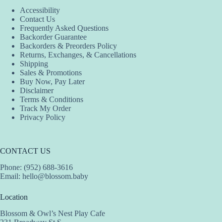
Accessibility
Contact Us
Frequently Asked Questions
Backorder Guarantee
Backorders & Preorders Policy
Returns, Exchanges, & Cancellations
Shipping
Sales & Promotions
Buy Now, Pay Later
Disclaimer
Terms & Conditions
Track My Order
Privacy Policy
CONTACT US
Phone: (952) 688-3616
Email:
hello@blossom.baby
Location
Blossom & Owl’s Nest Play Cafe