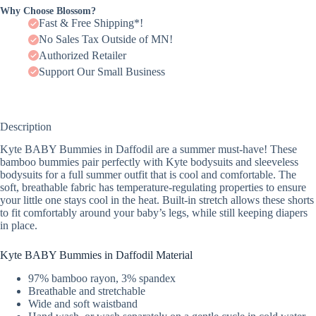
Why Choose Blossom?
Fast & Free Shipping*!
No Sales Tax Outside of MN!
Authorized Retailer
Support Our Small Business
Description
Kyte BABY Bummies in Daffodil are a summer must-have! These
bamboo bummies pair perfectly with Kyte bodysuits and sleeveless
bodysuits for a full summer outfit that is cool and comfortable. The
soft, breathable fabric has temperature-regulating properties to ensure
your little one stays cool in the heat. Built-in stretch allows these shorts
to fit comfortably around your baby’s legs, while still keeping diapers
in place.
Kyte BABY Bummies in Daffodil Material
97% bamboo rayon, 3% spandex
Breathable and stretchable
Wide and soft waistband