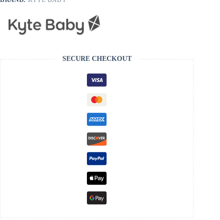
SECURE CHECKOUT