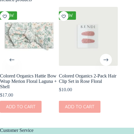
NEW
NEW
NEW
Colored Organics Hattie Bow
Colored Organics 2-Pack Hair
Colored
Wrap Merion Floral Laguna +
Clip Set in Rose Floral
Wrap Pri
Shell
$
10.00
$
17.00
$
17.00
ADD
ADD TO CART
ADD TO CART
Customer Service