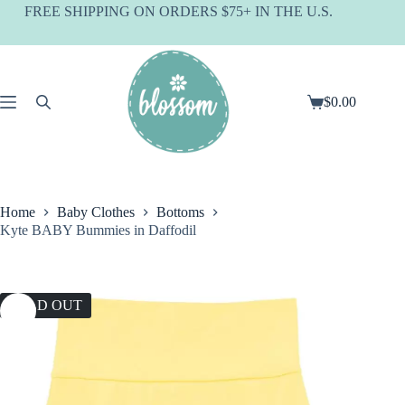
Skip
FREE SHIPPING ON ORDERS $75+ IN THE U.S.
to
content
$
0.00
Shopping
cart
Home
Baby Clothes
Bottoms
Kyte BABY Bummies in Daffodil
SOLD OUT