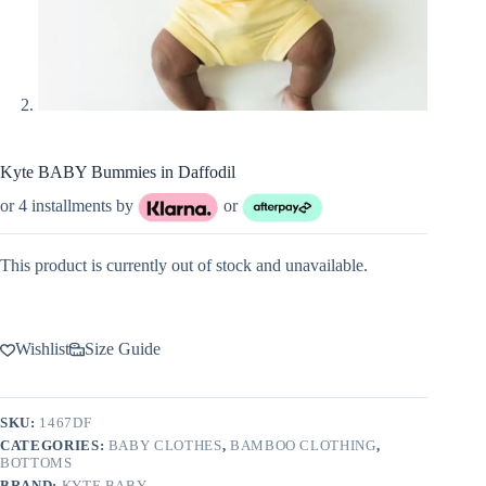
Kyte BABY Bummies in Daffodil
or 4 installments by
or
This product is currently out of stock and unavailable.
Wishlist
Size Guide
SKU:
1467DF
CATEGORIES:
BABY CLOTHES
,
BAMBOO CLOTHING
,
BOTTOMS
BRAND:
KYTE BABY