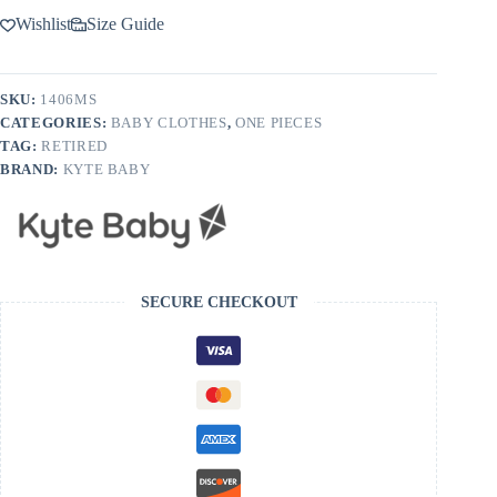
Wishlist
Size Guide
SKU:
1406MS
CATEGORIES:
BABY CLOTHES
,
ONE PIECES
TAG:
RETIRED
BRAND:
KYTE BABY
SECURE CHECKOUT