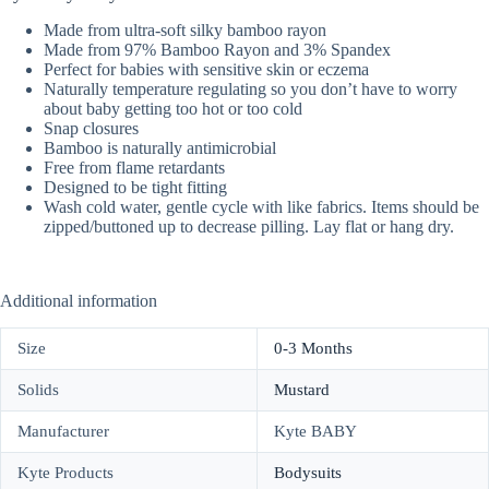
Made from ultra-soft silky bamboo rayon
Made from 97% Bamboo Rayon and 3% Spandex
Perfect for babies with sensitive skin or eczema
Naturally temperature regulating so you don’t have to worry
about baby getting too hot or too cold
Snap closures
Bamboo is naturally antimicrobial
Free from flame retardants
Designed to be tight fitting
Wash cold water, gentle cycle with like fabrics. Items should be
zipped/buttoned up to decrease pilling. Lay flat or hang dry.
Additional information
Size
0-3 Months
Solids
Mustard
Manufacturer
Kyte BABY
Kyte Products
Bodysuits