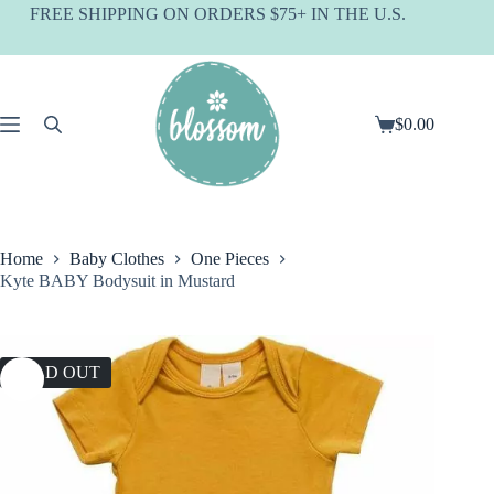
Skip
FREE SHIPPING ON ORDERS $75+ IN THE U.S.
to
content
$
0.00
Shopping
cart
Home
Baby Clothes
One Pieces
Kyte BABY Bodysuit in Mustard
SOLD OUT