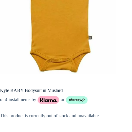
Kyte BABY Bodysuit in Mustard
or 4 installments by
or
This product is currently out of stock and unavailable.