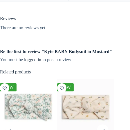
Reviews
There are no reviews yet.
Be the first to review “Kyte BABY Bodysuit in Mustard”
You must be
logged in
to post a review.
Related products
NEW
NEW
NEW