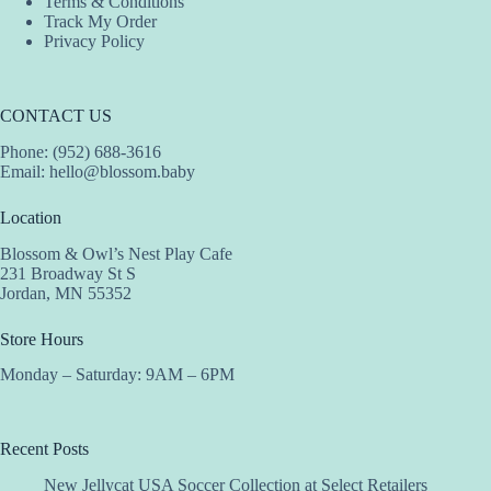
Terms & Conditions
Track My Order
Privacy Policy
CONTACT US
Phone: (952) 688-3616
Email:
hello@blossom.baby
Location
Blossom & Owl’s Nest Play Cafe
231 Broadway St S
Jordan, MN 55352
Store Hours
Monday – Saturday: 9AM – 6PM
Recent Posts
New Jellycat USA Soccer Collection at Select Retailers