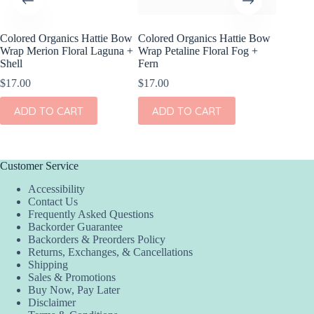
Colored Organics Hattie Bow
Colored Organics Hattie Bow
Colored
Wrap Merion Floral Laguna +
Wrap Petaline Floral Fog +
Clip Set
Shell
Fern
$
10.00
$
17.00
$
17.00
ADD
ADD TO CART
ADD TO CART
Customer Service
Accessibility
Contact Us
Frequently Asked Questions
Backorder Guarantee
Backorders & Preorders Policy
Returns, Exchanges, & Cancellations
Shipping
Sales & Promotions
Buy Now, Pay Later
Disclaimer