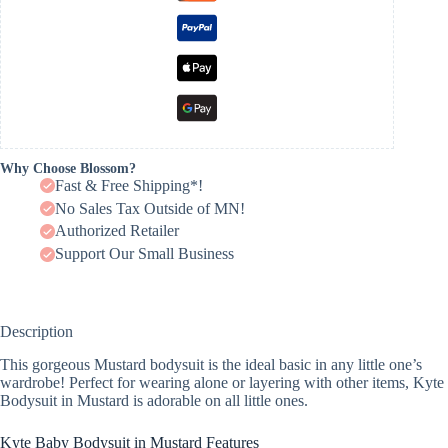
Why Choose Blossom?
Fast & Free Shipping*!
No Sales Tax Outside of MN!
Authorized Retailer
Support Our Small Business
Description
This gorgeous Mustard bodysuit is the ideal basic in any little one’s
wardrobe! Perfect for wearing alone or layering with other items, Kyte
Bodysuit in Mustard is adorable on all little ones.
Kyte Baby Bodysuit in Mustard Features