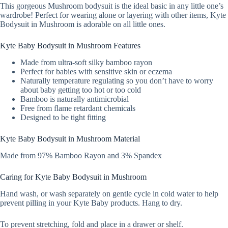
This gorgeous Mushroom bodysuit is the ideal basic in any little one’s
wardrobe! Perfect for wearing alone or layering with other items, Kyte
Bodysuit in Mushroom is adorable on all little ones.
Kyte Baby Bodysuit in Mushroom Features
Made from ultra-soft silky bamboo rayon
Perfect for babies with sensitive skin or eczema
Naturally temperature regulating so you don’t have to worry
about baby getting too hot or too cold
Bamboo is naturally antimicrobial
Free from flame retardant chemicals
Designed to be tight fitting
Kyte Baby Bodysuit in Mushroom Material
Made from 97% Bamboo Rayon and 3% Spandex
Caring for Kyte Baby Bodysuit in Mushroom
Hand wash, or wash separately on gentle cycle in cold water to help
prevent pilling in your Kyte Baby products. Hang to dry.
To prevent stretching, fold and place in a drawer or shelf.