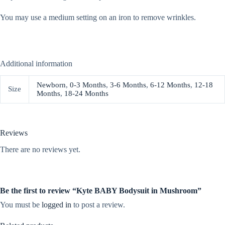
You may use a medium setting on an iron to remove wrinkles.
Additional information
Newborn
,
0-3 Months
,
3-6 Months
,
6-12 Months
,
12-18
Size
Months
,
18-24 Months
Reviews
There are no reviews yet.
Be the first to review “Kyte BABY Bodysuit in Mushroom”
You must be
logged in
to post a review.