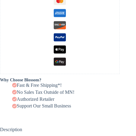
Why Choose Blossom?
Fast & Free Shipping*!
No Sales Tax Outside of MN!
Authorized Retailer
Support Our Small Business
Description