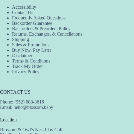
Accessibility
Contact Us
Frequently Asked Questions
Backorder Guarantee
Backorders & Preorders Policy
Returns, Exchanges, & Cancellations
Shipping
Sales & Promotions
Buy Now, Pay Later
Disclaimer
Terms & Conditions
Track My Order
Privacy Policy
CONTACT US
Phone: (952) 688-3616
Email:
hello@blossom.baby
Location
Blossom & Owl’s Nest Play Cafe