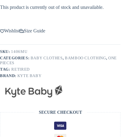
This product is currently out of stock and unavailable.
Wishlist
Size Guide
SKU:
1406MU
CATEGORIES:
BABY CLOTHES
,
BAMBOO CLOTHING
,
ONE
PIECES
TAG:
RETIRED
BRAND:
KYTE BABY
SECURE CHECKOUT