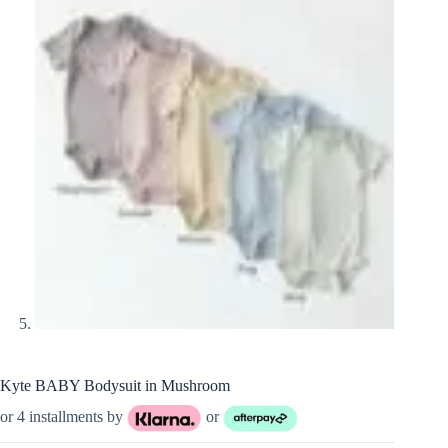
Kyte BABY Bodysuit in Mushroom
or 4 installments by
or