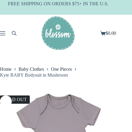
Skip
FREE SHIPPING ON ORDERS $75+ IN THE U.S.
to
content
$
0.00
Shopping
cart
Home
Baby Clothes
One Pieces
Kyte BABY Bodysuit in Mushroom
SOLD OUT