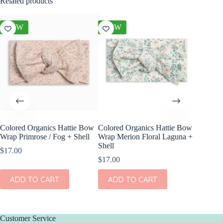
Related products
NEW
NEW
NEW
Colored Organics Hattie Bow
Colored Organics Hattie Bow
Colored
Wrap Primrose / Fog + Shell
Wrap Merion Floral Laguna +
Clip Set
Shell
$
17.00
$
10.00
$
17.00
ADD
ADD TO CART
ADD TO CART
Customer Service