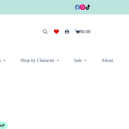
$
0.00
Shopping
cart
s
Shop by Character
Sale
About