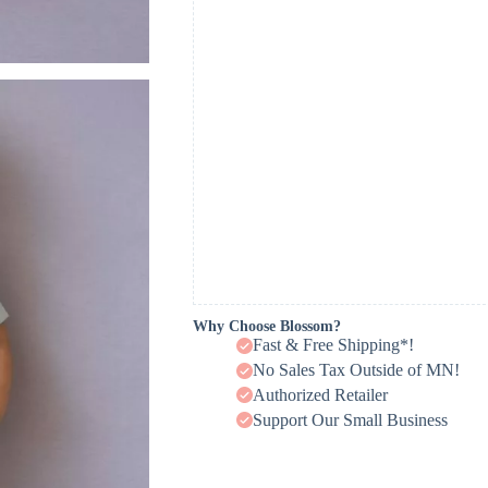
Why Choose Blossom?
Fast & Free Shipping*!
No Sales Tax Outside of MN!
Authorized Retailer
Support Our Small Business