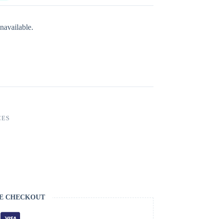
navailable.
CES
E CHECKOUT