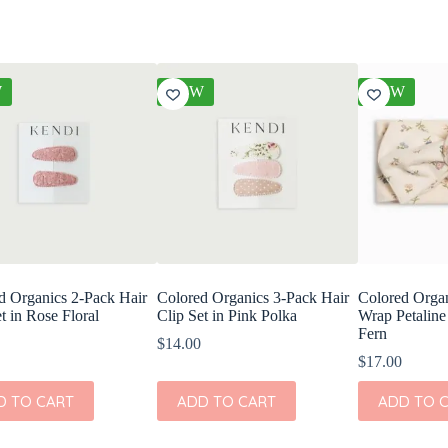
W
NEW
NEW
d Organics 2-Pack Hair
Colored Organics 3-Pack Hair
Colored Orga
t in Rose Floral
Clip Set in Pink Polka
Wrap Petaline
Fern
$
14.00
$
17.00
D TO CART
ADD TO CART
ADD TO 