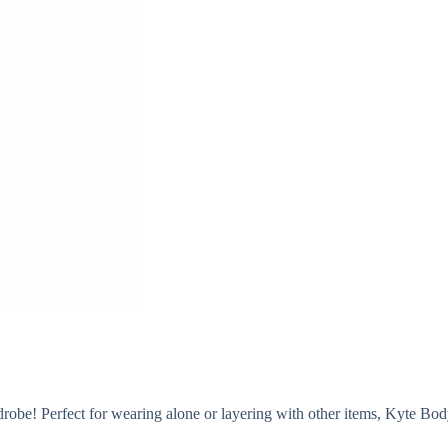
drobe! Perfect for wearing alone or layering with other items, Kyte Bodysu