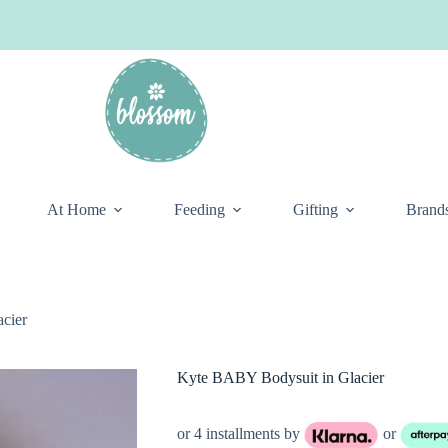
At Home
Feeding
Gifting
Brand
cier
Kyte BABY Bodysuit in Glacier
or 4 installments by
or