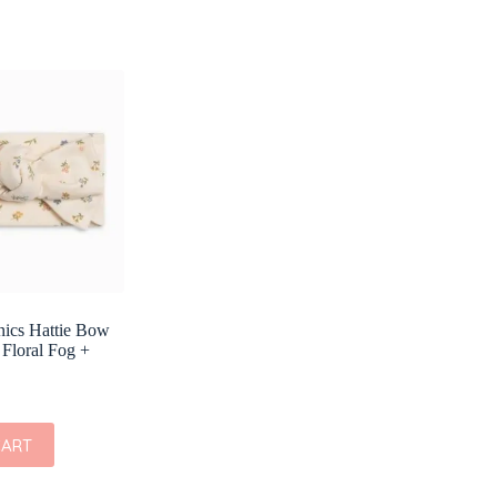
nics Hattie Bow
 Floral Fog +
CART