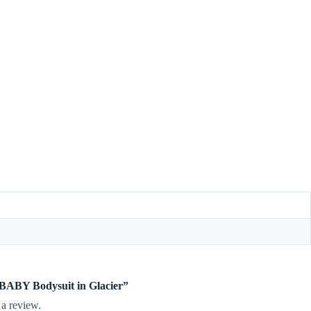
e BABY Bodysuit in Glacier”
 a review.