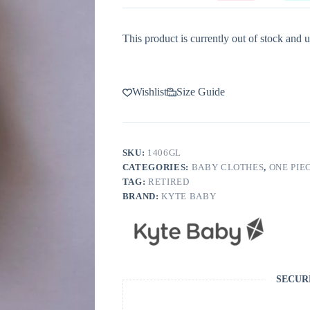
This product is currently out of stock and u
Wishlist
Size Guide
SKU:
1406GL
CATEGORIES:
BABY CLOTHES
,
ONE PIE
TAG:
RETIRED
BRAND:
KYTE BABY
SECUR