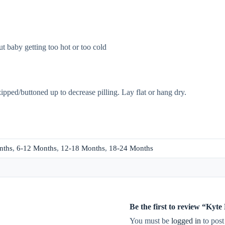
t baby getting too hot or too cold
zipped/buttoned up to decrease pilling. Lay flat or hang dry.
nths
,
6-12 Months
,
12-18 Months
,
18-24 Months
Be the first to review “Kyt
You must be
logged in
to post