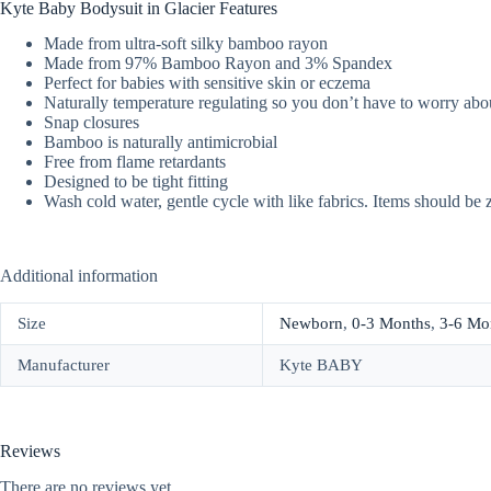
Kyte Baby Bodysuit in Glacier Features
Made from ultra-soft silky bamboo rayon
Made from 97% Bamboo Rayon and 3% Spandex
Perfect for babies with sensitive skin or eczema
Naturally temperature regulating so you don’t have to worry abou
Snap closures
Bamboo is naturally antimicrobial
Free from flame retardants
Designed to be tight fitting
Wash cold water, gentle cycle with like fabrics. Items should be 
Additional information
Size
Newborn
,
0-3 Months
,
3-6 Mo
Manufacturer
Kyte BABY
Reviews
There are no reviews yet.