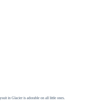
it in Glacier is adorable on all little ones.