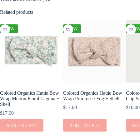
Related products
NEW
NEW
NE
Colored Organics Hattie Bow
Colored Organics Hattie Bow
Colore
Wrap Merion Floral Laguna +
Wrap Primrose / Fog + Shell
Clip Se
Shell
$
17.00
$
10.00
$
17.00
ADD TO CART
ADD TO CART
AD