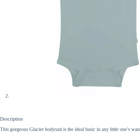
Description
This gorgeous Glacier bodysuit is the ideal basic in any little one’s war