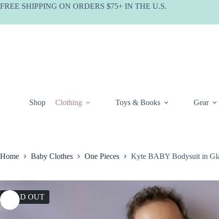
Skip
FREE SHIPPING ON ORDERS $75+ IN THE U.S.
to
content
Shop
Clothing
Toys & Books
Gear
Home
Baby Clothes
One Pieces
Kyte BABY Bodysuit in Gla
SOLD OUT